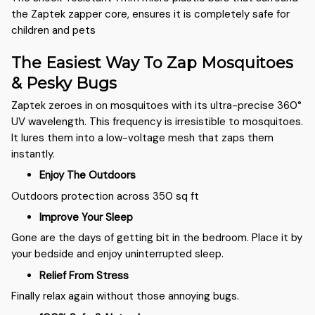
the Zaptek zapper core, ensures it is completely safe for
children and pets
The Easiest Way To Zap Mosquitoes
& Pesky Bugs
Zaptek zeroes in on mosquitoes with its ultra-precise 360°
UV wavelength. This frequency is irresistible to mosquitoes.
It lures them into a low-voltage mesh that zaps them
instantly.
Enjoy The Outdoors
Outdoors protection across 350 sq ft
Improve Your Sleep
Gone are the days of getting bit in the bedroom. Place it by
your bedside and enjoy uninterrupted sleep.
Relief From Stress
Finally relax again without those annoying bugs.