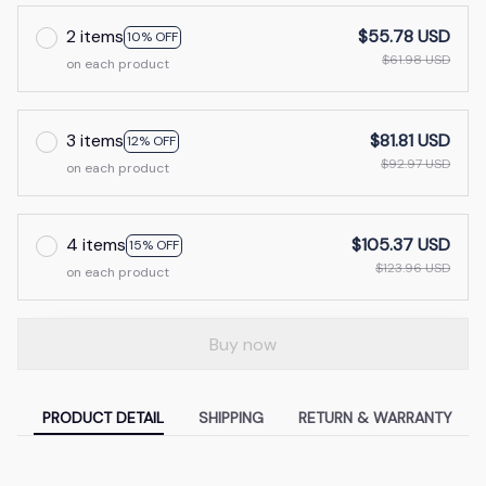
2 items
$55.78 USD
10% OFF
$61.98 USD
on each product
3 items
$81.81 USD
12% OFF
$92.97 USD
on each product
4 items
$105.37 USD
15% OFF
$123.96 USD
on each product
Buy now
PRODUCT DETAIL
SHIPPING
RETURN & WARRANTY