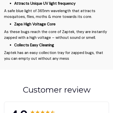
Attracts Unique UV light frequency
A safe blue light of 365nm wavelength that attracts
mosquitoes, flies, moths & more towards its core.
Zaps High Voltage Core
As these bugs reach the core of Zaptek, they are instantly
zapped with a high voltage – without sound or smell.
Collects Easy Cleaning
Zaptek has an easy collection tray for zapped bugs, that
you can empty out without any mess
Customer review