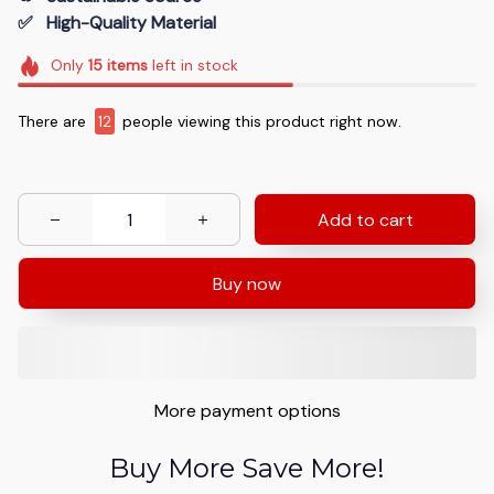
✅   High-Quality Material
Only
15
items
left in stock
There are
12
people viewing this product right now.
Add to cart
Buy now
More payment options
Buy More Save More!