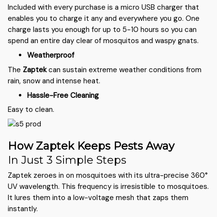
Included with every purchase is a micro USB charger that
enables you to charge it any and everywhere you go. One
charge lasts you enough for up to 5-10 hours so you can
spend an entire day clear of mosquitos and waspy gnats.
Weatherproof
The
Zaptek
can sustain extreme weather conditions from
rain, snow and intense heat.
Hassle-Free Cleaning
Easy to clean.
How Zaptek Keeps Pests Away
In Just 3 Simple Steps
Zaptek zeroes in on mosquitoes with its ultra-precise 360°
UV wavelength. This frequency is irresistible to mosquitoes.
It lures them into a low-voltage mesh that zaps them
instantly.