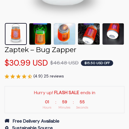
Zaptek – Bug Zapper
$30.99 USD
$46.48 USD
$15.50 USD OFF
(4.9) 25 reviews
Hurry up! 
FLASH SALE
 ends in
01
59
54
:
:
Hours
Minutes
Seconds
🚚   Free Delivery Available
♻️   Sustainable Source