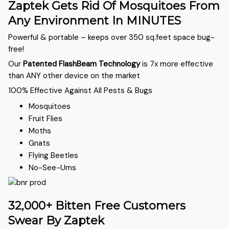
Zaptek Gets Rid Of Mosquitoes From
Any Environment In MINUTES
Powerful & portable – keeps over 350 sq.feet space bug-
free!
Our
Patented FlashBeam Technology
is 7x more effective
than ANY other device on the market
100% Effective Against All Pests & Bugs
Mosquitoes
Fruit Flies
Moths
Gnats
Flying Beetles
No-See-Ums
32,000+ Bitten Free Customers
Swear By Zaptek