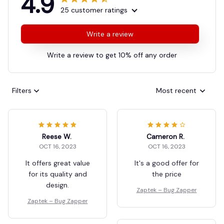
4.9
25 customer ratings
Write a review
Write a review to get 10% off any order
Filters
Most recent
Reese W.
Cameron R.
OCT 16, 2023
OCT 16, 2023
It offers great value
It's a good offer for
for its quality and
the price
design.
Zaptek – Bug Zapper
Zaptek – Bug Zapper