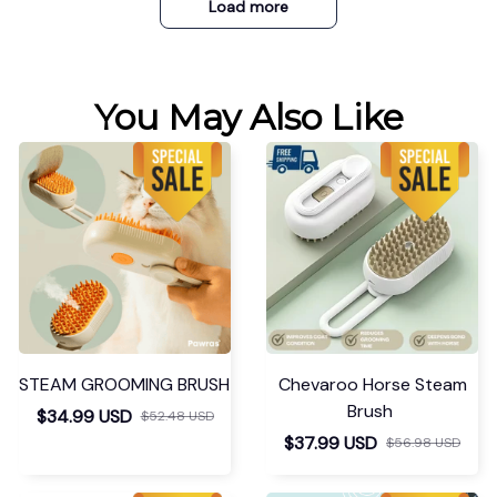
Load more
You May Also Like
STEAM GROOMING BRUSH
Chevaroo Horse Steam
Brush
$34.99 USD
$52.48 USD
$37.99 USD
$56.98 USD