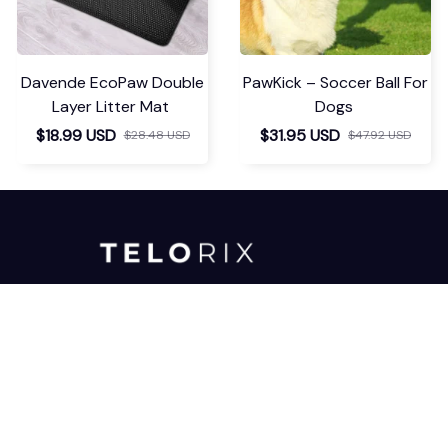
Davende EcoPaw Double
PawKick – Soccer Ball For
Layer Litter Mat
Dogs
$18.99 USD
$31.95 USD
$28.48 USD
$47.92 USD
For any inquiries or assistance, please 
don't hesitate to reach out to our 
dedicated support team. We're here 
to help!
support@telorix.com