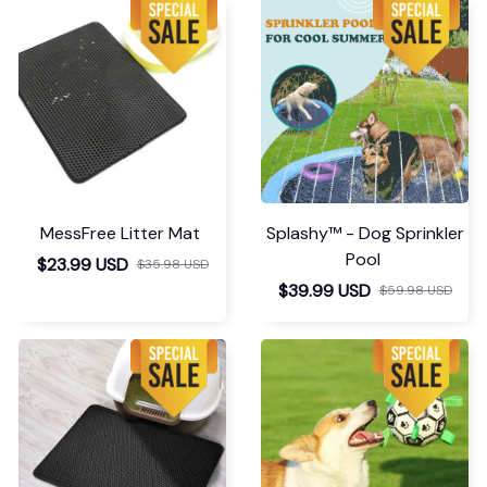
MessFree Litter Mat
Splashy™ - Dog Sprinkler
Pool
$23.99 USD
$35.98 USD
$39.99 USD
$59.98 USD