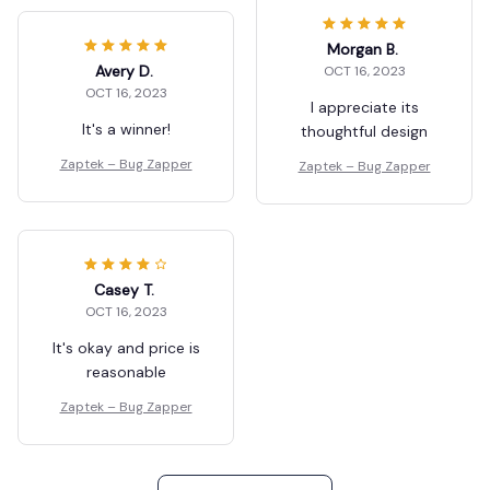
Morgan B.
Avery D.
OCT 16, 2023
OCT 16, 2023
I appreciate its
It's a winner!
thoughtful design
Zaptek – Bug Zapper
Zaptek – Bug Zapper
Casey T.
OCT 16, 2023
It's okay and price is
reasonable
Zaptek – Bug Zapper