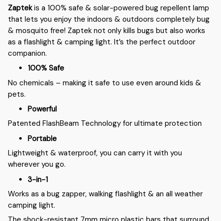
Zaptek
is a 100% safe & solar-powered bug repellent lamp
that lets you enjoy the indoors & outdoors completely bug
& mosquito free! Zaptek not only kills bugs but also works
as a flashlight & camping light. It’s the perfect outdoor
companion.
100% Safe
No chemicals – making it safe to use even around kids &
pets.
Powerful
Patented FlashBeam Technology for ultimate protection
Portable
Lightweight & waterproof, you can carry it with you
wherever you go.
3-in-1
Works as a bug zapper, walking flashlight & an all weather
camping light.
The shock-resistant 7mm micro plastic bars that surround