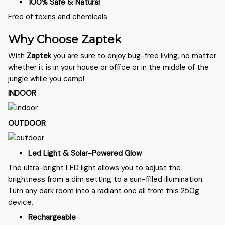
100% Safe & Natural
Free of toxins and chemicals
Why Choose Zaptek
With
Zaptek
you are sure to enjoy bug-free living, no matter
whether it is in your house or office or in the middle of the
jungle while you camp!
INDOOR
OUTDOOR
Led Light & Solar-Powered Glow
The ultra-bright LED light allows you to adjust the
brightness from a dim setting to a sun-filled illumination.
Turn any dark room into a radiant one all from this 250g
device.
Rechargeable