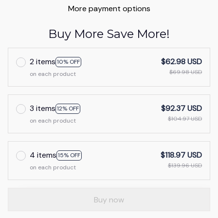
More payment options
Buy More Save More!
2 items
$62.98 USD
10% OFF
$69.98 USD
on each product
3 items
$92.37 USD
12% OFF
$104.97 USD
on each product
4 items
$118.97 USD
15% OFF
$139.96 USD
on each product
Buy now