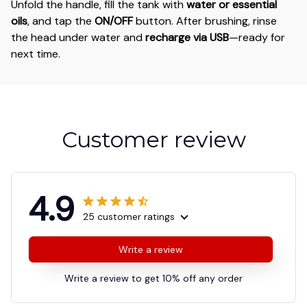
Unfold the handle, fill the tank with
water or essential
oils
, and tap the
ON/OFF
button. After brushing, rinse
the head under water and
recharge via USB
—ready for
next time.
Customer review
4.9
25 customer ratings
Write a review
Write a review to get 10% off any order