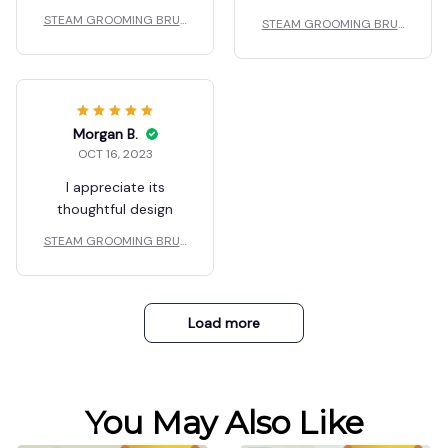
STEAM GROOMING BRUS
STEAM GROOMING BRUS
H
H
Morgan B.
OCT 16, 2023
I appreciate its
thoughtful design
STEAM GROOMING BRUS
H
Load more
You May Also Like