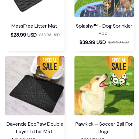
MessFree Litter Mat
Splashy™ - Dog Sprinkler
Pool
$23.99 USD
$35.98 USD
$39.99 USD
$59.98 USD
Davende EcoPaw Double
PawKick – Soccer Ball For
Layer Litter Mat
Dogs