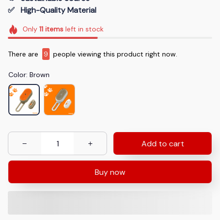
✅   High-Quality Material
Only
11
items
left in stock
There are
9
people viewing this product right now.
Color: Brown
Add to cart
Buy now