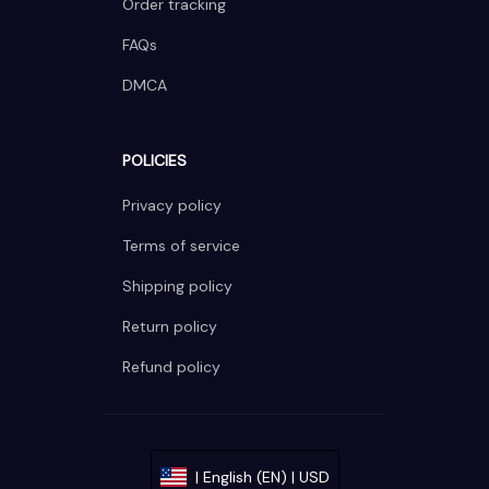
Order tracking
FAQs
DMCA
POLICIES
Privacy policy
Terms of service
Shipping policy
Return policy
Refund policy
| English (EN) | USD