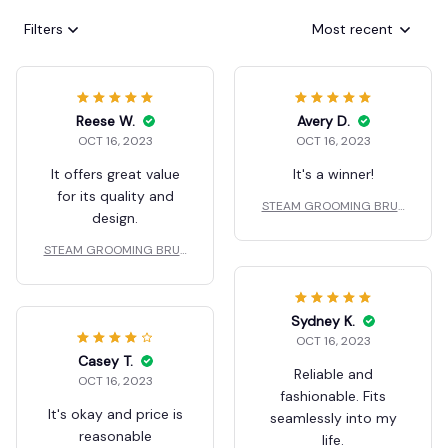
Filters
Most recent
Reese W.
Avery D.
OCT 16, 2023
OCT 16, 2023
It offers great value
It's a winner!
for its quality and
STEAM GROOMING BRUS
design.
H
STEAM GROOMING BRUS
H
Sydney K.
OCT 16, 2023
Casey T.
Reliable and
OCT 16, 2023
fashionable. Fits
It's okay and price is
seamlessly into my
reasonable
life.