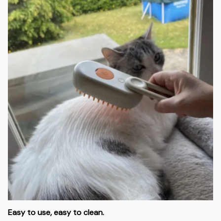
Easy to use, easy to clean.