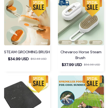
STEAM GROOMING BRUSH
Chevaroo Horse Steam
Brush
$34.99 USD
$52.48 USD
$37.99 USD
$56.98 USD