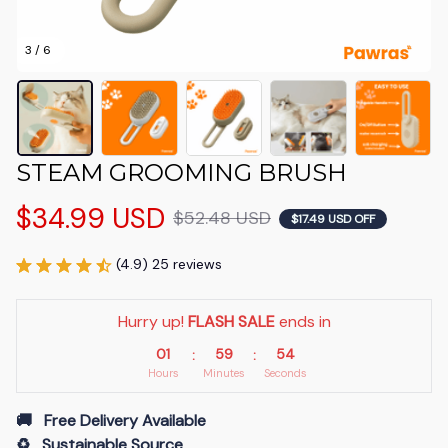
3 / 6
STEAM GROOMING BRUSH
$34.99 USD
$52.48 USD
$17.49 USD OFF
(4.9) 25 reviews
Hurry up! 
FLASH SALE
 ends in
01
59
53
:
:
Hours
Minutes
Seconds
🚚   Free Delivery Available
♻️   Sustainable Source