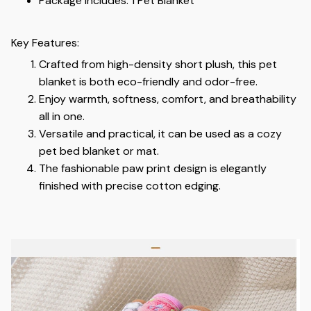
Package Includes: 1 Pet Blanket
Key Features:
Crafted from high-density short plush, this pet
blanket is both eco-friendly and odor-free.
Enjoy warmth, softness, comfort, and breathability
all in one.
Versatile and practical, it can be used as a cozy
pet bed blanket or mat.
The fashionable paw print design is elegantly
finished with precise cotton edging.