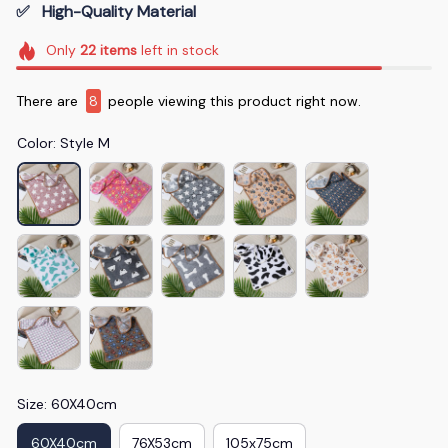
✅   High-Quality Material
Only
22
items
left in stock
There are
11
people viewing this product right now.
Color: Style M
Size: 60X40cm
60X40cm
76X53cm
105x75cm