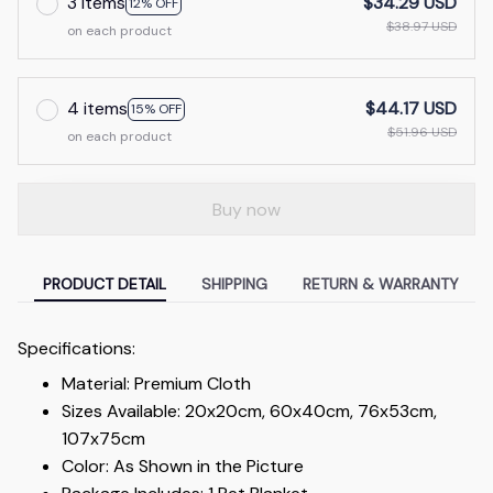
3 items
$34.29 USD
12% OFF
$38.97 USD
on each product
4 items
$44.17 USD
15% OFF
$51.96 USD
on each product
Buy now
PRODUCT DETAIL
SHIPPING
RETURN & WARRANTY
Specifications:
Material: Premium Cloth
Sizes Available: 20x20cm, 60x40cm, 76x53cm,
107x75cm
Color: As Shown in the Picture