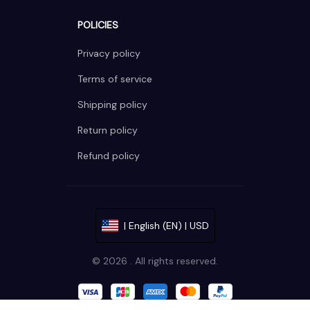
POLICIES
Privacy policy
Terms of service
Shipping policy
Return policy
Refund policy
| English (EN) | USD
© 2026 . All rights reserved.