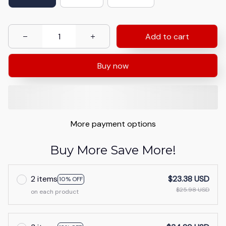
Add to cart
Buy now
More payment options
Buy More Save More!
2 items
$23.38 USD
10% OFF
$25.98 USD
on each product