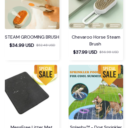
STEAM GROOMING BRUSH
Chevaroo Horse Steam
Brush
$34.99 USD
$52.48 USD
$37.99 USD
$56.98 USD
MessFree Litter Mat
Splashy™ - Dog Sprinkler