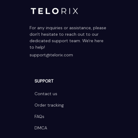
For any inquiries or assistance, please 
don't hesitate to reach out to our 
dedicated support team. We're here 
to help!
support@telorix.com
SUPPORT
Contact us
Order tracking
FAQs
DMCA