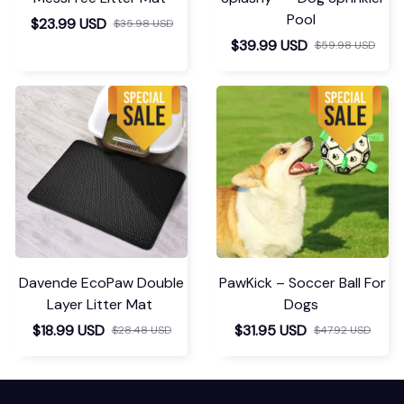
Pool
$23.99 USD
$35.98 USD
$39.99 USD
$59.98 USD
Davende EcoPaw Double
PawKick – Soccer Ball For
Layer Litter Mat
Dogs
$18.99 USD
$31.95 USD
$28.48 USD
$47.92 USD