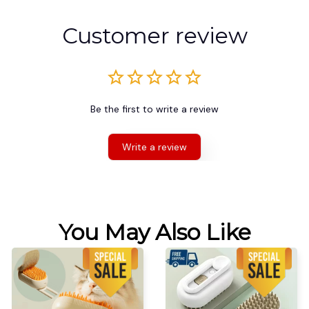
Customer review
Be the first to write a review
Write a review
You May Also Like