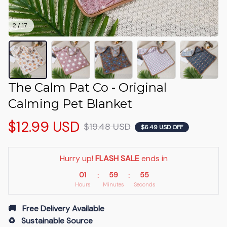
2 / 17
The Calm Pat Co - Original 
Calming Pet Blanket
$12.99 USD
$19.48 USD
$6.49 USD OFF
Hurry up! 
FLASH SALE
 ends in
01
59
53
:
:
Hours
Minutes
Seconds
🚚   Free Delivery Available
♻️   Sustainable Source