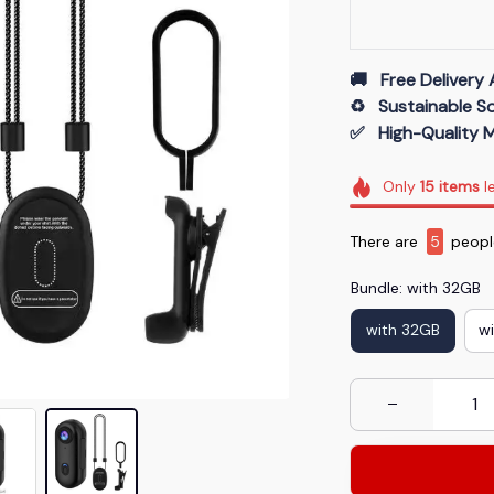
🚚   Free Delivery 
♻️   Sustainable 
✅   High-Quality M
Only
15
items
le
There are
8
people
Bundle: with 32GB
with 32GB
w