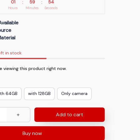
01
59
53
:
:
Hours
Minutes
Seconds
Available
Source
aterial
ft in stock
 viewing this product right now.
ith 64GB
with 128GB
Only camera
Add to cart
Buy now