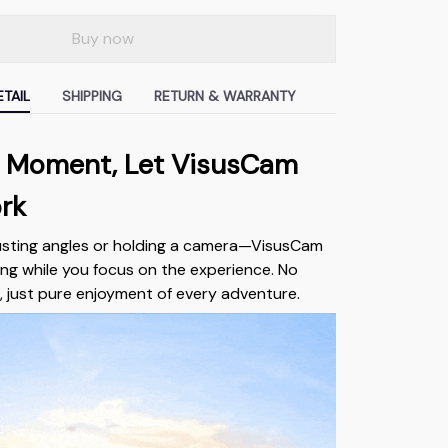
Buy now
TAIL
SHIPPING
RETURN & WARRANTY
he Moment, Let VisusCam
rk
usting angles or holding a camera—VisusCam
ng while you focus on the experience. No
, just pure enjoyment of every adventure.