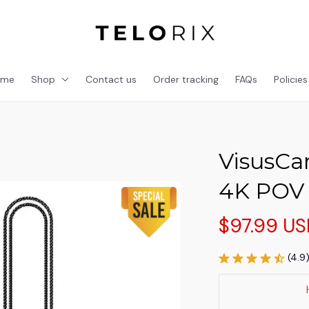
ome
Shop
Contact us
Order tracking
FAQs
Policies
VisusCam
4K POV
$97.99 U
(4.9