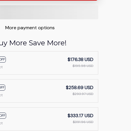
More payment options
uy More Save More!
$176.38 USD
OFF
$195.98 USD
ct
$258.69 USD
OFF
$293.97 USD
ct
$333.17 USD
OFF
$391.96 USD
ct