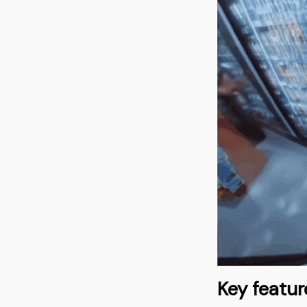
Key featur