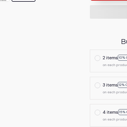
B
2 items
10% 
on each produ
3 items
12% 
on each produ
4 items
15% 
on each produ