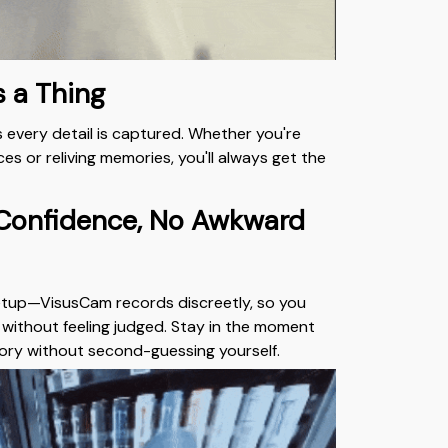
s a Thing
 every detail is captured. Whether you're
es or reliving memories, you'll always get the
 Confidence, No Awkward
etup—VisusCam records discreetly, so you
y without feeling judged. Stay in the moment
ory without second-guessing yourself.