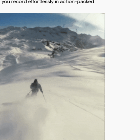
g you record effortlessly in action-packed