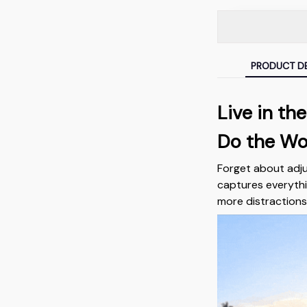
PRODUCT DE
Live in t
Do the Wo
Forget about adj
captures everythi
more distractions