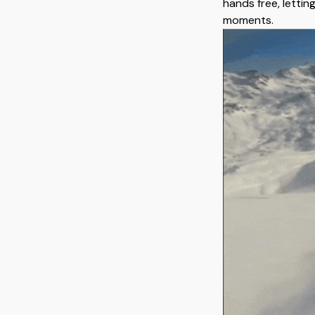
hands free, lettin
moments.