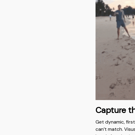
Capture t
Get dynamic, firs
can’t match. Vis