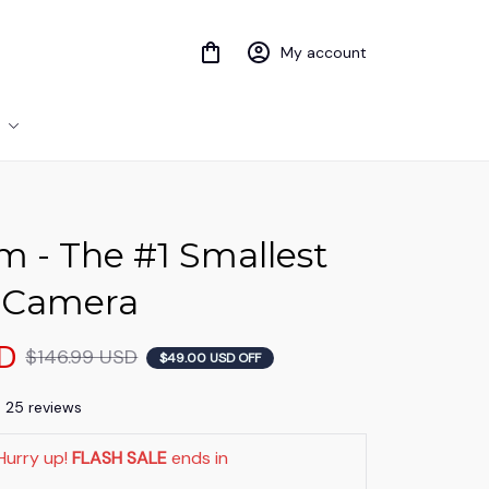
My account
 - The #1 Smallest 
 Camera
SD
$146.99 USD
$49.00 USD OFF
) 25 reviews
Hurry up! 
FLASH SALE
 ends in