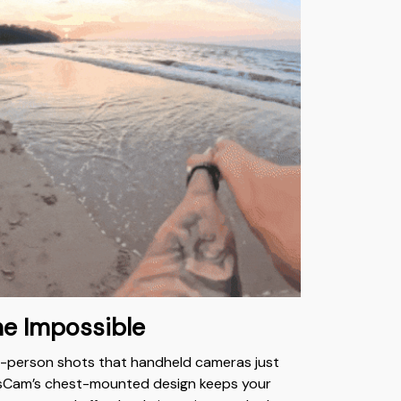
he Impossible
t-person shots that handheld cameras just
usCam’s chest-mounted design keeps your