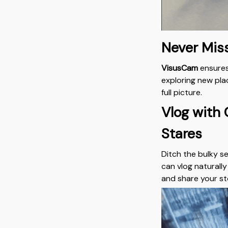
Never Mis
VisusCam
ensures
exploring new plac
full picture.
Vlog with
Stares
Ditch the bulky s
can vlog naturall
and share your st