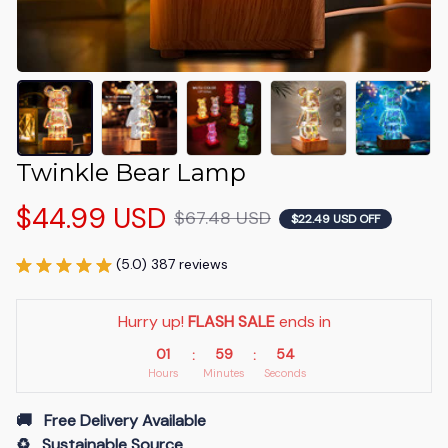
Twinkle Bear Lamp
$44.99 USD
$67.48 USD
$22.49 USD OFF
(5.0) 387 reviews
Hurry up! 
FLASH SALE
 ends in
01
59
53
:
:
Hours
Minutes
Seconds
🚚   Free Delivery Available
♻️   Sustainable Source