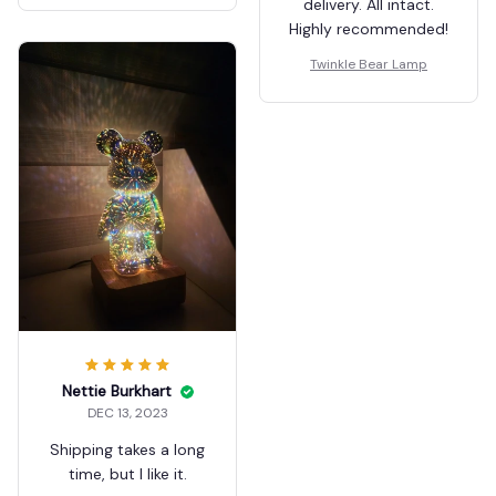
delivery. All intact.
Highly recommended!
Twinkle Bear Lamp
Nettie Burkhart
DEC 13, 2023
Shipping takes a long
time, but I like it.