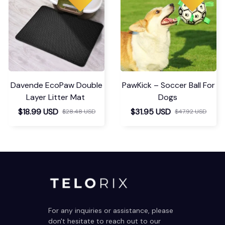
Davende EcoPaw Double
PawKick – Soccer Ball For
Layer Litter Mat
Dogs
$18.99 USD
$31.95 USD
$28.48 USD
$47.92 USD
For any inquiries or assistance, please 
don't hesitate to reach out to our 