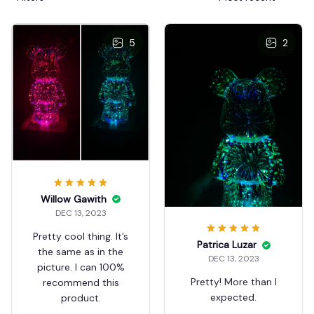
5
2
Willow Gawith
DEC 13, 2023
Pretty cool thing. It’s
Patrica Luzar
the same as in the
DEC 13, 2023
picture. I can 100%
Pretty! More than I
recommend this
expected.
product.