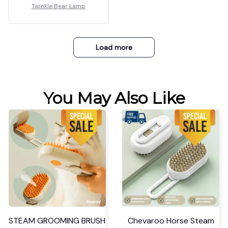
Twinkle Bear Lamp
Load more
You May Also Like
STEAM GROOMING BRUSH
Chevaroo Horse Steam