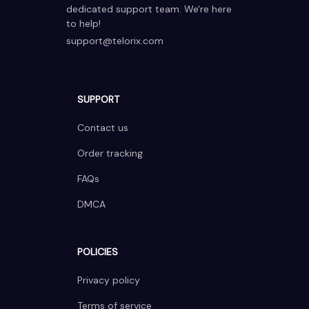
dedicated support team. We're here 
to help!
support@telorix.com
SUPPORT
Contact us
Order tracking
FAQs
DMCA
POLICIES
Privacy policy
Terms of service