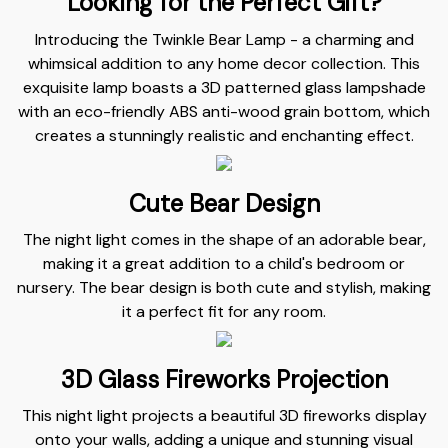
Looking for the Perfect Gift?
Introducing the Twinkle Bear Lamp - a charming and
whimsical addition to any home decor collection. This
exquisite lamp boasts a 3D patterned glass lampshade
with an eco-friendly ABS anti-wood grain bottom, which
creates a stunningly realistic and enchanting effect.
Cute Bear Design
The night light comes in the shape of an adorable bear,
making it a great addition to a child's bedroom or
nursery. The bear design is both cute and stylish, making
it a perfect fit for any room.
3D Glass Fireworks Projection
This night light projects a beautiful 3D fireworks display
onto your walls, adding a unique and stunning visual