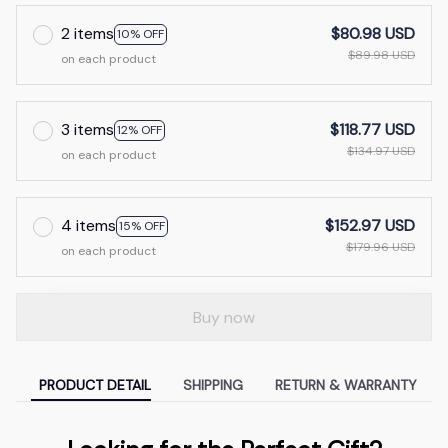
2 items
$80.98 USD
10% OFF
$89.98 USD
on each product
3 items
$118.77 USD
12% OFF
$134.97 USD
on each product
4 items
$152.97 USD
15% OFF
$179.96 USD
on each product
Buy now
PRODUCT DETAIL
SHIPPING
RETURN & WARRANTY