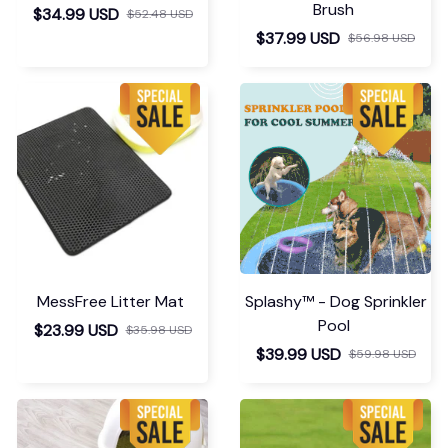
Brush
$34.99 USD
$52.48 USD
$37.99 USD
$56.98 USD
MessFree Litter Mat
Splashy™ - Dog Sprinkler
Pool
$23.99 USD
$35.98 USD
$39.99 USD
$59.98 USD