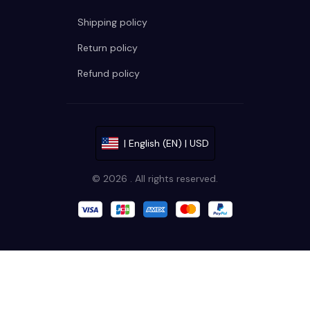
Shipping policy
Return policy
Refund policy
| English (EN) | USD
© 2026 . All rights reserved.