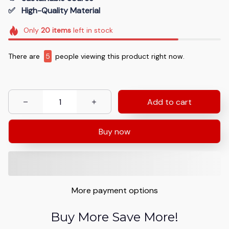
✅   High-Quality Material
Only
20
items
left in stock
There are
7
people viewing this product right now.
Add to cart
Buy now
More payment options
Buy More Save More!