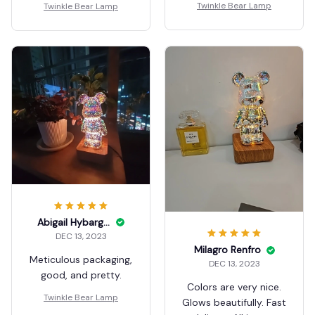
Twinkle Bear Lamp
Twinkle Bear Lamp
Abigail Hybarger
DEC 13, 2023
Milagro Renfro
Meticulous packaging,
DEC 13, 2023
good, and pretty.
Colors are very nice.
Twinkle Bear Lamp
Glows beautifully. Fast