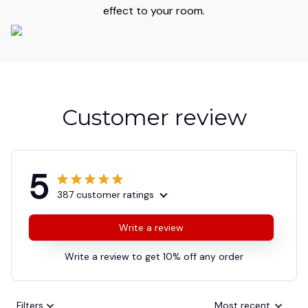
effect to your room.
Customer review
5
387 customer ratings
Write a review
Write a review to get 10% off any order
Filters
Most recent