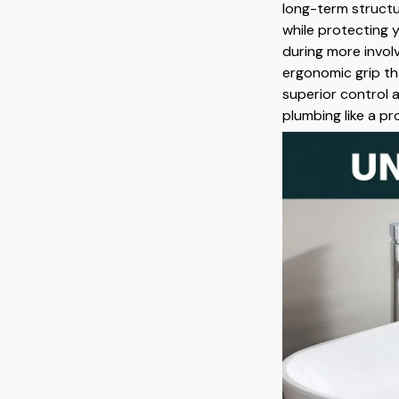
long-term struct
while protecting
during more involv
ergonomic grip th
superior control 
plumbing like a pr