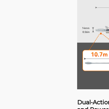
Dual-Actio