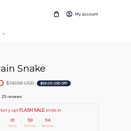
My account
ain Snake
D
$116.98 USD
$39.00 USD OFF
) 25 reviews
Hurry up! 
FLASH SALE
 ends in
01
59
53
:
:
Hours
Minutes
Seconds