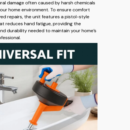
ural damage often caused by harsh chemicals
 your home environment. To ensure comfort
ed repairs, the unit features a pistol-style
at reduces hand fatigue, providing the
and durability needed to maintain your home’s
ofessional.