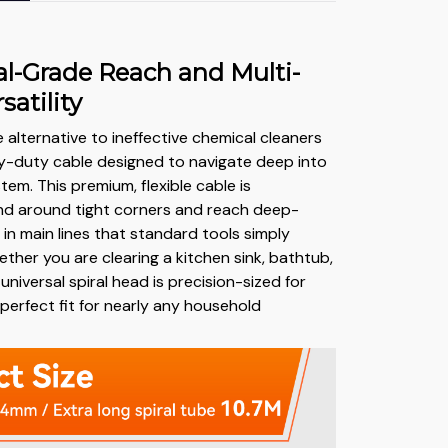
al-Grade Reach and Multi-
satility
te alternative to ineffective chemical cleaners
avy-duty cable designed to navigate deep into
em. This premium, flexible cable is
nd around tight corners and reach deep-
in main lines that standard tools simply
ther you are clearing a kitchen sink, bathtub,
 universal spiral head is precision-sized for
 perfect fit for nearly any household