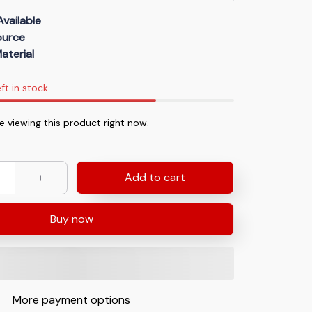
Available
Source
aterial
ft in stock
 viewing this product right now.
Add to cart
Buy now
More payment options