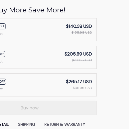
uy More Save More!
$140.38 USD
OFF
$155.98 USD
ct
$205.89 USD
OFF
$233.97 USD
ct
$265.17 USD
OFF
$311.96 USD
ct
Buy now
TAIL
SHIPPING
RETURN & WARRANTY