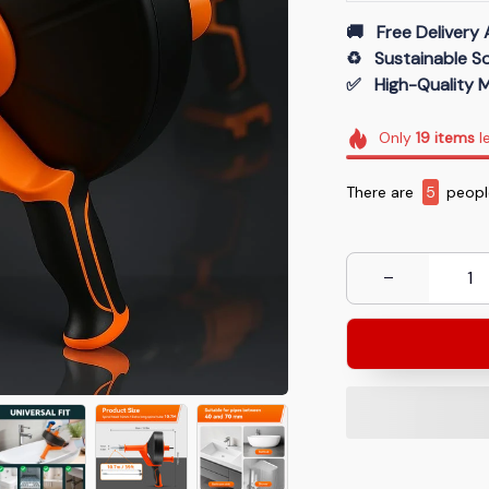
🚚   Free Delivery 
♻️   Sustainable 
✅   High-Quality M
Only
19
items
le
There are
8
people