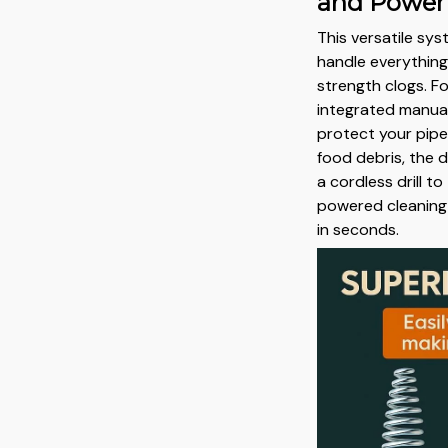
and Power
This versatile sy
handle everything
strength clogs. Fo
integrated manual
protect your pipe
food debris, the 
a cordless drill to
powered cleaning
in seconds.