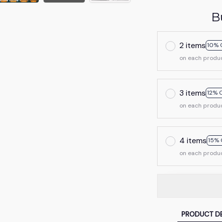
B
2 items
10% 
on each produ
3 items
12% 
on each produ
4 items
15% 
on each produ
PRODUCT DE