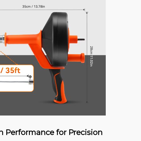
n Performance for Precision