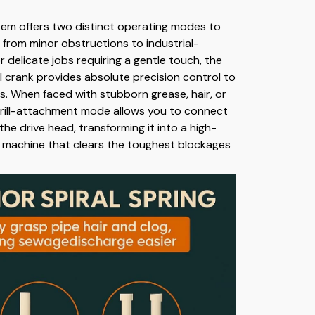
stem offers two distinct operating modes to
 from minor obstructions to industrial-
r delicate jobs requiring a gentle touch, the
 crank provides absolute precision control to
s. When faced with stubborn grease, hair, or
drill-attachment mode allows you to connect
 the drive head, transforming it into a high-
 machine that clears the toughest blockages