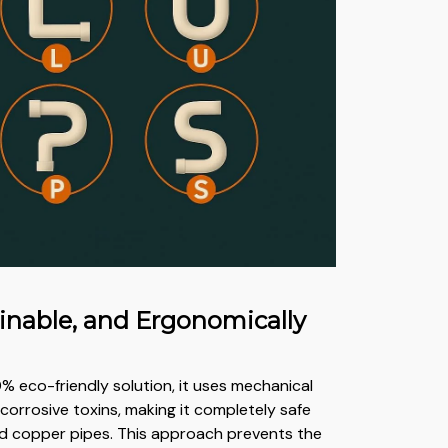
ainable, and Ergonomically
% eco-friendly solution, it uses mechanical
corrosive toxins, making it completely safe
nd copper pipes. This approach prevents the