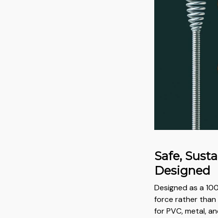
Safe, Sust
Designed
Designed as a 100
force rather than 
for PVC, metal, a