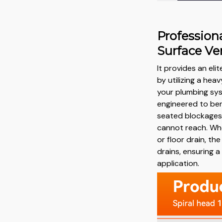
Profession
Surface Ver
It provides an eli
by utilizing a he
your plumbing syst
engineered to be
seated blockages 
cannot reach. Whe
or floor drain, the
drains, ensuring a
application.