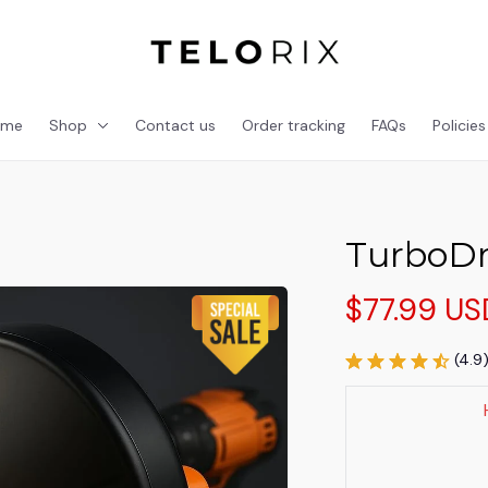
ome
Shop
Contact us
Order tracking
FAQs
Policies
TurboDr
$77.99 US
(4.9