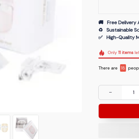
🚚   Free Delivery 
♻️   Sustainable 
✅   High-Quality M
Only
11
items
le
There are
19
peopl