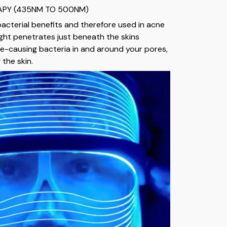
RAPY (435NM TO 500NM)
bacterial benefits and therefore used in acne
ight penetrates just beneath the skins
cne-causing bacteria in and around your pores,
the skin.