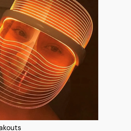
eakouts