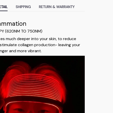
TAIL
SHIPPING
RETURN & WARRANTY
lammation
APY (620NM TO 750NM)
tes much deeper into your skin, to reduce
stimulate collagen production- leaving your
ounger and more vibrant.