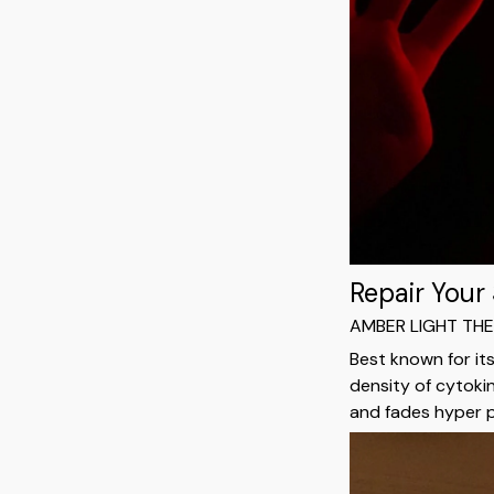
Repair Your
AMBER LIGHT TH
Best known for it
density of cytoki
and fades hyper 