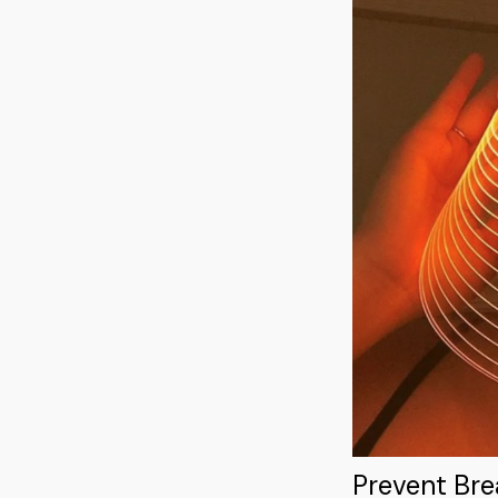
Prevent Br