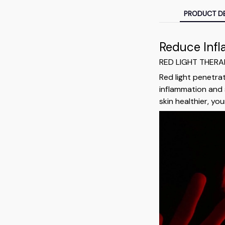
PRODUCT DE
Reduce Inf
RED LIGHT THER
Red light penetra
inflammation and 
skin healthier, y