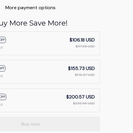
More payment options
uy More Save More!
$106.18 USD
OFF
$117.98 USD
ct
$155.73 USD
OFF
$176.97 USD
ct
$200.57 USD
OFF
$235.96 USD
ct
Buy now