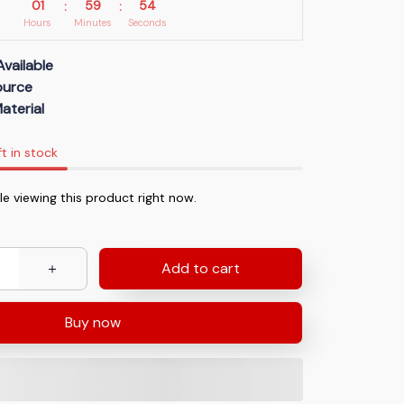
01
59
53
:
:
Hours
Minutes
Seconds
Available
Source
aterial
ft in stock
e viewing this product right now.
Add to cart
Buy now