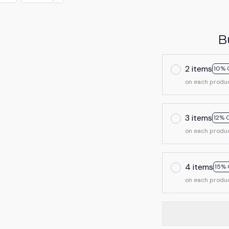
B
2 items
10% 
on each produ
3 items
12% 
on each produ
4 items
15% 
on each produ