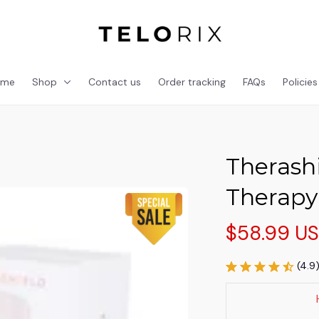
ome
Shop
Contact us
Order tracking
FAQs
Policies
Therashi
Therapy
$58.99 U
(4.9