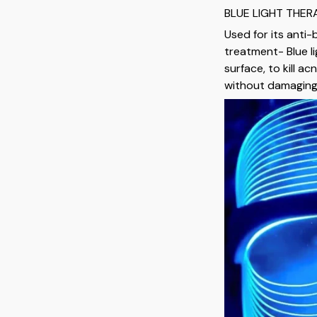
BLUE LIGHT THE
Used for its anti-
treatment- Blue l
surface, to kill a
without damaging 