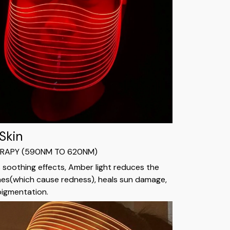
 Skin
ERAPY (590NM TO 620NM)
s soothing effects, Amber light reduces the
nes(which cause redness), heals sun damage,
pigmentation.