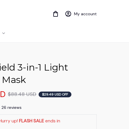
My account
eld 3-in-1 Light 
 Mask
SD
$88.48 USD
$29.49 USD OFF
) 26 reviews
Hurry up! 
FLASH SALE
 ends in