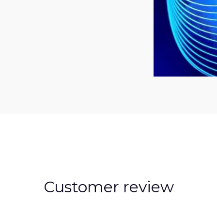
Customer review