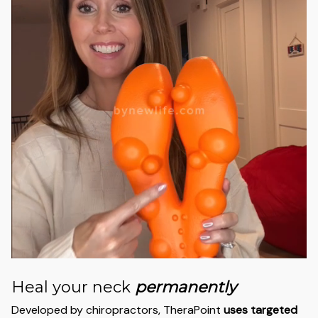
Heal your neck
permanently
Developed by chiropractors, TheraPoint
uses targeted