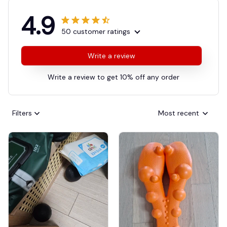
4.9
50 customer ratings
Write a review
Write a review to get 10% off any order
Filters
Most recent