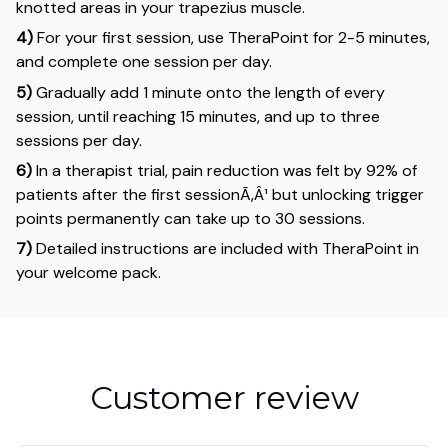
knotted areas in your trapezius muscle.
4)
For your first session, use TheraPoint for 2-5 minutes,
and complete one session per day.
5)
Gradually add 1 minute onto the length of every
session, until reaching 15 minutes, and up to three
sessions per day.
6)
In a therapist trial, pain reduction was felt by 92% of
patients after the first sessionÃ‚Â¹ but unlocking trigger
points permanently can take up to 30 sessions.
7)
Detailed instructions are included with TheraPoint in
your welcome pack.
Customer review