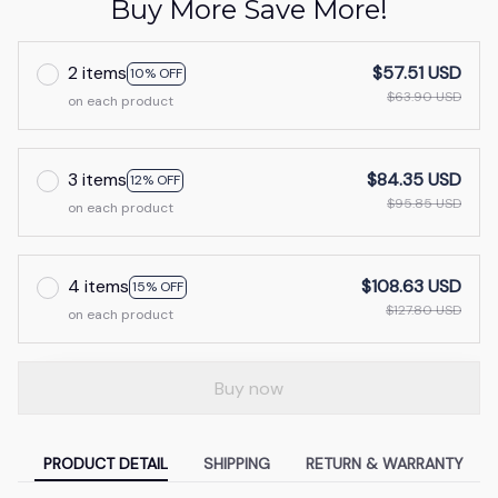
Buy More Save More!
2 items
$57.51 USD
10% OFF
$63.90 USD
on each product
3 items
$84.35 USD
12% OFF
$95.85 USD
on each product
4 items
$108.63 USD
15% OFF
$127.80 USD
on each product
Buy now
PRODUCT DETAIL
SHIPPING
RETURN & WARRANTY