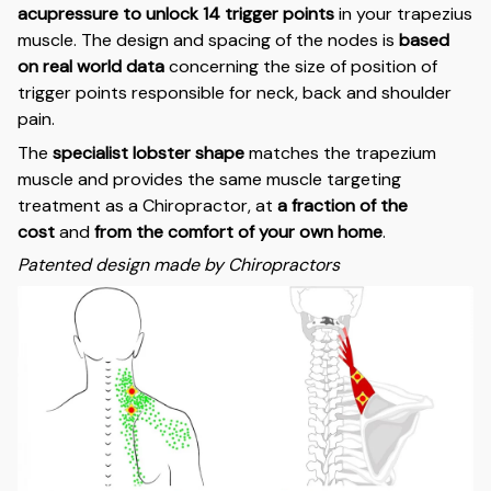
acupressure to unlock 14 trigger points
in your trapezius
muscle. The design and spacing of the nodes is
based
on real world data
concerning the size of position of
trigger points responsible for neck, back and shoulder
pain.
The
specialist lobster shape
matches the trapezium
muscle and provides the same muscle targeting
treatment as a Chiropractor, at
a fraction of the
cost
and
from the comfort of your own home
.
Patented design made by Chiropractors