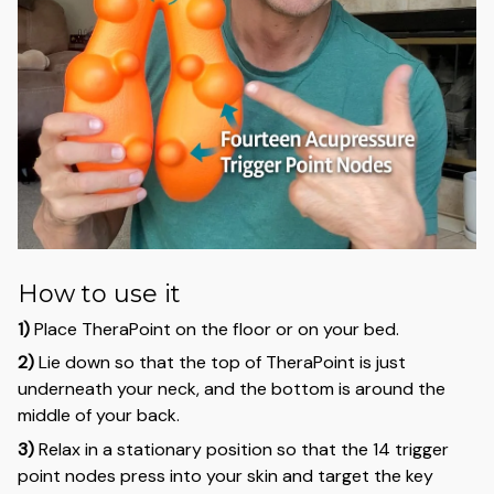
How to use it
1)
Place TheraPoint on the floor or on your bed.
2)
Lie down so that the top of TheraPoint is just
underneath your neck, and the bottom is around the
middle of your back.
3)
Relax in a stationary position so that the 14 trigger
point nodes press into your skin and target the key