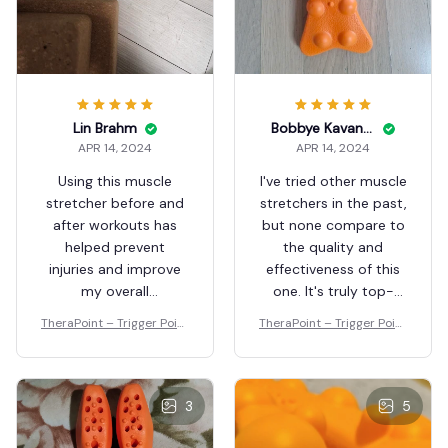
Lin Brahm
Bobbye Kavaney
APR 14, 2024
APR 14, 2024
Using this muscle
I've tried other muscle
stretcher before and
stretchers in the past,
after workouts has
but none compare to
helped prevent
the quality and
injuries and improve
effectiveness of this
my overall
one. It's truly top-
performance. I highly
notch.
TheraPoint – Trigger Point
TheraPoint – Trigger Point
recommend it to
Massager
Massager
athletes of all levels.
3
5