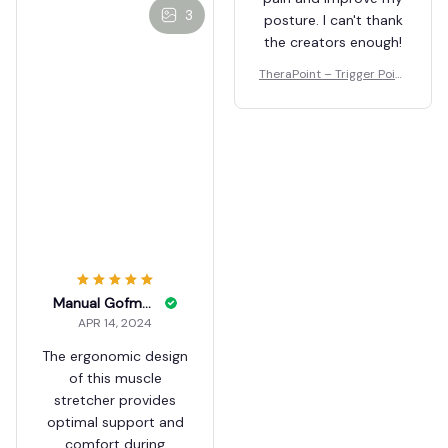
3
posture. I can't thank
the creators enough!
TheraPoint – Trigger Point
Massager
Manual Gofman
APR 14, 2024
The ergonomic design
of this muscle
stretcher provides
optimal support and
comfort during