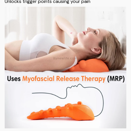
Unlocks trigger points causing your pain