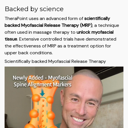
Backed by science
TheraPoint uses an advanced form of
scientifically
backed Myofascial Release Therapy (MRP)
, a technique
often used in massage therapy to
unlock myofascial
tissue
. Extensive controlled trials have demonstrated
the effectiveness of MRP as a treatment option for
upper back conditions.
Scientifically backed Myofascial Release Therapy