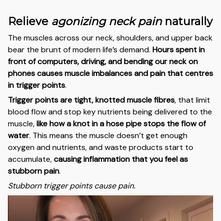
Relieve
agonizing neck pain
naturally
The muscles across our neck, shoulders, and upper back
bear the brunt of modern life’s demand.
Hours spent in
front of computers, driving, and bending our neck on
phones causes muscle imbalances and pain that centres
in trigger points
.
Trigger points are tight, knotted muscle fibres
, that limit
blood flow and stop key nutrients being delivered to the
muscle,
like how a knot in a hose pipe stops the flow of
water
. This means the muscle doesn’t get enough
oxygen and nutrients, and waste products start to
accumulate,
causing inflammation that you feel as
stubborn pain
.
Stubborn trigger points cause pain.