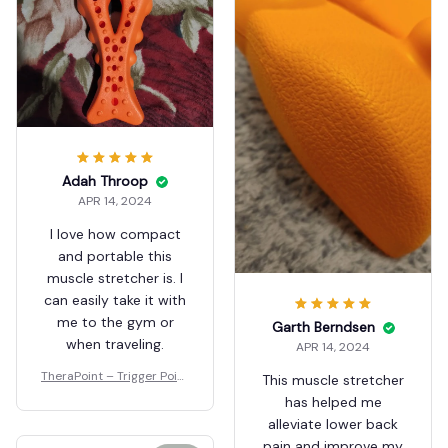
Adah Throop
APR 14, 2024
I love how compact
and portable this
muscle stretcher is. I
can easily take it with
me to the gym or
Garth Berndsen
when traveling.
APR 14, 2024
TheraPoint – Trigger Point
This muscle stretcher
Massager
has helped me
alleviate lower back
pain and improve my