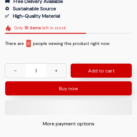
🚚   Free Delivery Available
♻️   Sustainable Source
✅   High-Quality Material
Only
16
items
left in stock
There are
11
people viewing this product right now.
Add to cart
Buy now
More payment options