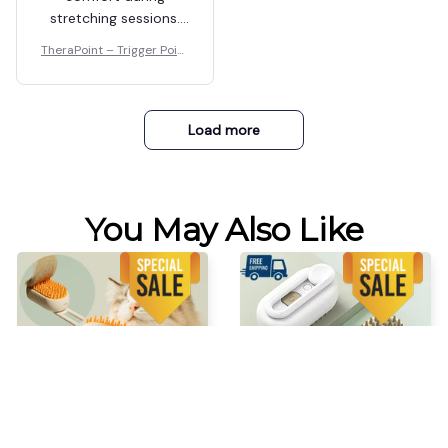
stretching sessions.
It's so much better
TheraPoint – Trigger Point
than traditional
Massager
methods.
Load more
You May Also Like