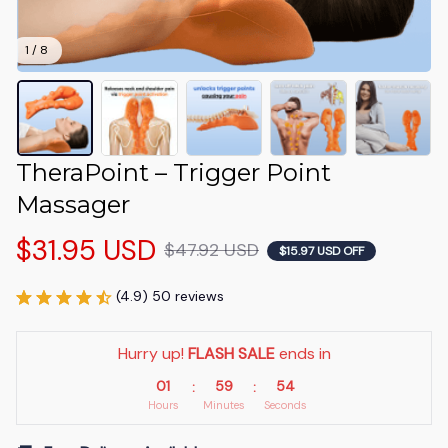
1 / 8
TheraPoint – Trigger Point 
Massager
$31.95 USD
$47.92 USD
$15.97 USD OFF
(4.9) 50 reviews
Hurry up! 
FLASH SALE
 ends in
01
59
53
:
:
Hours
Minutes
Seconds