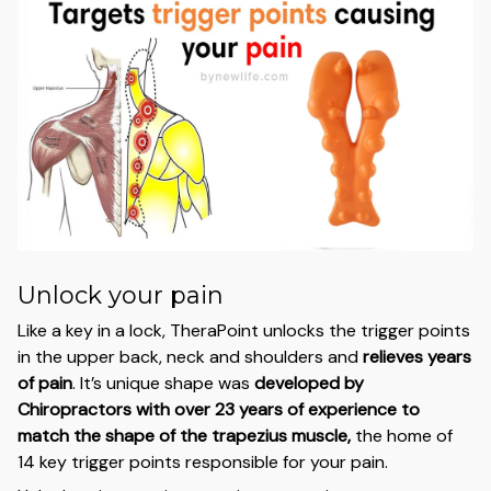
Unlock your pain
Like a key in a lock, TheraPoint unlocks the trigger points
in the upper back, neck and shoulders and
relieves years
of pain
. It’s unique shape was
developed by
Chiropractors with over 23 years of experience to
match the shape of the trapezius muscle,
the home of
14 key trigger points responsible for your pain.