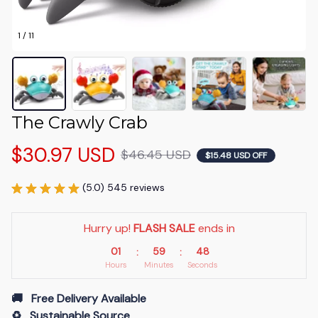
1 / 11
The Crawly Crab
$30.97 USD
$46.45 USD
$15.48 USD OFF
(5.0) 545 reviews
Hurry up! 
FLASH SALE
 ends in
01
59
46
:
:
Hours
Minutes
Seconds
🚚   Free Delivery Available
♻️   Sustainable Source