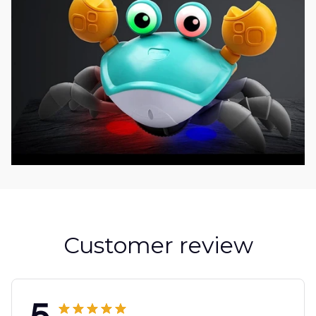
Customer review