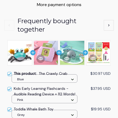
More payment options
Frequently bought
together
This product:
The Crawly Crab
$30.97 USD
Blue
Kids Early Learning Flashcards -
$37.95 USD
Audible Reading Device + 112 Words!
Pink
Toddla Whale Bath Toy
$19.95 USD
Grey