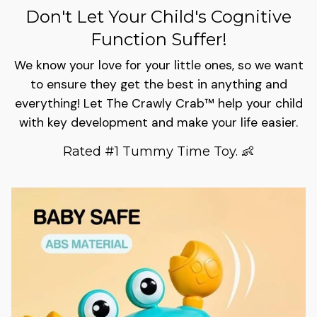
Don't Let Your Child's Cognitive
Function Suffer!
We know your love for your little ones, so we want
to ensure they get the best in anything and
everything! Let The Crawly Crab™ help your child
with key development and make your life easier.
Rated #1 Tummy Time Toy. 👶