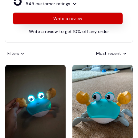
5
545 customer ratings
Write a review
Write a review to get 10% off any order
Filters
Most recent