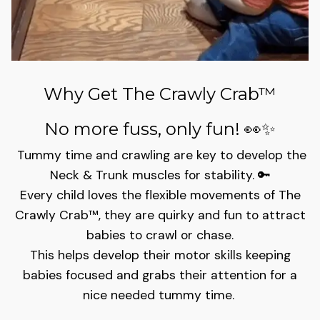
Why Get The Crawly Crab™
No more fuss, only fun!
👀✨
Tummy time and crawling are key to develop the
Neck & Trunk muscles for stability. 🔑
Every child loves the flexible movements of The
Crawly Crab™️, they are quirky and fun to attract
babies to crawl or chase.
This helps develop their motor skills keeping
babies focused and grabs their attention for a
nice needed tummy time.