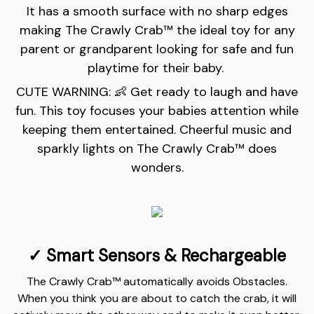
It has a smooth surface with no sharp edges
making The Crawly Crab™️ the ideal toy for any
parent or grandparent looking for safe and fun
playtime for their baby.
CUTE WARNING: 👶 Get ready to laugh and have
fun. This toy focuses your babies attention while
keeping them entertained. Cheerful music and
sparkly lights on The Crawly Crab™ does
wonders.
✓ Smart Sensors &
Rechargeable
The Crawly Crab™ automatically avoids Obstacles.
When you think you are about to catch the crab, it will