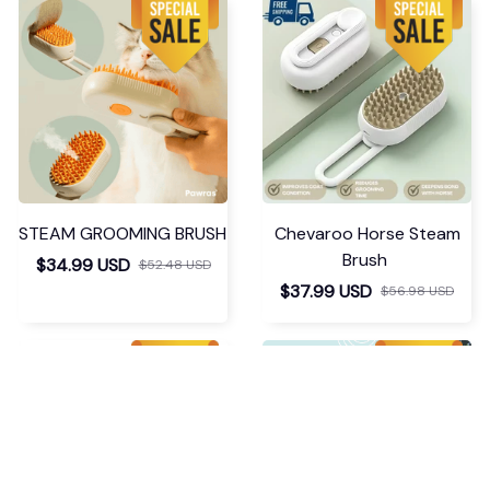
STEAM GROOMING BRUSH
Chevaroo Horse Steam
Brush
$34.99 USD
$52.48 USD
$37.99 USD
$56.98 USD