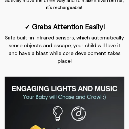
actively move the other way and to make it even better,
it's rechargeable!
✓ Grabs Attention Easily!
Safe built-in infrared sensors, which automatically
sense objects and escape; your child will love it
and have a blast while core development takes
place!