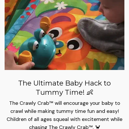
The Ultimate Baby Hack to
Tummy Time! 👶
The Crawly Crab™ will encourage your baby to
crawl while making tummy time fun and easy!
Children of all ages squeal with excitement while
chasing The Crawly Crab™️. 🦀