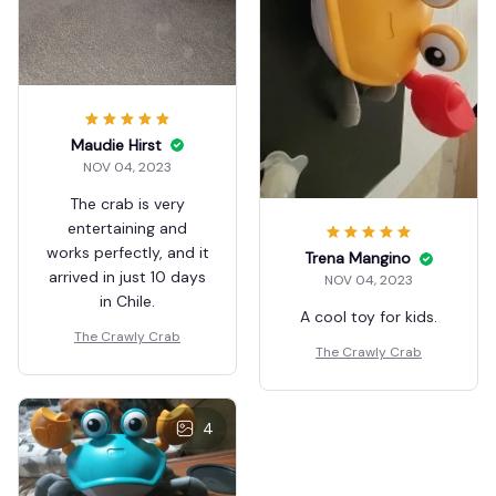
Maudie Hirst
NOV 04, 2023
The crab is very
entertaining and
works perfectly, and it
Trena Mangino
arrived in just 10 days
NOV 04, 2023
in Chile.
A cool toy for kids.
The Crawly Crab
The Crawly Crab
4