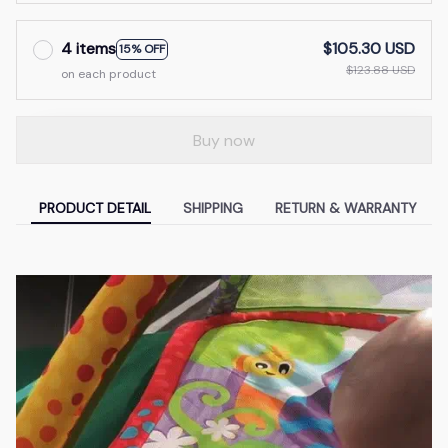
4 items
$105.30 USD
15% OFF
$123.88 USD
on each product
Buy now
PRODUCT DETAIL
SHIPPING
RETURN & WARRANTY