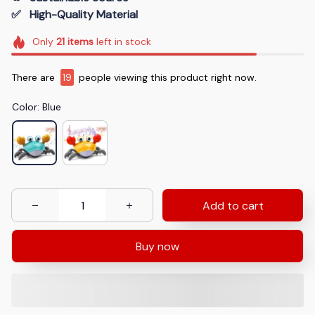
✅   High-Quality Material
Only
21
items
left in stock
There are
19
people viewing this product right now.
Color: Blue
Add to cart
Buy now