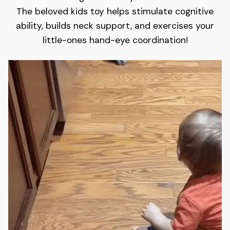
The beloved kids toy helps stimulate cognitive
ability, builds neck support, and exercises your
little-ones hand-eye coordination!