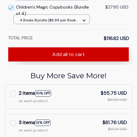
Children's Magic Copybooks (Bundle
$27.95 USD
of 4)
4 Books Bundle ($6.99 per Book -
Save 76%)
TOTAL PRICE
$116.82 USD
Add all to cart
Buy More Save More!
2 items
$55.75 USD
10% OFF
$61.94 USD
on each product
3 items
$81.76 USD
12% OFF
$92.91 USD
on each product