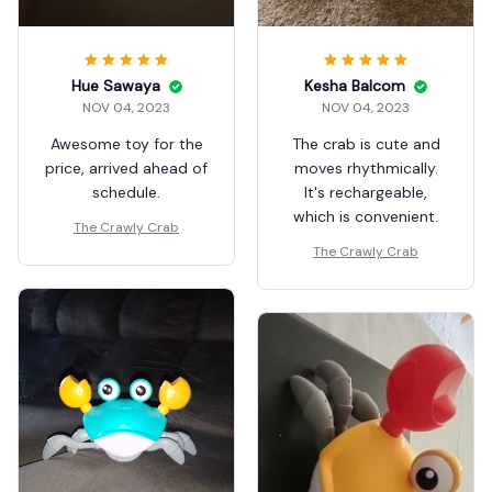
Hue Sawaya
Kesha Balcom
NOV 04, 2023
NOV 04, 2023
Awesome toy for the
The crab is cute and
price, arrived ahead of
moves rhythmically.
schedule.
It's rechargeable,
which is convenient.
The Crawly Crab
The Crawly Crab