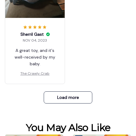
Sherril Gast
NOV 04, 2023
A great toy, and it's
well-received by my
baby.
The Crawly Crab
Load more
You May Also Like