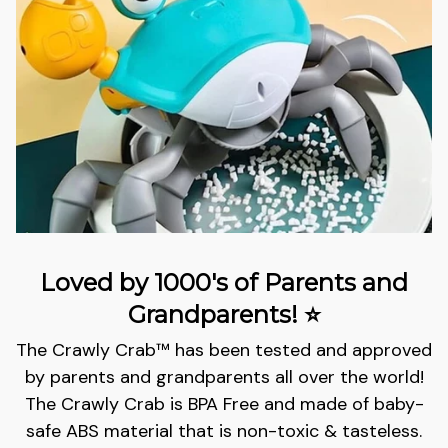
Loved by 1000's of Parents and
Grandparents! ⭐
The Crawly Crab™️ has been tested and approved
by parents and grandparents all over the world!
The Crawly Crab is BPA Free and m
ade of baby-
safe ABS material that is non-toxic & tasteless.