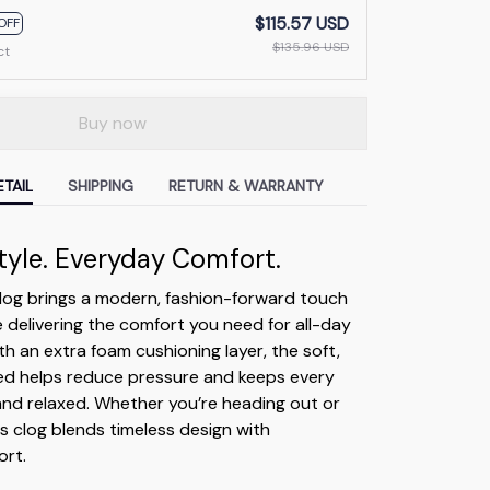
$115.57 USD
OFF
$135.96 USD
ct
Buy now
TAIL
SHIPPING
RETURN & WARRANTY
Style. Everyday Comfort.
clog brings a modern, fashion-forward touch
e delivering the comfort you need for all-day
h an extra foam cushioning layer, the soft,
ed helps reduce pressure and keeps every
 and relaxed. Whether you’re heading out or
is clog blends timeless design with
rt.