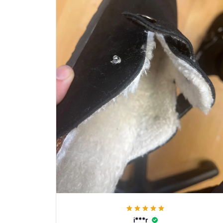
i***r