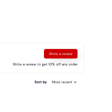
Write a review
Write a review to get 10% off any order
Sort by
Most recent