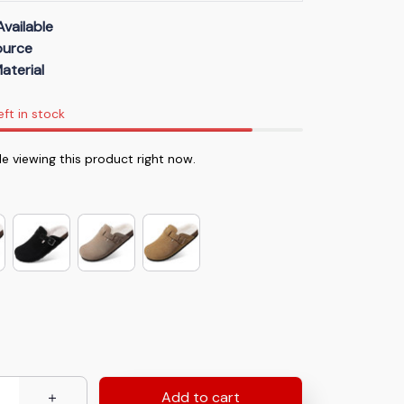
Available
Source
aterial
eft in stock
e viewing this product right now.
Add to cart