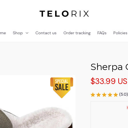
ome
Shop
Contact us
Order tracking
FAQs
Policies
Sherpa 
$33.99 U
(5.0