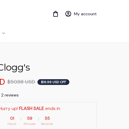
My account
Clogg's
SD
$50.98 USD
$16.99 USD OFF
) 2 reviews
Hurry up! 
FLASH SALE
 ends in
01
59
53
:
:
Hours
Minutes
Seconds