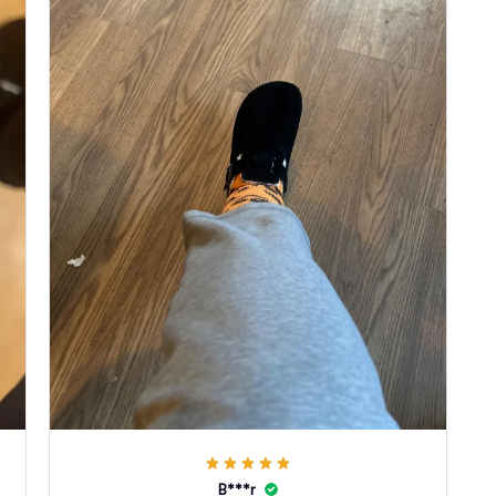
B***r