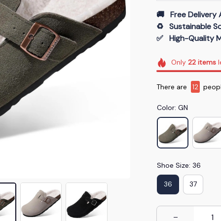
🚚   Free Delivery 
♻️   Sustainable 
✅   High-Quality M
Only
22
items
l
There are
12
peopl
Color: GN
Shoe Size: 36
36
37