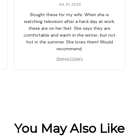
JUL 10, 2025
Bought these for my wife. When she is
watching television after a hard day at work,
these are on her feet. She says they are
comfortable and warm in the winter, but not
hot in the summer. She loves them! Would
recommend.
Sherpa Clogg's
You May Also Like