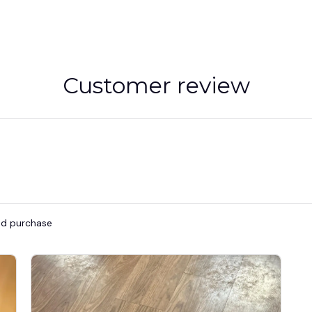
Customer review
ied purchase