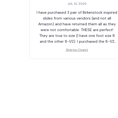
JUL 10, 2025
I have purchased 3 pair of Birkenstock inspired
slides from various vendors (and not all
Amazon) and have returned them all as they
were not comfortable. THESE are perfect!
They are true to size (I have one foot size 8
and the other 8-1/2). I purchased the 8-1/2
which works great for both feet. The "tongue"
Sherpa Clogg's
doesn't cut into the top of my foot (the
biggest issues with the other purchases). The
strap is adjustable. Fur lining is soft and
comfortable (sweaty feet on initial wearing
tho). Sole is appropriate amount of firmness.
Totally worth the look for less $. 10 out of 10!