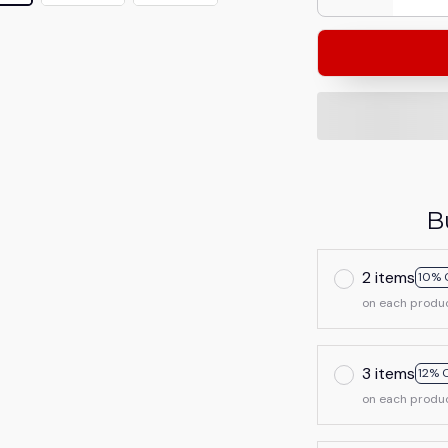
B
2 items
10% 
on each produ
3 items
12% 
on each produ