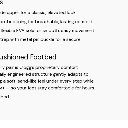
s
e upper for a classic, elevated look
ootbed lining for breathable, lasting comfort
 flexible EVA sole for smooth, easy movement
trap with metal pin buckle for a secure,
Cushioned Footbed
ry pair is Clogg’s proprietary comfort
ially engineered structure gently adapts to
g a soft, sand-like feel under every step while
rt — so your feet stay comfortable for hours.