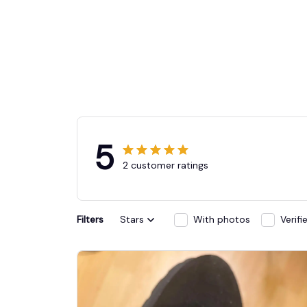
5
2 customer ratings
Filters
Stars
With photos
Verif