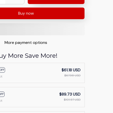
Buy now
More payment options
uy More Save More!
$61.18 USD
OFF
$67.98 USD
ct
$89.73 USD
OFF
$101.97 USD
ct