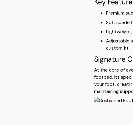
Key Feature
Premium sued
Soft suede f
Lightweight,
Adjustable s
custom fit
Signature 
At the core of eve
footbed. Its spec
your foot, creatin
maintaining suppo