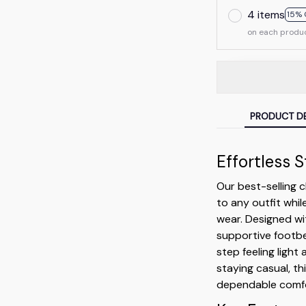
4 items
15% 
on each produ
PRODUCT DE
Effortless 
Our best-selling 
to any outfit whil
wear. Designed wit
supportive footb
step feeling light
staying casual, th
dependable comfo