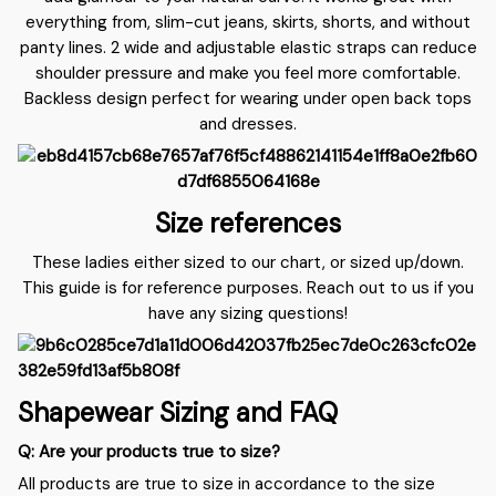
everything from, slim-cut jeans, skirts, shorts, and without
panty lines. 2 wide and adjustable elastic straps can reduce
shoulder pressure and make you feel more comfortable.
Backless design perfect for wearing under open back tops
and dresses.
Size references
These ladies either sized to our chart, or sized up/down.
This guide is for reference purposes. Reach out to us if you
have any sizing questions!
Shapewear Sizing and FAQ
Q: Are your products true to size?
All products are true to size in accordance to the size