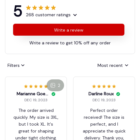
5
268 customer ratings
Write a review
Write a review to get 10% off any order
Filters
Most recent
2