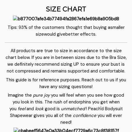
SIZE CHART
Tips: 93% of the customers thought that buying asmaller
sizewould givebetter effects.
All products are true to size in accordance to the size
chart below. If you are in between sizes due to the Bra Size,
we definitely recommend sizing UP to ensure your bust is
not compressed and remains supported and comfortable.
This guide is for reference purposes. Reach out to us if you
have any sizing questions!
Imagine the
pure joy
you will feel when you see how good
you look in this. The rush of endorphins you get when
you
feel
and
look
good is
unmatched
! Peach'd Bodysuit
Shapewear gives you all of the
confidence
you will ever
need!