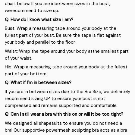
chart below. If you are inbetween sizes in the bust,
werecommend to size up.
Q: How do I know what size i am?
Bust: Wrap a measuring tape around your body at the
fullest part of your bust. Be sure the tape is flat against
your body and parallel to the floor.
Waist: Wrap the tape around your body atthe smallest part
of your waist.
Hip: Wrap a measuring tape around your body at the fullest
part of your bottom.
Q: What if I’m in between sizes?
If you are in between sizes due to the Bra Size, we definitely
recommend sizing UP to ensure your bust is not
compressed and remains supported and comfortable.
Q: Can I still wear a bra with this on or will it be too tight?
We designed all shapesuits to ensure you do not need a
bra! Our supportive powermesh sculpting bra acts as a bra