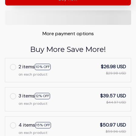
More payment options
Buy More Save More!
2 items
$26.98 USD
10% OFF
$29.98 USD
on each product
3 items
$39.57 USD
12% OFF
$44.97 USD
on each product
4 items
$50.97 USD
15% OFF
$59.96 USD
on each product