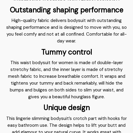
Outstanding shaping performance
High-quality fabric delivers bodysuit with outstanding
shaping performance and is designed to move with you, so
you feel comfy and not at all confined. Comfortable for all-
day wear.
Tummy control
This waist bodysuit for women is made of double-layer
stretchy fabric, and the inner layer is made of stretchy
mesh fabric to Increase breathable comfort. It wraps and
tightens your tummy and back remarkably, will hide the
bumps and bulges on both sides to slim your waist, and
gives you a beautiful hourglass figure.
Unique design
This lingerie slimming bodysuit’s crotch part with hooks for
easy bathroom use. The design helps to lift your butt and
add glamour to your natural curve. It works great with