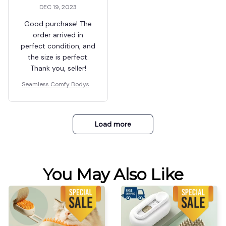
2
Leta Lapilio
DEC 19, 2023
Very fast delivery,
excellent quality.
Ordered another one
in black, but a size
smaller.
Tamika Zurasky
Seamless Comfy Bodysui
DEC 19, 2023
t Shaper
The order came