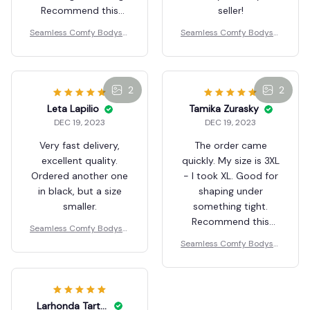
Darline Roux
DEC 19, 2023
Perfect order
received! The size is
Marianne Goerdt
perfect, and I
DEC 19, 2023
appreciate the quick
The order arrived
delivery. Thank you,
quickly. My size is 3XL,
seller!
but I took XL. It's
Seamless Comfy Bodysui
great for shaping
t Shaper
under tight clothing.
Recommend this
lingerie!
Seamless Comfy Bodysui
2
t Shaper