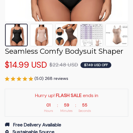
Seamless Comfy Bodysuit Shaper
$14.99 USD
$22.48 USD
$7.49 USD OFF
(5.0) 268 reviews
Hurry up! 
FLASH SALE
 ends in
01
59
54
:
:
Hours
Minutes
Seconds
🚚   Free Delivery Available
♻️   Sustainable Source