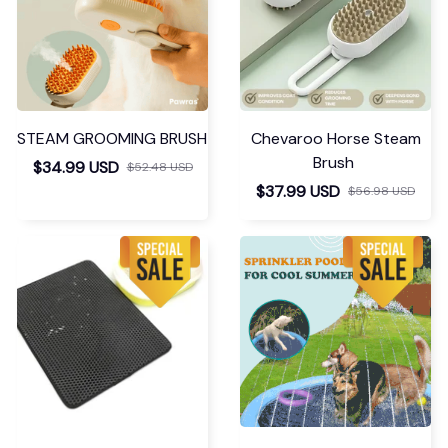
quickly. My size is 3XL
- I took XL. Good for
shaping under
something tight.
Recommend this
lingerie!
Seamless Comfy Bodysui
t Shaper
Larhonda Tartaglino
DEC 19, 2023