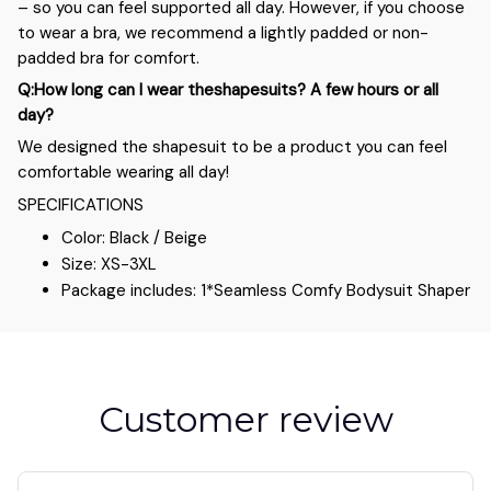
– so you can feel supported all day. However, if you choose
to wear a bra, we recommend a lightly padded or non-
padded bra for comfort.
Q:How long can I wear theshapesuits? A few hours or all
day?
We designed the shapesuit to be a product you can feel
comfortable wearing all day!
SPECIFICATIONS
Color: Black / Beige
Size: XS-3XL
Package includes: 1*Seamless Comfy Bodysuit Shaper
Customer review