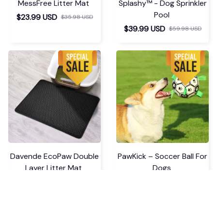
Good purchase! The
order arrived in
perfect condition, and
the size is perfect.
Thank you, seller!
Seamless Comfy Bodysui
t Shaper
Load more
You May Also Like