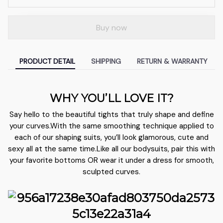
Buy now
PRODUCT DETAIL
SHIPPING
RETURN & WARRANTY
WHY YOU’LL LOVE IT?
Say hello to the beautiful tights that truly shape and define
your curves.With the same smoothing technique applied to
each of our shaping suits, you’ll look glamorous, cute and
sexy all at the same time.Like all our bodysuits, pair this with
your favorite bottoms OR wear it under a dress for smooth,
sculpted curves.