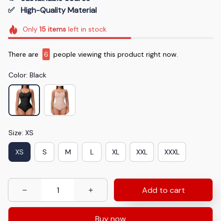
✅   High-Quality Material
Only
15
items
left in stock
There are
6
people viewing this product right now.
Color: Black
Size: XS
XS
S
M
L
XL
XXL
XXXL
Add to cart
Buy now