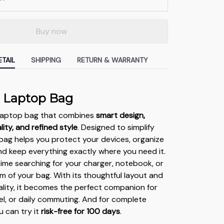
Buy now
TAIL
SHIPPING
RETURN & WARRANTY
g Laptop Bag
e laptop bag that combines
smart design,
ity, and refined style
. Designed to simplify
s bag helps you protect your devices, organize
and keep everything exactly where you need it.
me searching for your charger, notebook, or
m of your bag. With its thoughtful layout and
lity, it becomes the perfect companion for
vel, or daily commuting. And for complete
u can try it
risk-free for 100 days
.