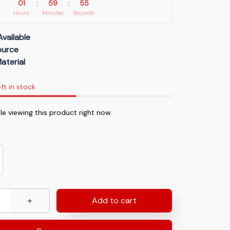
01
59
54
:
:
Hours
Minutes
Seconds
Available
Source
aterial
ft in stock
e viewing this product right now.
Add to cart