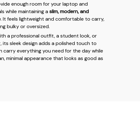
ovide enough room for your laptop and
ls while maintaining a
slim, modern, and
e
. It feels lightweight and comfortable to carry,
ng bulky or oversized.
h a professional outfit, a student look, or
, its sleek design adds a polished touch to
an carry everything you need for the day while
lean, minimal appearance that looks as good as