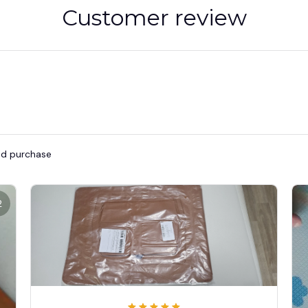
Customer review
ied purchase
2