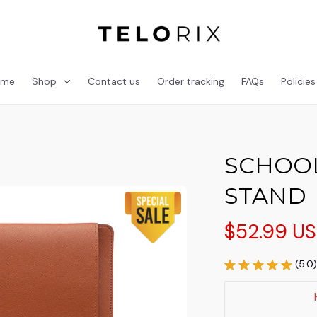
ome
Shop
Contact us
Order tracking
FAQs
Policies
SCHOOL
STAND
$52.99 U
(5.0