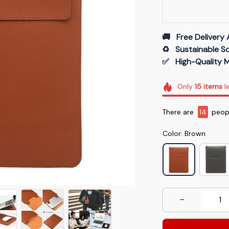
🚚   Free Delivery 
♻️   Sustainable 
✅   High-Quality M
Only
15
items
le
There are
14
peopl
Color: Brown