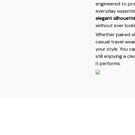
engineered to pr
everyday essentia
elegant silhouett
without ever looki
Whether paired wit
casual travel wear
your style. You c
still enjoying a c
it performs.