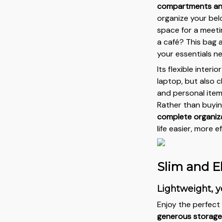
compartments an
organize your bel
space for a meeti
a café? This bag a
your essentials n
Its flexible interi
laptop, but also
and personal items
Rather than buyin
complete organiza
life easier, more 
Slim and E
Lightweight, y
Enjoy the perfec
generous storage