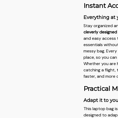
Instant Ac
Everything at 
Stay organized an
cleverly designe
and easy access t
essentials withou
messy bag. Every 
place, so you can
Whether you are h
catching a flight
faster, and more 
Practical M
Adapt it to yo
This laptop bag i
designed to adapt