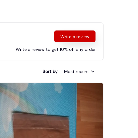
Write a review
Write a review to get 10% off any order
Sort by
Most recent