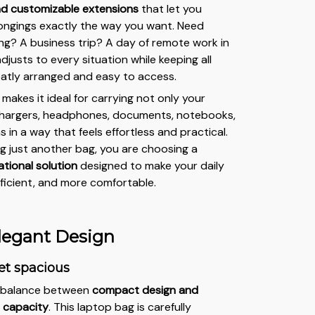
d customizable extensions
that let you
ongings exactly the way you want. Need
ng? A business trip? A day of remote work in
djusts to every situation while keeping all
eatly arranged and easy to access.
or makes it ideal for carrying not only your
 chargers, headphones, documents, notebooks,
 in a way that feels effortless and practical.
g just another bag, you are choosing a
tional solution
designed to make your daily
efficient, and more comfortable.
legant Design
et spacious
t balance between
compact design and
 capacity
. This laptop bag is carefully