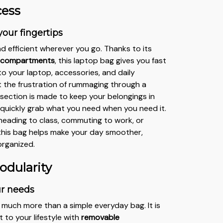
cess
your fingertips
d efficient wherever you go. Thanks to its
d compartments
, this laptop bag gives you fast
o your laptop, accessories, and daily
t the frustration of rummaging through a
section is made to keep your belongings in
 quickly grab what you need when you need it.
eading to class, commuting to work, or
, this bag helps make your day smoother,
organized.
odularity
ur needs
s much more than a simple everyday bag. It is
 to your lifestyle with
removable