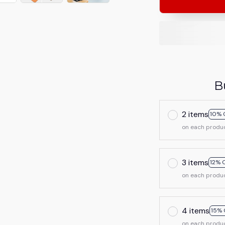
B
2 items
10% 
on each produ
3 items
12% 
on each produ
4 items
15% 
on each produ