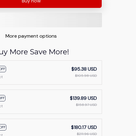
Buy now
More payment options
uy More Save More!
$95.38 USD
OFF
$105.98 USD
ct
$139.89 USD
OFF
$158.97 USD
ct
$180.17 USD
OFF
$211.96 USD
ct