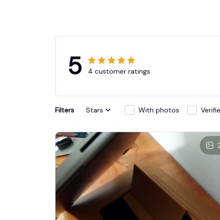
5
4 customer ratings
Filters
Stars
With photos
Verif