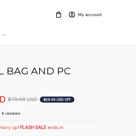
My account
 BAG AND PC 
SD
$79.48 USD
$26.49 USD OFF
) 4 reviews
Hurry up! 
FLASH SALE
 ends in