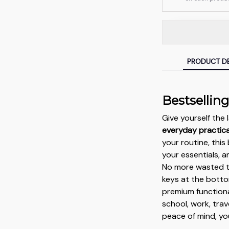
PRODUCT DE
Bestsellin
Give yourself th
everyday practical
your routine, thi
your essentials, 
No more wasted ti
keys at the botto
premium functiona
school, work, tra
peace of mind, yo