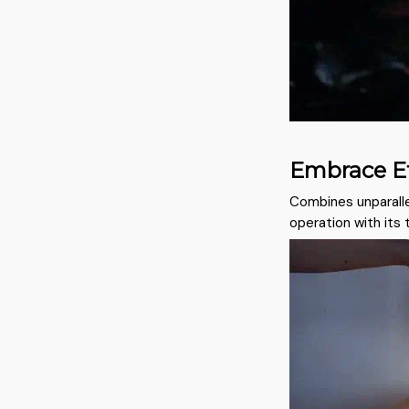
Embrace Ef
Combines unparalle
operation with its