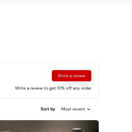
Write a review
Write a review to get 10% off any order
Sort by
Most recent