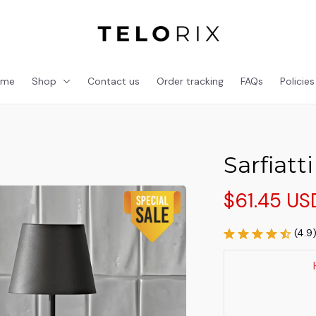
ome
Shop
Contact us
Order tracking
FAQs
Policies
Sarfiatt
$61.45 US
(4.9