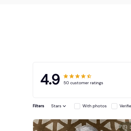
4.9
50 customer ratings
Filters
Stars
With photos
Verif