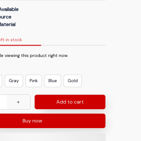
Available
Source
aterial
eft in stock
e viewing this product right now.
Gray
Pink
Blue
Gold
Add to cart
Buy now