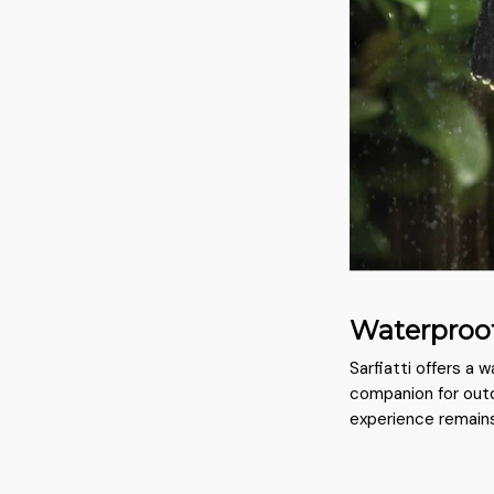
Waterproo
Sarfiatti offers a 
companion for outd
experience remains