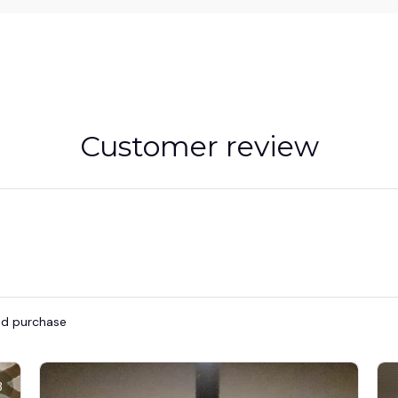
Customer review
ied purchase
3