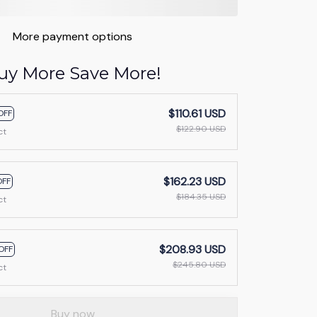
More payment options
uy More Save More!
$110.61 USD
OFF
$122.90 USD
ct
$162.23 USD
OFF
$184.35 USD
ct
$208.93 USD
OFF
$245.80 USD
ct
Buy now