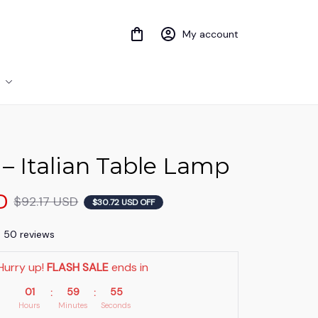
My account
i – Italian Table Lamp
D
$92.17 USD
$30.72 USD OFF
) 50 reviews
Hurry up! 
FLASH SALE
 ends in
01
59
53
:
:
Hours
Minutes
Seconds