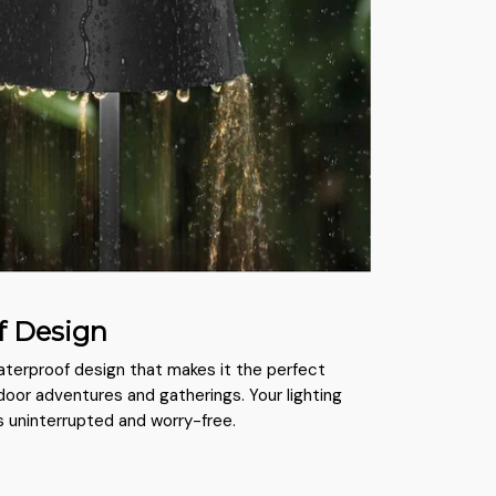
f Design
waterproof design that makes it the perfect
oor adventures and gatherings. Your lighting
 uninterrupted and worry-free.