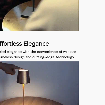
fortless Elegance
led elegance with the convenience of wireless
 timeless design and cutting-edge technology.