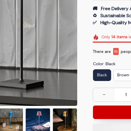
🚚   Free Delivery 
♻️   Sustainable 
✅   High-Quality M
Only
14
items
l
There are
19
peopl
Color: Black
Black
Brown