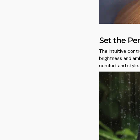
Set the Pe
The intuitive contr
brightness and amb
comfort and style.