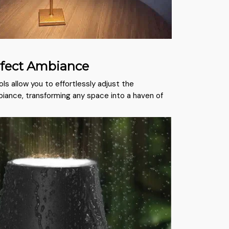
rfect Ambiance
ols allow you to effortlessly adjust the
iance, transforming any space into a haven of