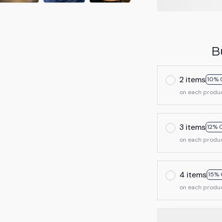
B
2 items
10% 
on each produ
3 items
12% 
on each produ
4 items
15% 
on each produ