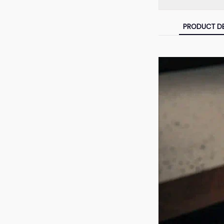
PRODUCT DE