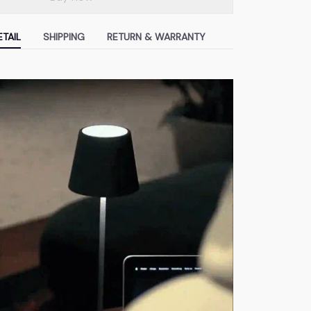
TAIL
SHIPPING
RETURN & WARRANTY