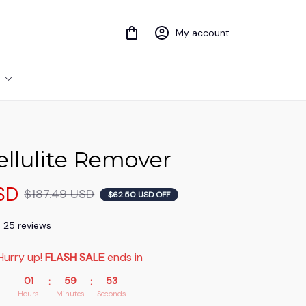
My account
llulite Remover
SD
$187.49 USD
$62.50 USD OFF
) 25 reviews
Hurry up! 
FLASH SALE
 ends in
01
59
53
:
:
Hours
Minutes
Seconds