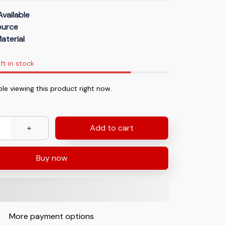
Available
Source
aterial
ft in stock
le viewing this product right now.
Add to cart
Buy now
More payment options