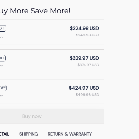
uy More Save More!
$224.98 USD
OFF
$249.98 USD
ct
$329.97 USD
OFF
$374.97 USD
ct
$424.97 USD
OFF
$499.96 USD
ct
Buy now
TAIL
SHIPPING
RETURN & WARRANTY