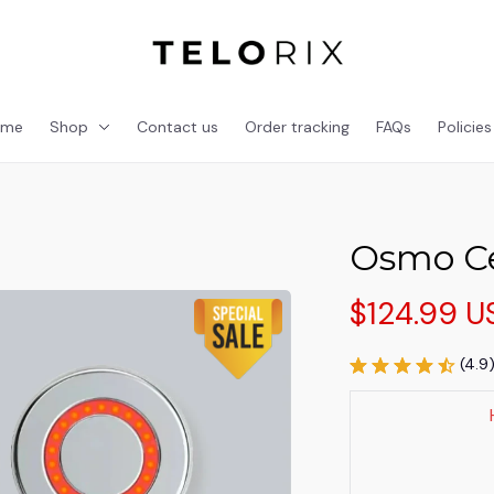
ome
Shop
Contact us
Order tracking
FAQs
Policies
Osmo Ce
$124.99 U
(4.9