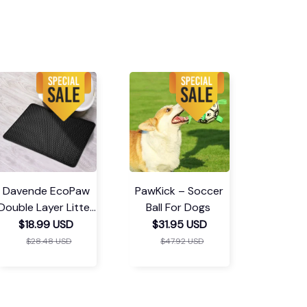
Davende EcoPaw
PawKick – Soccer
Double Layer Litter
Ball For Dogs
Mat
$18.99 USD
$31.95 USD
$28.48 USD
$47.92 USD