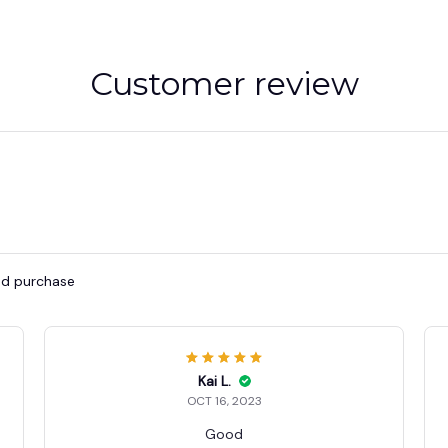
Customer review
ied purchase
Kai L.
OCT 16, 2023
Good