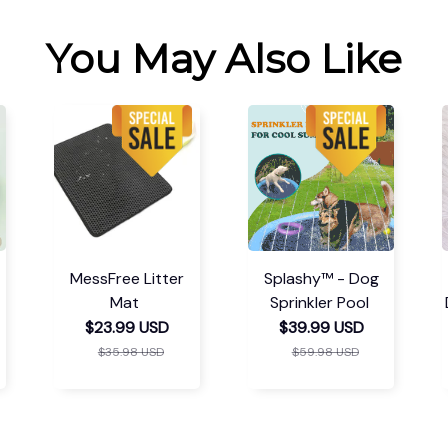
You May Also Like
MessFree Litter
Splashy™ - Dog
Mat
Sprinkler Pool
$23.99 USD
$39.99 USD
$35.98 USD
$59.98 USD