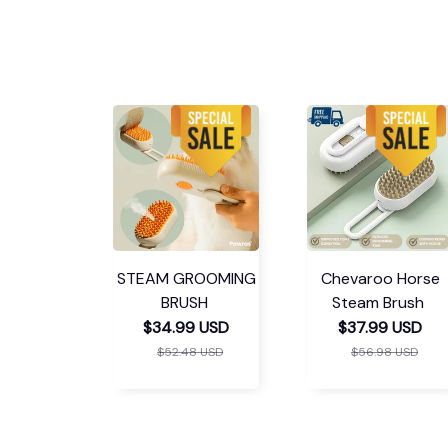
STEAM GROOMING
Chevaroo Horse
BRUSH
Steam Brush
$34.99 USD
$37.99 USD
$52.48 USD
$56.98 USD