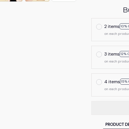
B
2 items
10% 
on each produ
3 items
12% 
on each produ
4 items
15% 
on each produ
PRODUCT DE