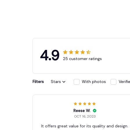
4.9
25 customer ratings
Filters
Stars
With photos
Verif
Reese W.
OCT 16, 2023
It offers great value for its quality and design.