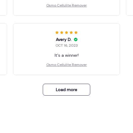
Osmo Cellulite Remover
Avery D.
OCT 16, 2023
It's a winner!
Osmo Cellulite Remover
Load more