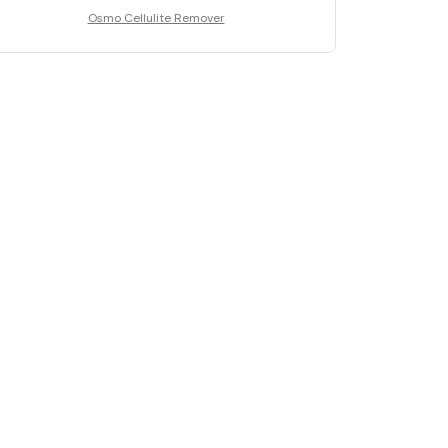
Osmo Cellulite Remover