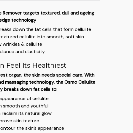
e Remover targets textured, dull and ageing
-edge technology
breaks down the fat cells that form cellulite
extured cellulite into smooth, soft skin
 wrinkles & cellulite
diance and elasticity
n Feel Its Healthiest
est organ, the skin needs special care. With
d massaging technology, the Osmo Cellulite
y breaks down fat cells to:
ppearance of cellulite
in smooth and youthful
 reclaim its natural glow
prove skin texture
contour the skin’s appearance