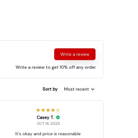
Write a review
Write a review to get 10% off any order
Sort by
Most recent
Casey T.
OCT 16, 2023
It's okay and price is reasonable