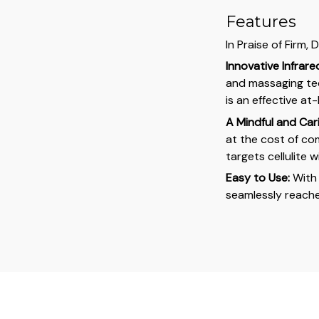
Features
In Praise of Firm,
Innovative Infrar
and massaging tec
is an effective a
A Mindful and Car
at the cost of co
targets cellulite 
Easy to Use:
With 
seamlessly reache