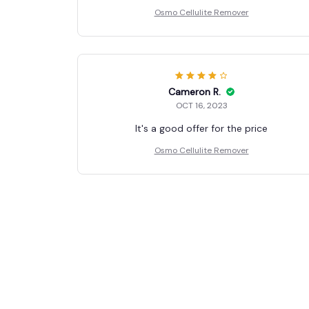
Osmo Cellulite Remover
Cameron R.
OCT 16, 2023
It's a good offer for the price
Osmo Cellulite Remover