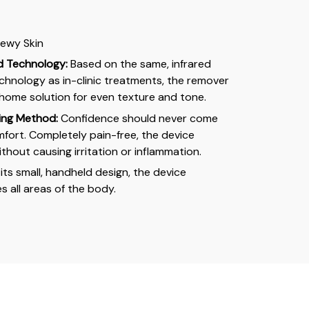
 Dewy Skin
ed Technology:
Based on the same, infrared
hnology as in-clinic treatments, the remover
t-home solution for even texture and tone.
ing Method:
Confidence should never come
mfort. Completely pain-free, the device
without causing irritation or inflammation.
its small, handheld design, the device
s all areas of the body.