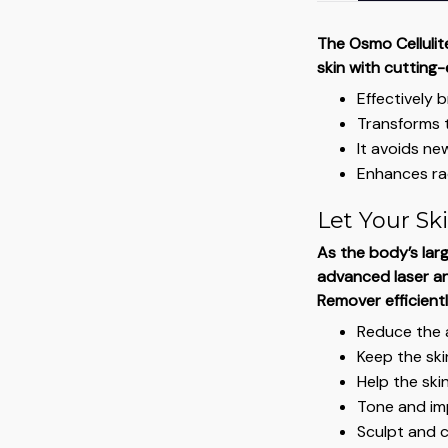
The Osmo Cellulit
skin with cutting
Effectively 
Transforms t
It avoids new
Enhances ra
Let Your Ski
As the body’s larg
advanced laser an
Remover efficientl
Reduce the a
Keep the sk
Help the skin
Tone and im
Sculpt and 