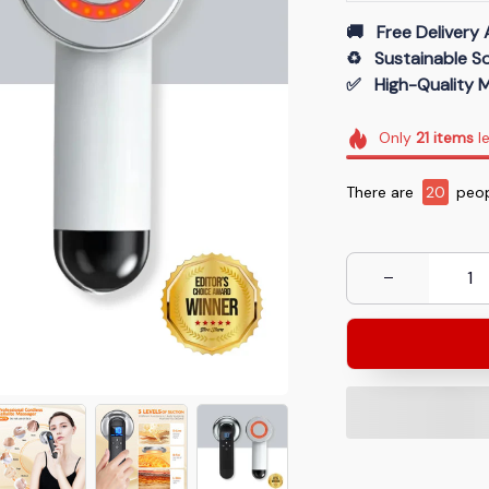
🚚   Free Delivery 
♻️   Sustainable 
✅   High-Quality M
Only
21
items
le
There are
20
peop