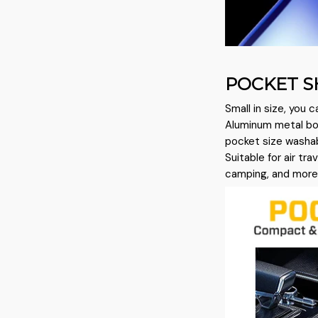
POCKET S
Small in size, you c
Aluminum metal bod
pocket size washabl
Suitable for air tra
camping, and more