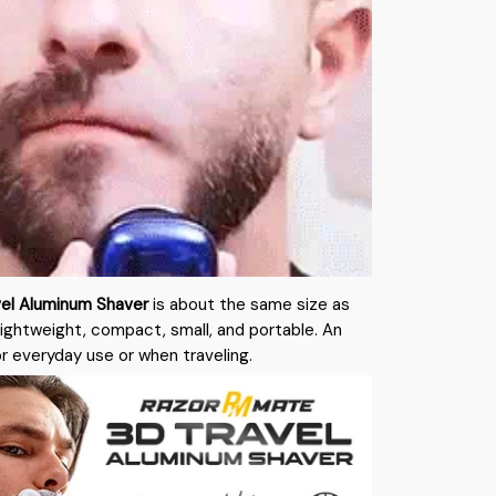
el Aluminum Shaver
is about the same size as
Lightweight, compact, small, and portable. An
or everyday use or when traveling.