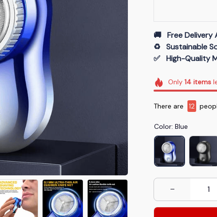
🚚   Free Delivery 
♻️   Sustainable 
✅   High-Quality M
Only
14
items
l
There are
16
peopl
Color: Blue