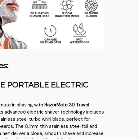
es:
VE PORTABLE ELECTRIC
imate in shaving with
RazorMate 3D Travel
 Its advanced electric shaver technology includes
ainless steel turbo whirl blade, perfect for
eards. The 0.1mm thin stainless steel foil and
fe net deliver a close, smooth shave and increase