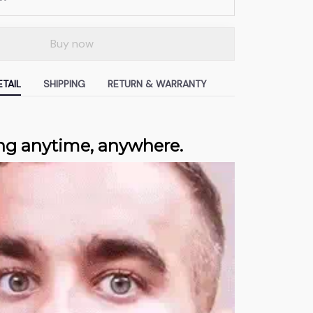
Buy now
TAIL
SHIPPING
RETURN & WARRANTY
ng anytime, anywhere.