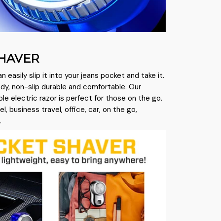
HAVER
an easily slip it into your jeans pocket and take it.
y, non-slip durable and comfortable. Our
e electric razor is perfect for those on the go.
vel, business travel, office, car, on the go,
.