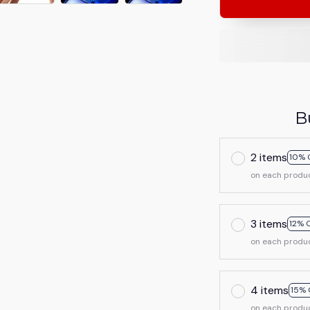
B
2 items
10% 
on each produ
3 items
12% 
on each produ
4 items
15% 
on each produ