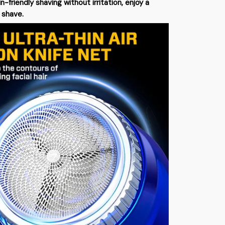
in-friendly shaving without irritation, enjoy a
 shave.