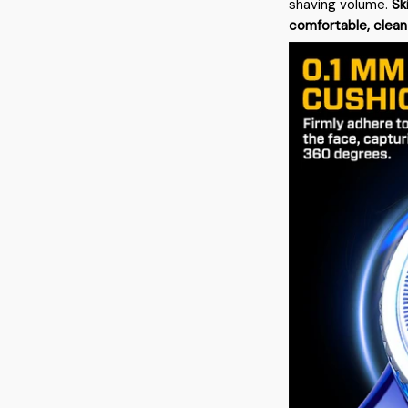
shaving volume.
Sk
comfortable, clean