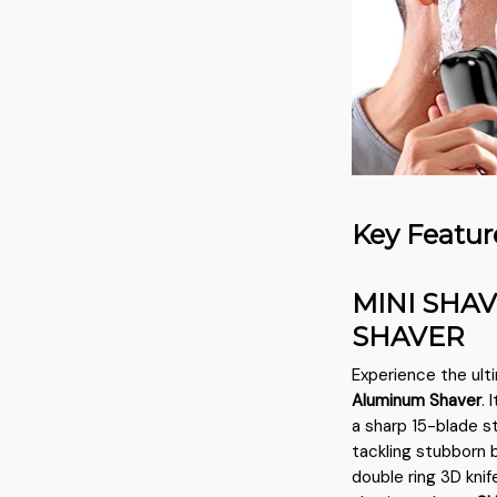
Key Featur
MINI SHA
SHAVER
Experience the ult
Aluminum Shaver
.
a sharp 15-blade st
tackling stubborn b
double ring 3D kni