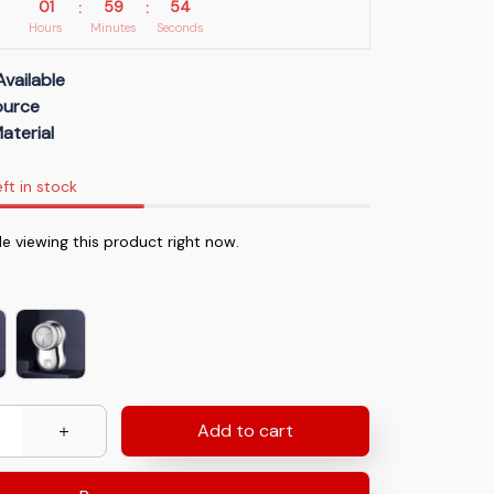
01
59
52
:
:
Hours
Minutes
Seconds
Available
Source
aterial
eft in stock
e viewing this product right now.
Add to cart