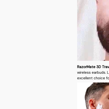
RazorMate 3D Trav
wireless earbuds. 
excellent choice f