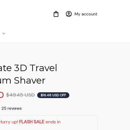
My account
te 3D Travel 
um Shaver
D
$49.45 USD
$16.48 USD OFF
) 25 reviews
Hurry up! 
FLASH SALE
 ends in