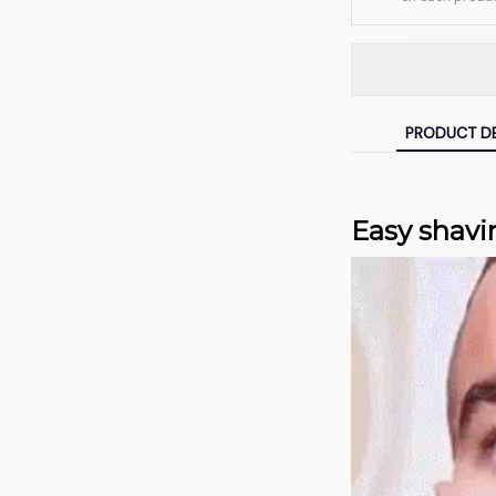
PRODUCT DE
Easy shavi