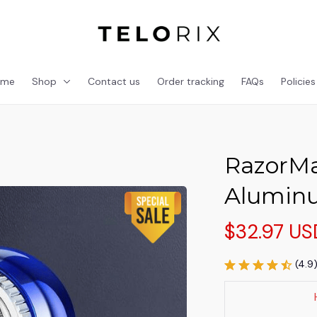
ome
Shop
Contact us
Order tracking
FAQs
Policies
RazorMa
Alumin
$32.97 US
(4.9