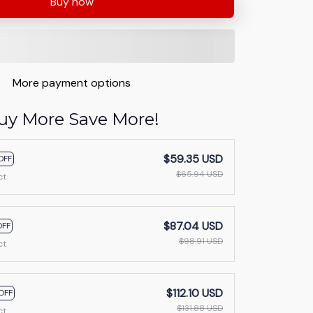
Buy now
More payment options
uy More Save More!
$59.35 USD
OFF
$65.94 USD
ct
$87.04 USD
OFF
$98.91 USD
ct
$112.10 USD
OFF
$131.88 USD
ct