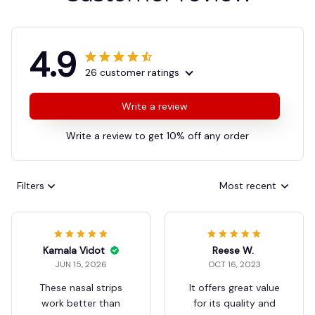
4.9
26 customer ratings
Write a review
Write a review to get 10% off any order
Filters
Most recent
Reese W.
OCT 16, 2023
It offers great value
for its quality and