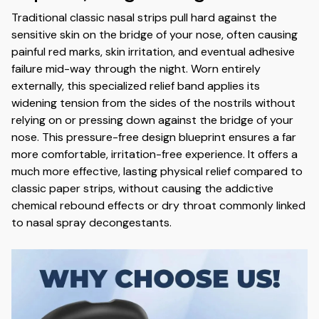
Traditional classic nasal strips pull hard against the
sensitive skin on the bridge of your nose,
often causing
painful red marks,
skin irritation,
and eventual adhesive
failure mid-way through the night.
Worn entirely
externally,
this specialized relief band applies its
widening tension from the sides of the nostrils without
relying on or pressing down against the bridge of your
nose.
This pressure-free design blueprint ensures a far
more comfortable,
irritation-free experience.
It offers a
much more effective,
lasting physical relief compared to
classic paper strips,
without causing the addictive
chemical rebound effects or dry throat commonly linked
to nasal spray decongestants.