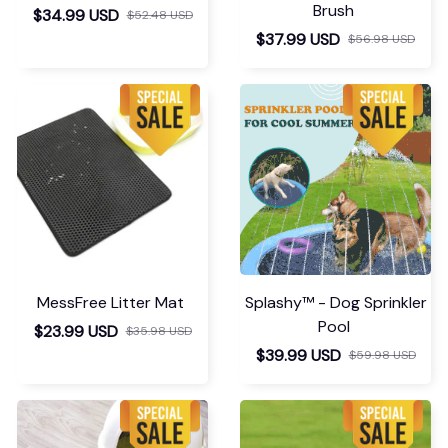
STEAM GROOMING BRUSH
Chevaroo Horse Steam
Brush
$34.99 USD
$52.48 USD
$37.99 USD
$56.98 USD
MessFree Litter Mat
Splashy™ - Dog Sprinkler
Pool
$23.99 USD
$35.98 USD
$39.99 USD
$59.98 USD