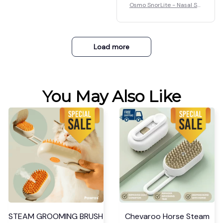
Osmo SnorLite - Nasal Str
Good
ips
Osmo SnorLite - Nasal Str
ips
Load more
You May Also Like