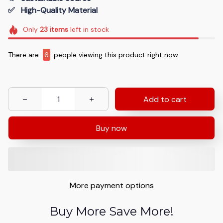
✅   High-Quality Material
Only
23
items
left in stock
There are
10
people viewing this product right now.
Add to cart
Buy now
More payment options
Buy More Save More!