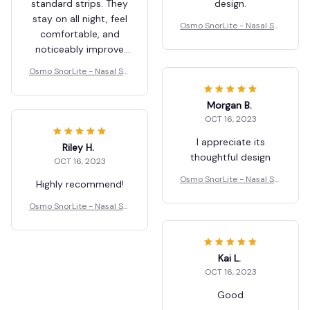
design.
Osmo SnorLite - Nasal Str
ips
Kamala Vidot
JUN 15, 2026
Morgan B.
These nasal strips
OCT 16, 2023
work better than
standard strips. They
I appreciate its
stay on all night, feel
thoughtful design
comfortable, and
Osmo SnorLite - Nasal Str
noticeably improve
ips
airflow. My breathing
Osmo SnorLite - Nasal Str
felt more open, and
ips
my snoring was
reduced after just a
Riley H.
few uses.
OCT 16, 2023
Kai L.
Highly recommend!
OCT 16, 2023