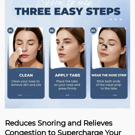
Reduces Snoring and Relieves
Congestion to Supercharge Your