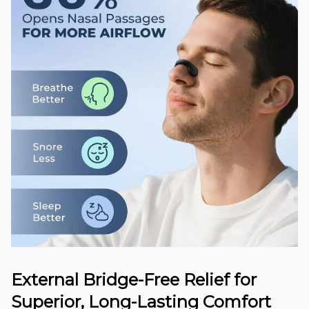
External Bridge-Free Relief for
Superior, Long-Lasting Comfort