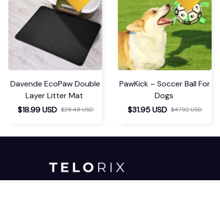
Davende EcoPaw Double
PawKick – Soccer Ball For
Layer Litter Mat
Dogs
$18.99 USD
$31.95 USD
$28.48 USD
$47.92 USD
For any inquiries or assistance, please 