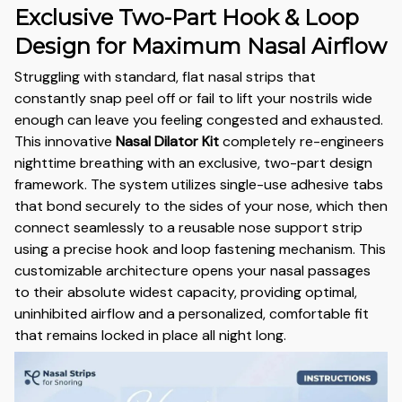
Exclusive Two-Part Hook & Loop
Design for Maximum Nasal Airflow
Struggling with standard,
flat nasal strips that
constantly snap peel off or fail to lift your nostrils wide
enough can leave you feeling congested and exhausted.
This innovative
Nasal Dilator Kit
completely re-engineers
nighttime breathing with an exclusive,
two-part design
framework.
The system utilizes single-use adhesive tabs
that bond securely to the sides of your nose,
which then
connect seamlessly to a reusable nose support strip
using a precise hook and loop fastening mechanism.
This
customizable architecture opens your nasal passages
to their absolute widest capacity,
providing optimal,
uninhibited airflow and a personalized,
comfortable fit
that remains locked in place all night long.