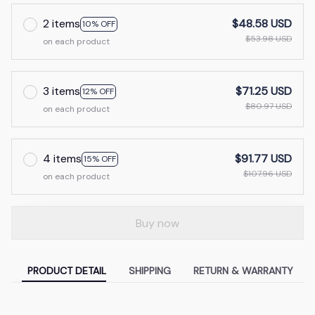
2 items
$48.58 USD
10% OFF
$53.98 USD
on each product
3 items
$71.25 USD
12% OFF
$80.97 USD
on each product
4 items
$91.77 USD
15% OFF
$107.96 USD
on each product
Buy now
PRODUCT DETAIL
SHIPPING
RETURN & WARRANTY