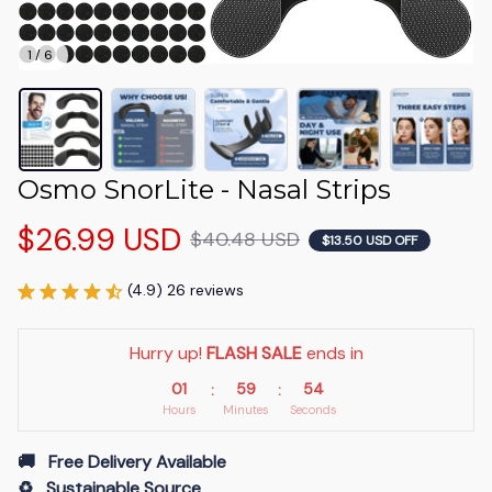
1 / 6
Osmo SnorLite - Nasal Strips
$26.99 USD
$40.48 USD
$13.50 USD OFF
(4.9) 26 reviews
Hurry up! 
FLASH SALE
 ends in
01
59
53
:
:
Hours
Minutes
Seconds
🚚   Free Delivery Available
♻️   Sustainable Source