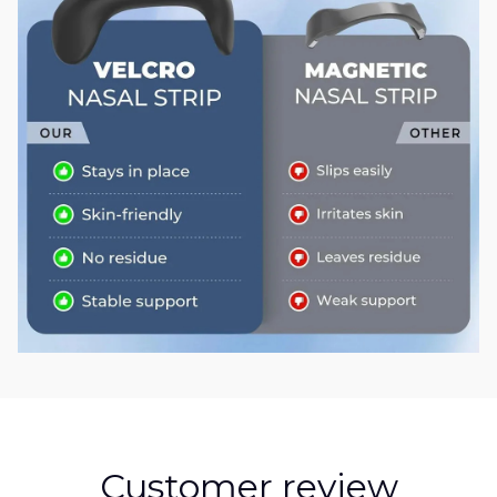
Customer review