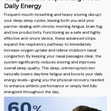
Daily Energy
Frequent mouth-breathing and heavy snoring disrupt
your deep sleep cycles,
leaving both you and your
partner dealing with chronic morning fatigue,
brain fog,
and low productivity.
Functioning as a safe and highly
effective anti-snore device,
these advanced strips
expand the respiratory pathway to immediately
increase oxygen uptake and relieve stubborn nasal
congestion.
By keeping your nasal passages clear,
the
system significantly reduces snoring and improves
overall sleep quality.
This deep,
uninterrupted rest
naturally lowers daytime fatigue and boosts your daily
energy levels—giving you the physical recovery needed
to enhance athletic performance or simply feel fully
energized throughout the day.