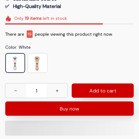
✅   High-Quality Material
Only
19
items
left in stock
There are
19
people viewing this product right now.
Color: White
Add to cart
Buy now