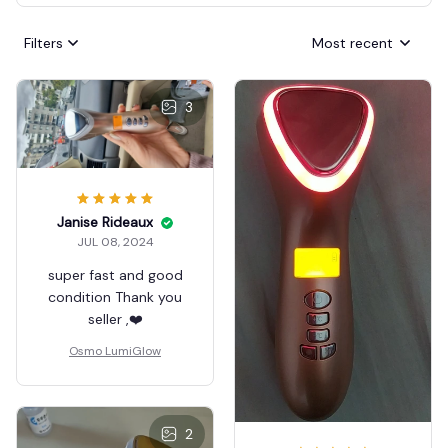
Filters
Most recent
3
Janise Rideaux
JUL 08, 2024
super fast and good
condition Thank you
seller ,❤️
Osmo LumiGlow
2