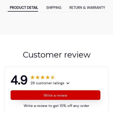
PRODUCT DETAIL
SHIPPING
RETURN & WARRANTY
Customer review
4.9
29 customer ratings
Write a review
Write a review to get 10% off any order