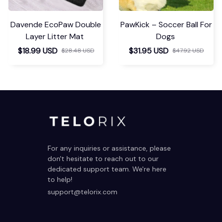
Davende EcoPaw Double
PawKick – Soccer Ball For
Layer Litter Mat
Dogs
$18.99 USD
$31.95 USD
$28.48 USD
$47.92 USD
For any inquiries or assistance, please 
don't hesitate to reach out to our 
dedicated support team. We're here 
to help!
support@telorix.com