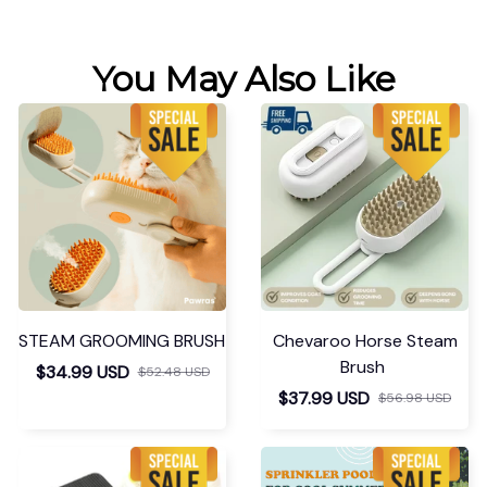
You May Also Like
STEAM GROOMING BRUSH
Chevaroo Horse Steam
Brush
$34.99 USD
$52.48 USD
$37.99 USD
$56.98 USD