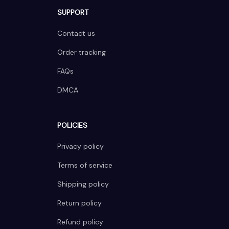
SUPPORT
Contact us
Order tracking
FAQs
DMCA
POLICIES
Privacy policy
Terms of service
Shipping policy
Return policy
Refund policy