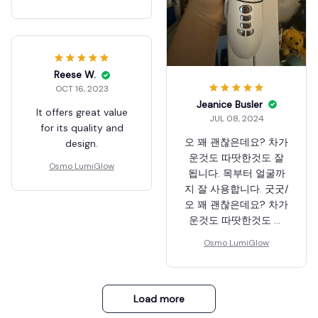
Reese W.
OCT 16, 2023
Jeanice Busler
It offers great value
JUL 08, 2024
for its quality and
오 꽤 괜찮은데요? 차가
design.
운것도 따땃한것도 잘
Osmo LumiGlow
됩니다. 목부터 얼굴까
지 잘 사용합니다. 굿굿/
오 꽤 괜찮은데요? 차가
운것도 따땃한것도 잘
됩니다. 목부터 얼굴까
Osmo LumiGlow
지 잘 사용합니다. 굿굿
Load more