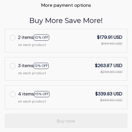
More payment options
Buy More Save More!
2 items
$179.91 USD
10% OFF
$199.90 USD
on each product
3 items
$263.87 USD
12% OFF
$299.85 USD
on each product
4 items
$339.83 USD
15% OFF
$399.80 USD
on each product
Buy now