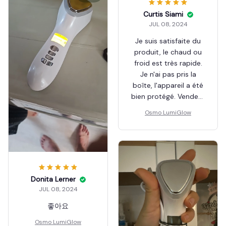
Curtis Siami
JUL 08, 2024
Je suis satisfaite du
produit, le chaud ou
froid est très rapide.
Je n'ai pas pris la
boîte, l'appareil a été
bien protégé. Vendeur
top
Osmo LumiGlow
Donita Lerner
JUL 08, 2024
좋아요
Osmo LumiGlow