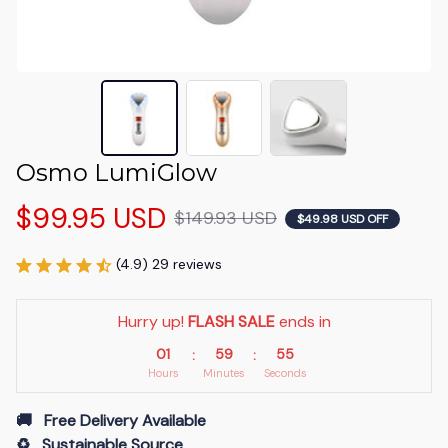
Osmo LumiGlow
$99.95 USD
$149.93 USD
$49.98 USD OFF
(4.9) 29 reviews
Hurry up! 
FLASH SALE
 ends in
01
59
54
:
:
Hours
Minutes
Seconds
🚚   Free Delivery Available
♻️   Sustainable Source