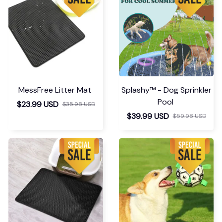
MessFree Litter Mat
Splashy™ - Dog Sprinkler
Pool
$23.99 USD
$35.98 USD
$39.99 USD
$59.98 USD