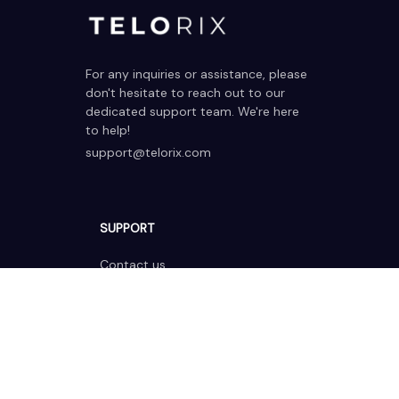
For any inquiries or assistance, please 
don't hesitate to reach out to our 
dedicated support team. We're here 
to help!
support@telorix.com
SUPPORT
Contact us
Order tracking
FAQs
DMCA