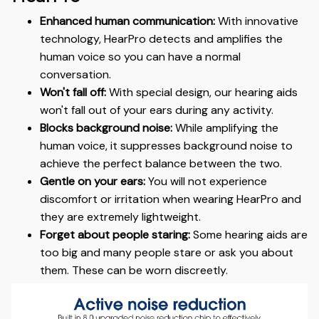
Enhanced human communication:
With innovative
technology, HearPro detects and amplifies the
human voice so you can have a normal
conversation.
Won't fall off:
With special design, our hearing aids
won't fall out of your ears during any activity.
Blocks background noise:
While amplifying the
human voice, it suppresses background noise to
achieve the perfect balance between the two.
Gentle on your ears:
You will not experience
discomfort or irritation when wearing HearPro and
they are extremely lightweight.
Forget about people staring:
Some hearing aids are
too big and many people stare or ask you about
them. These can be worn discreetly.