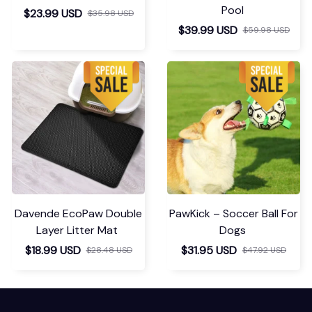
Pool
$23.99 USD
$35.98 USD
$39.99 USD
$59.98 USD
Davende EcoPaw Double
PawKick – Soccer Ball For
Layer Litter Mat
Dogs
$18.99 USD
$31.95 USD
$28.48 USD
$47.92 USD