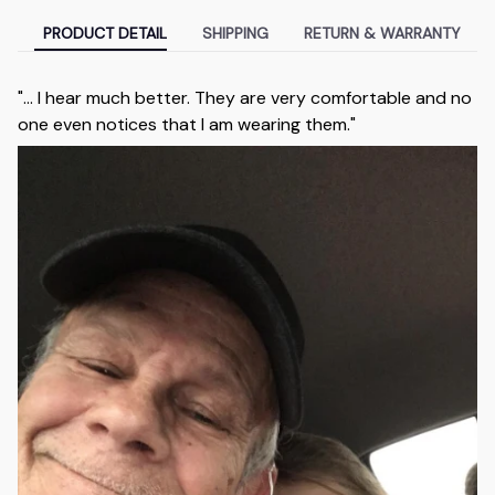
PRODUCT DETAIL
SHIPPING
RETURN & WARRANTY
"... I hear much better. They are very comfortable and no
one even notices that I am wearing them."