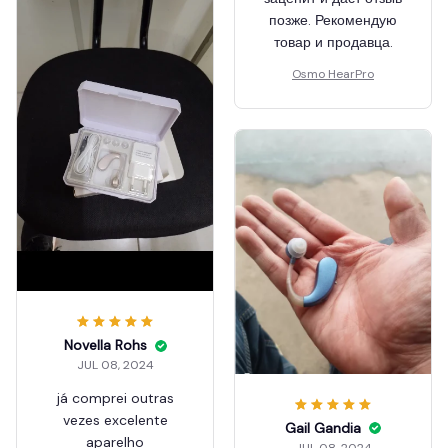
позже. Рекомендую
товар и продавца.
Osmo HearPro
Novella Rohs
JUL 08, 2024
já comprei outras
vezes excelente
Gail Gandia
aparelho
JUL 08, 2024