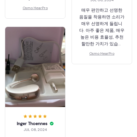
Osmo HearPro
매우 편안하고 선명한
음질을 착용하면 소리가
매우 선명하게 들립니
다. 아주 좋은 제품, 매우
높은 비용 효율성, 추천
할만한 가치가 있습니
다!
Osmo HearPro
Inger Thoennes
JUL 08, 2024