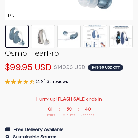
1 / 8
Osmo HearPro
$99.95 USD
$149.93 USD
$49.98 USD OFF
(4.9) 33 reviews
Hurry up! 
FLASH SALE
 ends in
01
59
39
:
:
Hours
Minutes
Seconds
🚚   Free Delivery Available
♻️   Sustainable Source