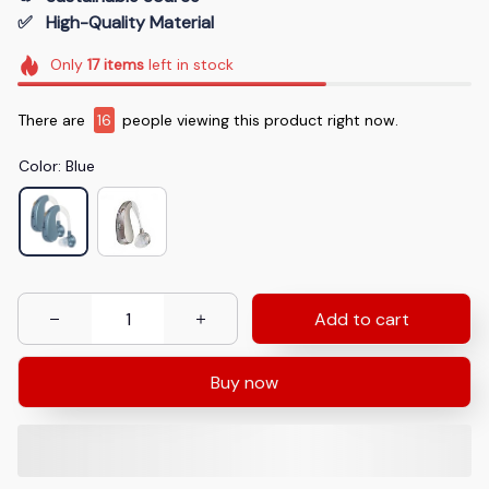
✅   High-Quality Material
Only
17
items
left in stock
There are
16
people viewing this product right now.
Color: Blue
Add to cart
Buy now