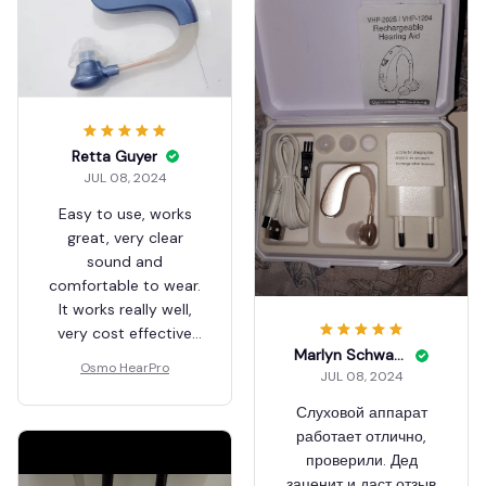
Retta Guyer
JUL 08, 2024
Easy to use, works
great, very clear
sound and
comfortable to wear.
It works really well,
very cost effective
Marlyn Schwarzlose
and recommended!!!!
Osmo HearPro
JUL 08, 2024
Слуховой аппарат
работает отлично,
проверили. Дед
заценит и даст отзыв