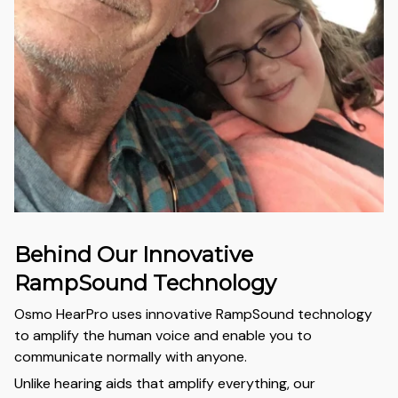
Behind Our Innovative
RampSound Technology
Osmo HearPro uses innovative RampSound technology
to amplify the human voice and enable you to
communicate normally with anyone.
Unlike hearing aids that amplify everything, our