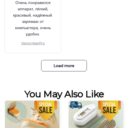
Очень понравился
аппарат, лёгкий,
красивый, надёжный.
заряжаю от
компьютера, очень
удобно.
Osmo HearPro
Load more
You May Also Like