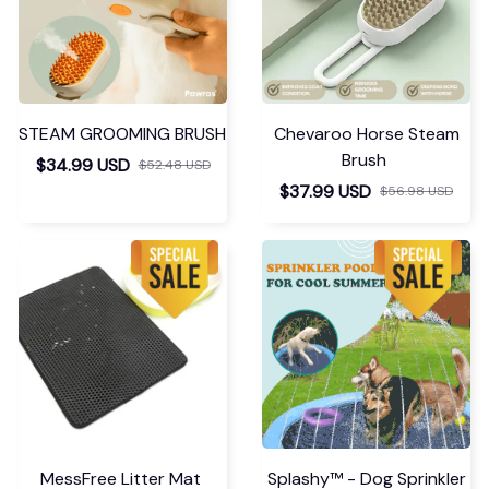
STEAM GROOMING BRUSH
Chevaroo Horse Steam
Brush
$34.99 USD
$52.48 USD
$37.99 USD
$56.98 USD
MessFree Litter Mat
Splashy™ - Dog Sprinkler