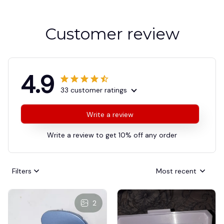
Customer review
4.9
33 customer ratings
Write a review
Write a review to get 10% off any order
Filters
Most recent
2