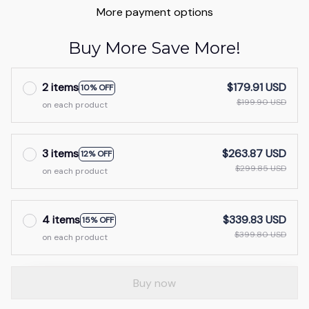
More payment options
Buy More Save More!
2 items
$179.91 USD
10% OFF
$199.90 USD
on each product
3 items
$263.87 USD
12% OFF
$299.85 USD
on each product
4 items
$339.83 USD
15% OFF
$399.80 USD
on each product
Buy now