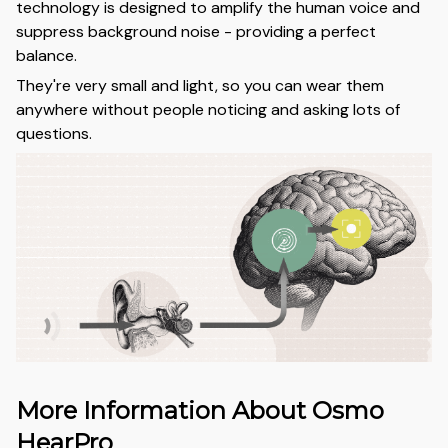
technology is designed to amplify the human voice and
suppress background noise - providing a perfect
balance.
They're very small and light, so you can wear them
anywhere without people noticing and asking lots of
questions.
More Information About Osmo
HearPro