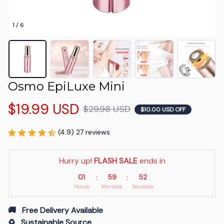
1 / 6
Osmo EpiLuxe Mini
$19.99 USD
$29.98 USD
$10.00 USD OFF
(4.9) 27 reviews
Hurry up! 
FLASH SALE
 ends in
01
59
52
:
:
Hours
Minutes
Seconds
🚚   Free Delivery Available
♻️   Sustainable Source