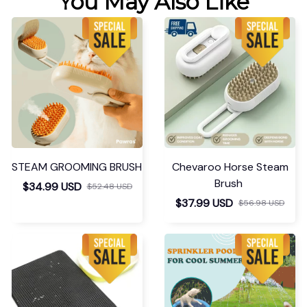
You May Also Like
STEAM GROOMING BRUSH
Chevaroo Horse Steam
Brush
$34.99 USD
$52.48 USD
$37.99 USD
$56.98 USD