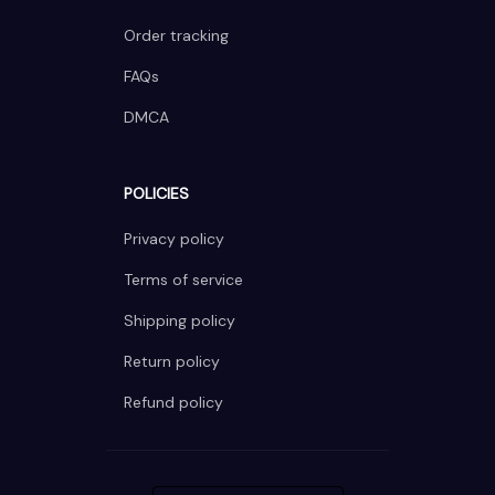
Order tracking
FAQs
DMCA
POLICIES
Privacy policy
Terms of service
Shipping policy
Return policy
Refund policy