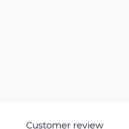
Customer review