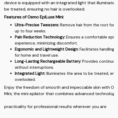
device is equipped with an integrated light that illuminates
be treated, ensuring no hair is overlooked.
Features of Osmo EpiLuxe Mini:
Ultra-Precise Tweezers:
Remove hair from the root for s
up to four weeks.
Pain Reduction Technology:
Ensures a comfortable epila
experience, minimizing discomfort.
Ergonomic and Lightweight Design:
Facilitates handling a
for home and travel use.
Long-Lasting Rechargeable Battery:
Provides continuous
without interruptions.
Integrated Light:
Illuminates the area to be treated, ensur
overlooked.
Enjoy the freedom of smooth and impeccable skin with Os
Mini, the mini epilator that combines advanced technology
practicality for professional results wherever you are