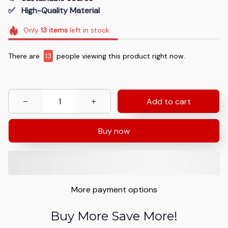
✅   High-Quality Material
Only
13
items
left in stock
There are
13
people viewing this product right now.
Add to cart
Buy now
More payment options
Buy More Save More!