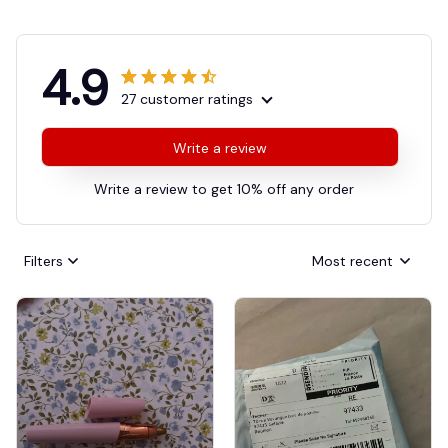
4.9
27 customer ratings
Write a review
Write a review to get 10% off any order
Filters
Most recent