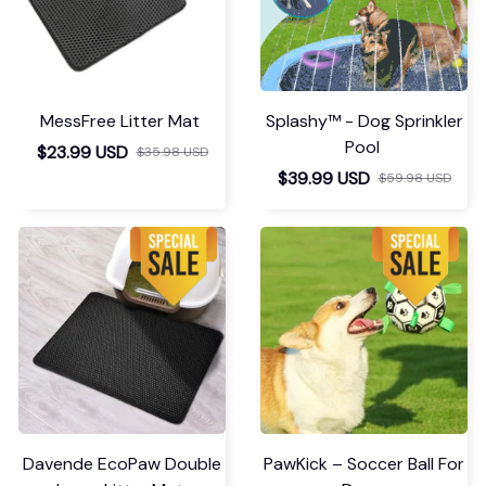
MessFree Litter Mat
Splashy™ - Dog Sprinkler
Pool
$23.99 USD
$35.98 USD
$39.99 USD
$59.98 USD
Davende EcoPaw Double
PawKick – Soccer Ball For