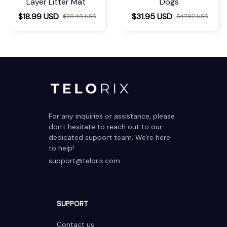
Layer Litter Mat
Dogs
$18.99 USD
$31.95 USD
$28.48 USD
$47.92 USD
For any inquiries or assistance, please 
don't hesitate to reach out to our 
dedicated support team. We're here 
to help!
support@telorix.com
SUPPORT
Contact us