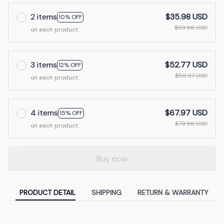
2 items
$35.98 USD
10% OFF
$39.98 USD
on each product
3 items
$52.77 USD
12% OFF
$59.97 USD
on each product
4 items
$67.97 USD
15% OFF
$79.96 USD
on each product
Buy now
PRODUCT DETAIL
SHIPPING
RETURN & WARRANTY