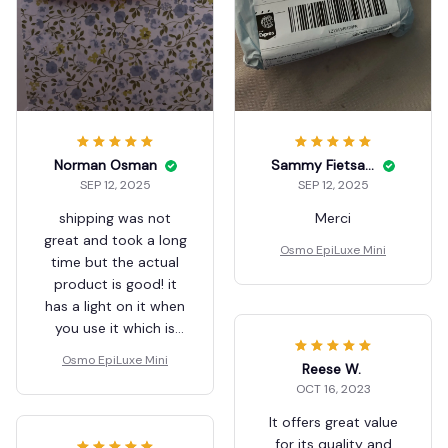
Norman Osman
Sammy Fietsam
SEP 12, 2025
SEP 12, 2025
shipping was not
Merci
great and took a long
Osmo EpiLuxe Mini
time but the actual
product is good! it
has a light on it when
you use it which is
helpful!
Osmo EpiLuxe Mini
Reese W.
OCT 16, 2023
It offers great value
for its quality and