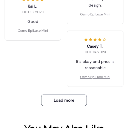
design.
Kai L.
OCT 16, 2023
Osmo EpiLuxe Mini
Good
Osmo EpiLuxe Mini
Casey T.
OCT 16, 2023
It's okay and price is
reasonable
Osmo EpiLuxe Mini
Load more