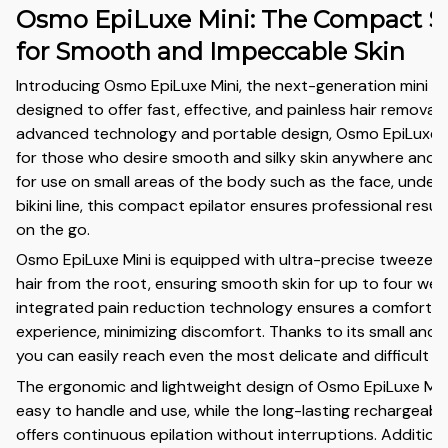
Osmo EpiLuxe Mini: The Compact S
for Smooth and Impeccable Skin
Introducing Osmo EpiLuxe Mini, the next-generation mini ep
designed to offer fast, effective, and painless hair removal. 
advanced technology and portable design, Osmo EpiLuxe Mi
for those who desire smooth and silky skin anywhere and a
for use on small areas of the body such as the face, under
bikini line, this compact epilator ensures professional resu
on the go.
Osmo EpiLuxe Mini is equipped with ultra-precise tweezer
hair from the root, ensuring smooth skin for up to four wee
integrated pain reduction technology ensures a comfortabl
experience, minimizing discomfort. Thanks to its small and 
you can easily reach even the most delicate and difficult a
The ergonomic and lightweight design of Osmo EpiLuxe Mini
easy to handle and use, while the long-lasting rechargeabl
offers continuous epilation without interruptions. Additiona