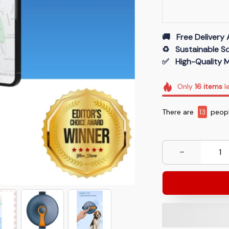
🚚   Free Delivery 
♻️   Sustainable 
✅   High-Quality M
Only
16
items
le
There are
13
peopl