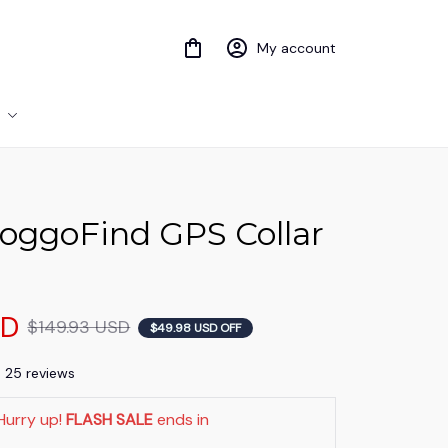
My account
ggoFind GPS Collar 
SD
$149.93 USD
$49.98 USD OFF
) 25 reviews
Hurry up! 
FLASH SALE
 ends in