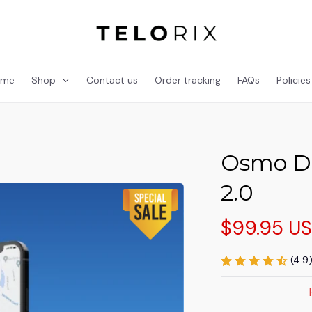
ome
Shop
Contact us
Order tracking
FAQs
Policies
Osmo Do
2.0
$99.95 U
(4.9