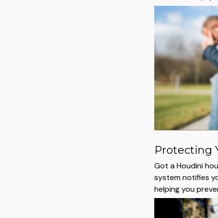
Protecting 
Got a Houdini houn
system notifies y
helping you prev