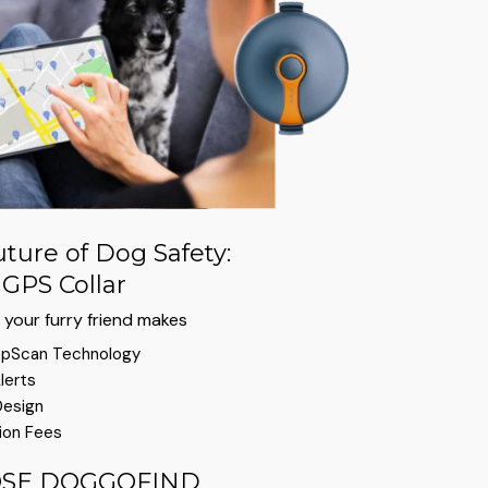
ture of Dog Safety:
GPS Collar
your furry friend makes
pScan Technology
lerts
Design
ion Fees
SE DOGGOFIND