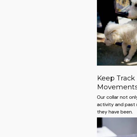
Keep Track 
Movement
Our collar not on
activity and pas
they have been.