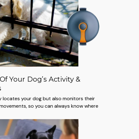
Of Your Dog’s Activity &
s
ly locates your dog but also monitors their
t movements, so you can always know where