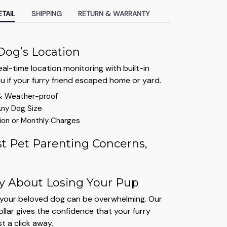
TAIL
SHIPPING
RETURN & WARRANTY
Dog’s Location
al-time location monitoring with built-in
ou if your furry friend escaped home or yard.
& Weather-proof
Any Dog Size
ion or Monthly Charges
t Pet Parenting Concerns,
y About Losing Your Pup
g your beloved dog can be overwhelming. Our
lar gives the confidence that your furry
st a click away.