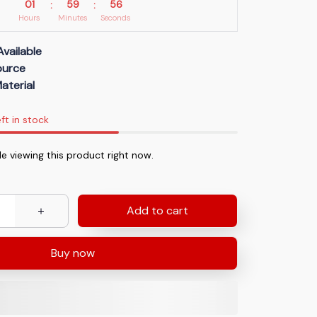
01
59
55
:
:
Hours
Minutes
Seconds
Available
Source
aterial
ft in stock
e viewing this product right now.
Add to cart
Buy now