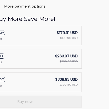
More payment options
uy More Save More!
$179.91 USD
OFF
$199.90 USD
ct
$263.87 USD
OFF
$299.85 USD
ct
$339.83 USD
OFF
$399.80 USD
ct
Buy now