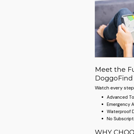
Meet the Fu
DoggoFind 
Watch every step 
Advanced To
Emergency A
Waterproof 
No Subscript
WHY CHOO