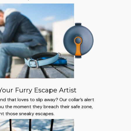
Your Furry Escape Artist
d that loves to slip away? Our collar’s alert
ou the moment they breach their safe zone,
ent those sneaky escapes.