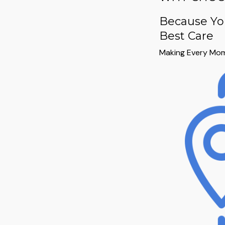
Because Yo
Best Care
Making Every Mom