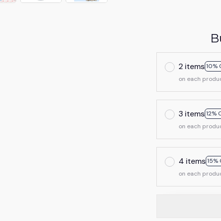
B
2 items
10% 
on each produ
3 items
12% 
on each produ
4 items
15% 
on each produ