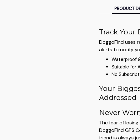
PRODUCT DE
Track Your 
DoggoFind uses re
alerts to notify y
Waterproof 
Suitable for 
No Subscript
Your Bigges
Addressed
Never Worr
The fear of losin
DoggoFind GPS Col
friend is always ju