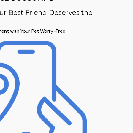
ur Best Friend Deserves the
ent with Your Pet Worry-Free