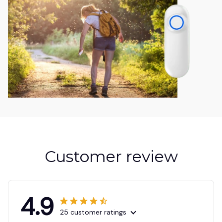
Customer review
4.9
25 customer ratings