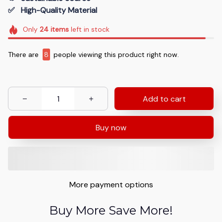
✅   High-Quality Material
Only
24
items
left in stock
There are
8
people viewing this product right now.
Add to cart
Buy now
More payment options
Buy More Save More!