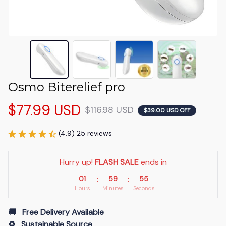
Osmo Biterelief pro
$77.99 USD
$116.98 USD
$39.00 USD OFF
(4.9) 25 reviews
Hurry up! 
FLASH SALE
 ends in
01
59
53
:
:
Hours
Minutes
Seconds
🚚   Free Delivery Available
♻️   Sustainable Source