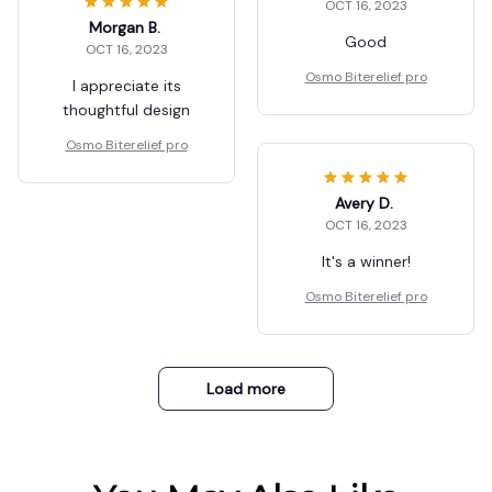
OCT 16, 2023
Morgan B.
Good
OCT 16, 2023
Osmo Biterelief pro
I appreciate its
thoughtful design
Osmo Biterelief pro
Avery D.
OCT 16, 2023
It's a winner!
Osmo Biterelief pro
Load more