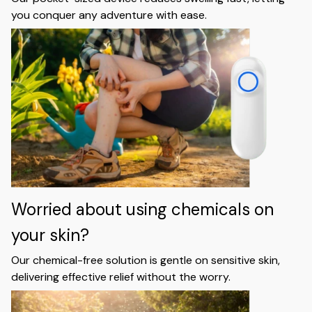
you conquer any adventure with ease.
Worried about using chemicals on
your skin?
Our chemical-free solution is gentle on sensitive skin,
delivering effective relief without the worry.