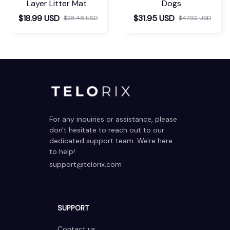
Layer Litter Mat
Dogs
$18.99 USD
$31.95 USD
$28.48 USD
$47.92 USD
For any inquiries or assistance, please 
don't hesitate to reach out to our 
dedicated support team. We're here 
to help!
support@telorix.com
SUPPORT
Contact us