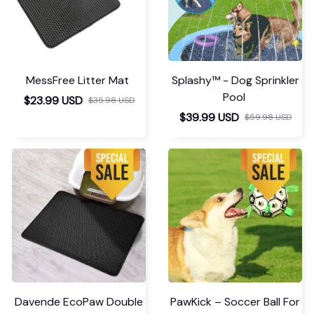
MessFree Litter Mat
Splashy™ - Dog Sprinkler
Pool
$23.99 USD
$35.98 USD
$39.99 USD
$59.98 USD
Davende EcoPaw Double
PawKick – Soccer Ball For