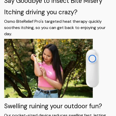
Say Goodbye to Insect Bite Misery
Itching driving you crazy?
Osmo BiteRelief Pro's targeted heat therapy quickly
soothes itching, so you can get back to enjoying your
day.
Swelling ruining your outdoor fun?
Our pocket-sized device reduces swelling fast, letting