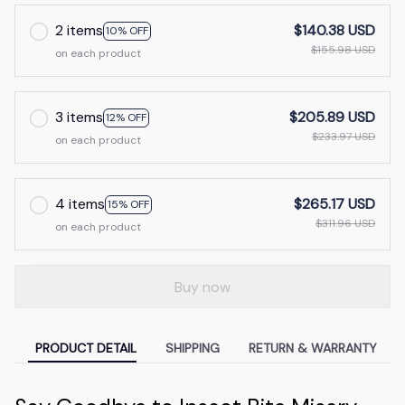
2 items
$140.38 USD
10% OFF
$155.98 USD
on each product
3 items
$205.89 USD
12% OFF
$233.97 USD
on each product
4 items
$265.17 USD
15% OFF
$311.96 USD
on each product
Buy now
PRODUCT DETAIL
SHIPPING
RETURN & WARRANTY