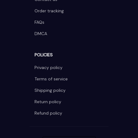
Order tracking
FAQs
DMCA
POLICIES
Privacy policy
Terms of service
Shipping policy
Return policy
Refund policy