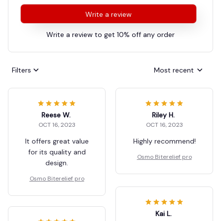
Write a review
Write a review to get 10% off any order
Filters
Most recent
Reese W.
Riley H.
OCT 16, 2023
OCT 16, 2023
It offers great value
Highly recommend!
for its quality and
Osmo Biterelief pro
design.
Osmo Biterelief pro
Kai L.