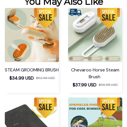
You May Also Like
STEAM GROOMING BRUSH
Chevaroo Horse Steam
Brush
$34.99 USD
$52.48 USD
$37.99 USD
$56.98 USD