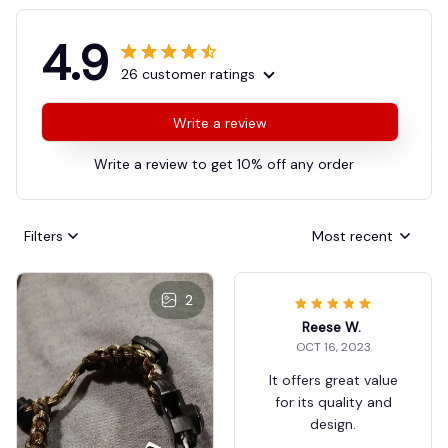
4.9
26 customer ratings
Write a review
Write a review to get 10% off any order
Filters
Most recent
2
Reese W.
OCT 16, 2023
It offers great value
for its quality and
design.