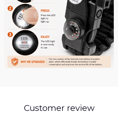
Customer review