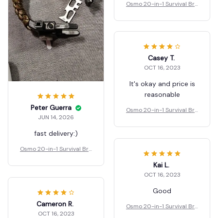
Osmo 20-in-1 Survival Bra
celet
Casey T.
OCT 16, 2023
It's okay and price is
reasonable
Peter Guerra
Osmo 20-in-1 Survival Bra
JUN 14, 2026
celet
fast delivery:)
Osmo 20-in-1 Survival Bra
celet
Kai L.
OCT 16, 2023
Good
Cameron R.
Osmo 20-in-1 Survival Bra
OCT 16, 2023
celet