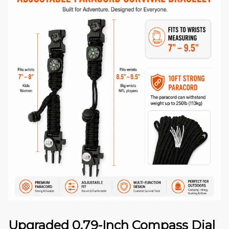
Upgraded 0.79-Inch Compass Dial