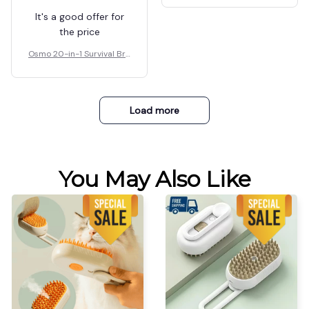
It's a good offer for
the price
Osmo 20-in-1 Survival Bra
celet
Load more
You May Also Like