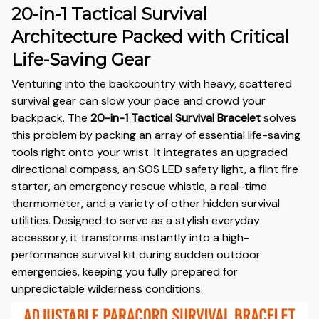
20-in-1 Tactical Survival
Architecture Packed with Critical
Life-Saving Gear
Venturing into the backcountry with heavy, scattered
survival gear can slow your pace and crowd your
backpack. The
20-in-1 Tactical Survival Bracelet
solves
this problem by packing an array of essential life-saving
tools right onto your wrist. It integrates an upgraded
directional compass, an SOS LED safety light, a flint fire
starter, an emergency rescue whistle, a real-time
thermometer, and a variety of other hidden survival
utilities. Designed to serve as a stylish everyday
accessory, it transforms instantly into a high-
performance survival kit during sudden outdoor
emergencies, keeping you fully prepared for
unpredictable wilderness conditions.