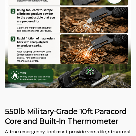
550lb Military-Grade 10ft Paracord
Core and Built-In Thermometer
A true emergency tool must provide versatile, structural