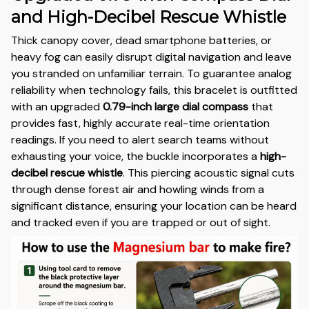
and High-Decibel Rescue Whistle
Thick canopy cover, dead smartphone batteries, or
heavy fog can easily disrupt digital navigation and leave
you stranded on unfamiliar terrain. To guarantee analog
reliability when technology fails, this bracelet is outfitted
with an upgraded
0.79-inch large dial compass
that
provides fast, highly accurate real-time orientation
readings. If you need to alert search teams without
exhausting your voice, the buckle incorporates a
high-
decibel rescue whistle
. This piercing acoustic signal cuts
through dense forest air and howling winds from a
significant distance, ensuring your location can be heard
and tracked even if you are trapped or out of sight.