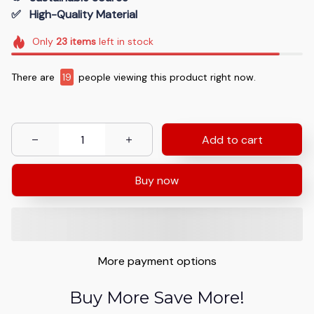
✅   High-Quality Material
Only
23
items
left in stock
There are
19
people viewing this product right now.
Add to cart
Buy now
More payment options
Buy More Save More!