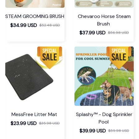
STEAM GROOMING BRUSH
Chevaroo Horse Steam
Brush
$34.99 USD
$52.48 USD
$37.99 USD
$56.98 USD
MessFree Litter Mat
Splashy™ - Dog Sprinkler
Pool
$23.99 USD
$35.98 USD
$39.99 USD
$59.98 USD