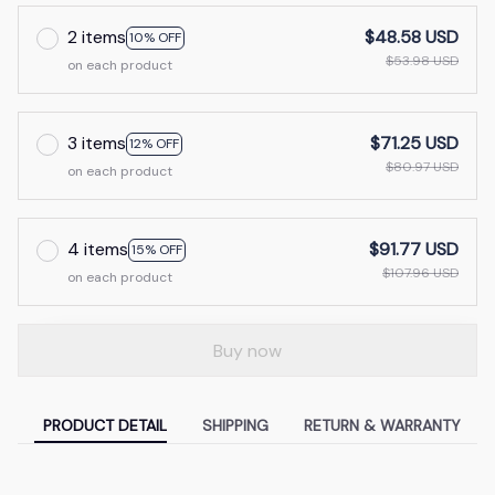
2 items
$48.58 USD
10% OFF
$53.98 USD
on each product
3 items
$71.25 USD
12% OFF
$80.97 USD
on each product
4 items
$91.77 USD
15% OFF
$107.96 USD
on each product
Buy now
PRODUCT DETAIL
SHIPPING
RETURN & WARRANTY