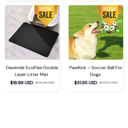
Davende EcoPaw Double
PawKick – Soccer Ball For
Layer Litter Mat
Dogs
$18.99 USD
$31.95 USD
$28.48 USD
$47.92 USD