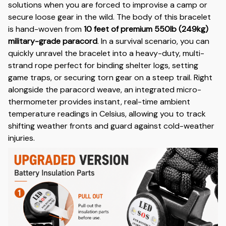
solutions when you are forced to improvise a camp or
secure loose gear in the wild. The body of this bracelet
is hand-woven from
10 feet of premium 550lb (249kg)
military-grade paracord
. In a survival scenario, you can
quickly unravel the bracelet into a heavy-duty, multi-
strand rope perfect for binding shelter logs, setting
game traps, or securing torn gear on a steep trail. Right
alongside the paracord weave, an integrated micro-
thermometer provides instant, real-time ambient
temperature readings in Celsius, allowing you to track
shifting weather fronts and guard against cold-weather
injuries.