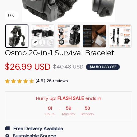
1 / 6
Osmo 20-in-1 Survival Bracelet
$26.99 USD
$40.48 USD
$13.50 USD OFF
(4.9) 26 reviews
Hurry up! 
FLASH SALE
 ends in
01
59
53
:
:
Hours
Minutes
Seconds
🚚   Free Delivery Available
♻️   Sustainable Source