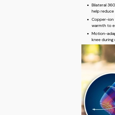
Bilateral 36
help reduce
Copper-ion f
warmth to e
Motion-adap
knee during