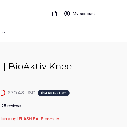
My account
 | BioAktiv Knee 
SD
$70.48 USD
$23.49 USD OFF
) 25 reviews
Hurry up! 
FLASH SALE
 ends in