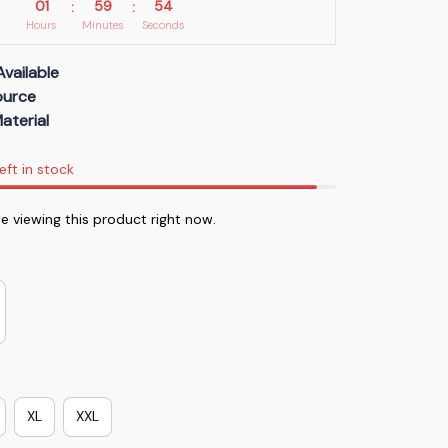
01
59
54
:
:
Hours
Minutes
Seconds
Available
Source
aterial
eft in stock
 viewing this product right now.
XL
XXL