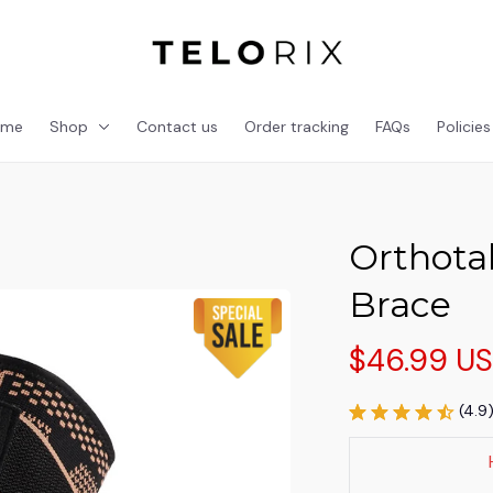
ome
Shop
Contact us
Order tracking
FAQs
Policies
Orthotal
Brace
$46.99 U
(4.9