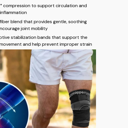
0° compression to support circulation and
 inflammation
iber blend that provides gentle, soothing
ncourage joint mobility
tive stabilization bands that support the
 movement and help prevent improper strain