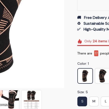
🚚   Free Delivery 
♻️   Sustainable 
✅   High-Quality M
Only
24
items
l
There are
17
people
Color: 1
Size: S
S
M
L