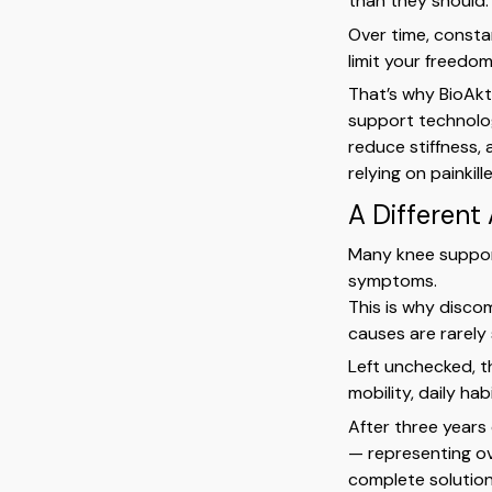
than they should.
Over time, consta
limit your freedo
That’s why BioAkt
support technolog
reduce stiffness,
relying on painkil
A Different
Many knee support
symptoms.
This is why disco
causes are rarely
Left unchecked, th
mobility, daily hab
After three years
— representing o
complete solutio