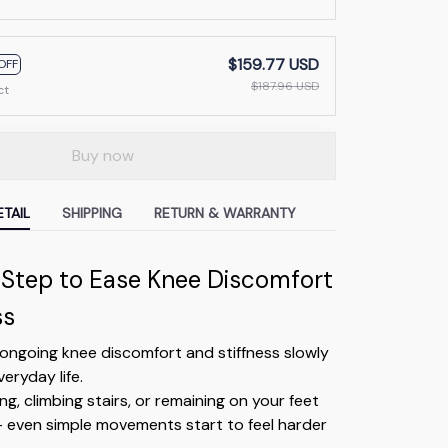
$159.77 USD
OFF
$187.96 USD
ct
Buy now
TAIL
SHIPPING
RETURN & WARRANTY
 Step to Ease Knee Discomfort
ss
ongoing knee discomfort and stiffness slowly
eryday life.
ng, climbing stairs, or remaining on your feet
— even simple movements start to feel harder