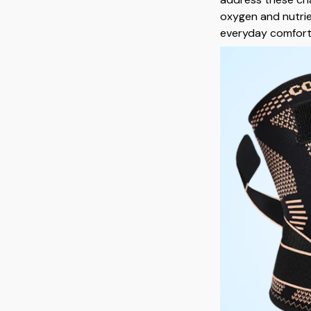
oxygen and nutrie
everyday comfort, 