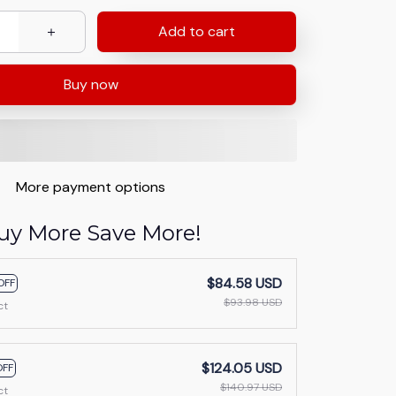
Add to cart
Buy now
More payment options
uy More Save More!
$84.58 USD
OFF
$93.98 USD
ct
$124.05 USD
OFF
$140.97 USD
ct