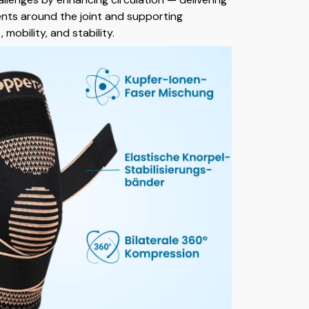
nts around the joint and supporting
mobility, and stability.