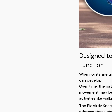
Designed t
Function
When joints are u
can develop.
Over time, the na
movement may beg
activities like wal
The BioAktiv Knee
address these cha