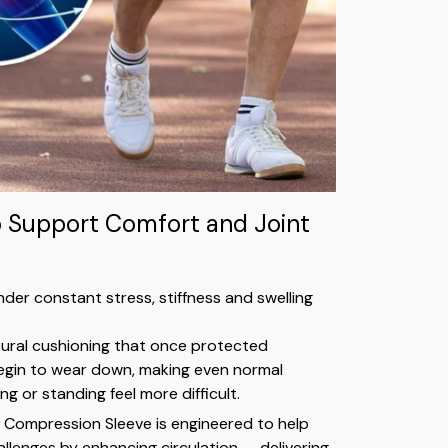
o Support Comfort and Joint
nder constant stress, stiffness and swelling
tural cushioning that once protected
in to wear down, making even normal
king or standing feel more difficult.
 Compression Sleeve is engineered to help
llenges by enhancing circulation — delivering