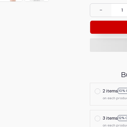
B
2 items
10% 
on each produ
3 items
12% 
on each produ