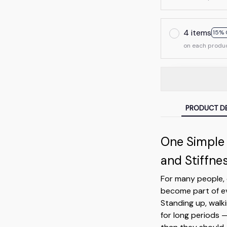
4 items
15% 
on each produ
PRODUCT DE
One Simple
and Stiffne
For many people, 
become part of ev
Standing up, walki
for long periods 