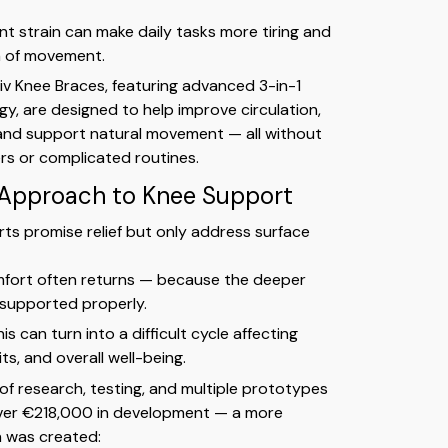
nt strain can make daily tasks more tiring and
m of movement.
iv Knee Braces, featuring advanced 3-in-1
y, are designed to help improve circulation,
 and support natural movement — all without
lers or complicated routines.
 Approach to Knee Support
s promise relief but only address surface
mfort often returns — because the deeper
 supported properly.
is can turn into a difficult cycle affecting
its, and overall well-being.
 of research, testing, and multiple prototypes
ver €218,000 in development — a more
n was created: