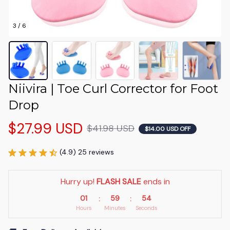
3 / 6
Niivira | Toe Curl Corrector for Foot 
Drop
$27.99 USD
$41.98 USD
$14.00 USD OFF
(4.9) 25 reviews
Hurry up! 
FLASH SALE
 ends in
01
59
54
:
:
Hours
Minutes
Seconds