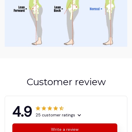
Customer review
4.9
25 customer ratings
Write a review