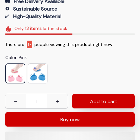
🚚   Free Delivery Available
♻️   Sustainable Source
✅   High-Quality Material
Only
13
items
left in stock
There are
17
people viewing this product right now.
Color: Pink
Add to cart
Buy now