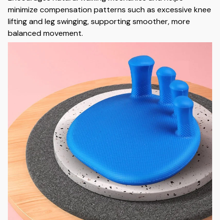
minimize compensation patterns such as excessive knee
lifting and leg swinging, supporting smoother, more
balanced movement.