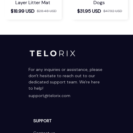
Layer Litter Mat
Dogs
$18.99 USD
$31.95 USD
$28.48 USD
$47.92 USD
For any inquiries or assistance, please 
don't hesitate to reach out to our 
dedicated support team. We're here 
to help!
support@telorix.com
SUPPORT