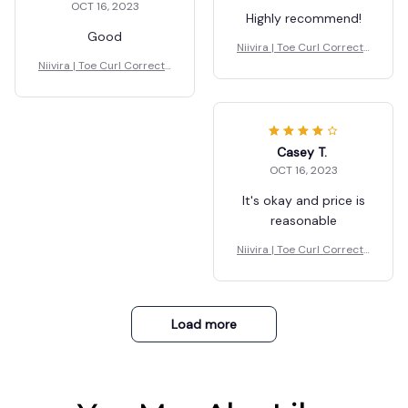
OCT 16, 2023
Highly recommend!
Good
Niivira | Toe Curl Correcto
r for Foot Drop
Niivira | Toe Curl Correcto
r for Foot Drop
Casey T.
OCT 16, 2023
It's okay and price is
reasonable
Niivira | Toe Curl Correcto
r for Foot Drop
Load more