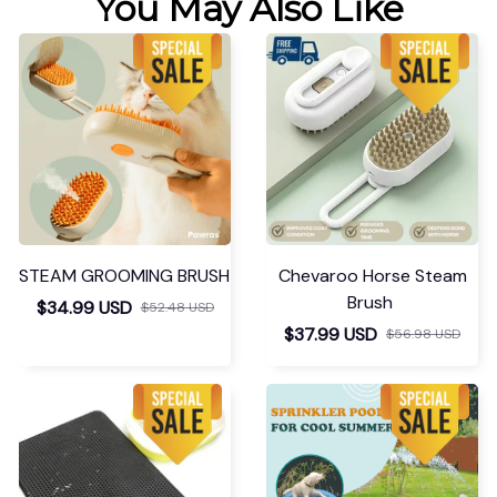
You May Also Like
STEAM GROOMING BRUSH
Chevaroo Horse Steam
Brush
$34.99 USD
$52.48 USD
$37.99 USD
$56.98 USD