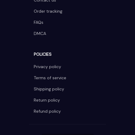
Contact us
Order tracking
FAQs
DMCA
POLICIES
Privacy policy
Terms of service
Shipping policy
Return policy
Refund policy