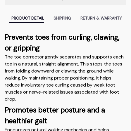
PRODUCT DETAIL
SHIPPING
RETURN & WARRANTY
Prevents toes from curling, clawing,
or gripping
The toe corrector gently separates and supports each
toe in a natural, straight alignment. This stops the toes
from folding downward or clawing the ground while
walking. By maintaining proper positioning, it helps
reduce involuntary toe curling caused by weak foot
muscles or nerve-related issues associated with foot
drop.
Promotes better posture and a
healthier gait
Encourages natural walking mechanics and helps