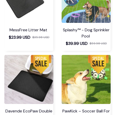
MessFree Litter Mat
Splashy™ - Dog Sprinkler
Pool
$23.99 USD
$35.98 USD
$39.99 USD
$59.98 USD
Davende EcoPaw Double
PawKick – Soccer Ball For