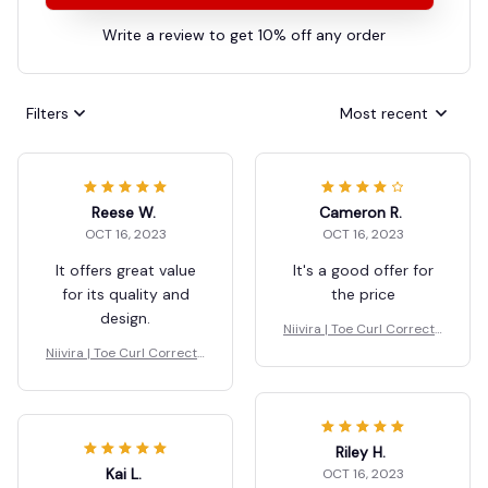
Write a review to get 10% off any order
Filters
Most recent
Reese W.
Cameron R.
OCT 16, 2023
OCT 16, 2023
It offers great value
It's a good offer for
for its quality and
the price
design.
Niivira | Toe Curl Correcto
r for Foot Drop
Niivira | Toe Curl Correcto
r for Foot Drop
Riley H.
Kai L.
OCT 16, 2023