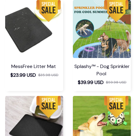
op Ends Here
need a large, to an
extra large. It looks
like it'll work great
Marilynn Osman
though.
MAR 31, 2026
Super recomendo.
Niivira | StepLift - Foot Dr
op Ends Here
Load more
You May Also Like