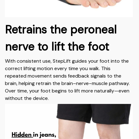
Retrains the peroneal
nerve to lift the foot
With consistent use, StepLift guides your foot into the
correct lifting motion every time you walk. This
repeated movement sends feedback signals to the
brain, helping retrain the brain–nerve–muscle pathway.
Over time, your foot begins to lift more naturally—even
without the device.