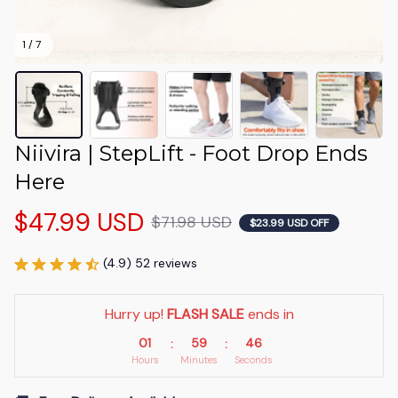
1 / 7
Niivira | StepLift - Foot Drop Ends 
Here
$47.99 USD
$71.98 USD
$23.99 USD OFF
(4.9) 52 reviews
Hurry up! 
FLASH SALE
 ends in
01
59
46
:
:
Hours
Minutes
Seconds