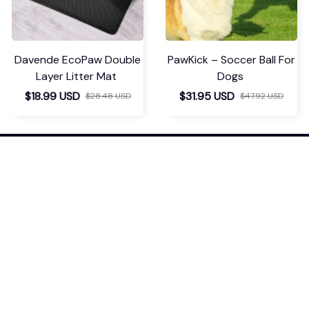
STEAM GROOMING BRUSH
Chevaroo Horse Steam
Brush
$34.99 USD
$52.48 USD
$37.99 USD
$56.98 USD