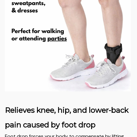
Relieves knee, hip, and lower-back
pain caused by foot drop
Foot drop forces your body to compensate by lifting