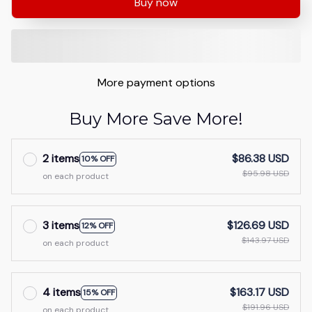
Buy now
More payment options
Buy More Save More!
2 items
$86.38 USD
10% OFF
$95.98 USD
on each product
3 items
$126.69 USD
12% OFF
$143.97 USD
on each product
4 items
$163.17 USD
15% OFF
$191.96 USD
on each product