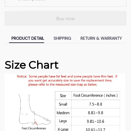
Buy now
PRODUCT DETAIL
SHIPPING
RETURN & WARRANTY
Size Chart