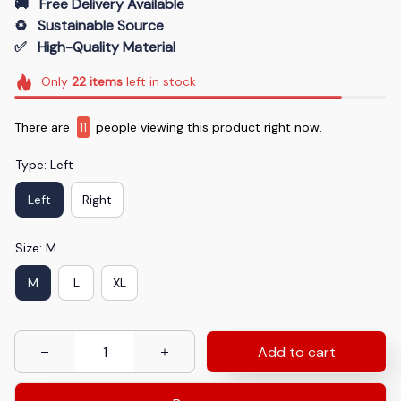
🚚   Free Delivery Available
♻️   Sustainable Source
✅   High-Quality Material
Only
22
items
left in stock
There are
12
people viewing this product right now.
Type: Left
Left
Right
Size: M
M
L
XL
Add to cart