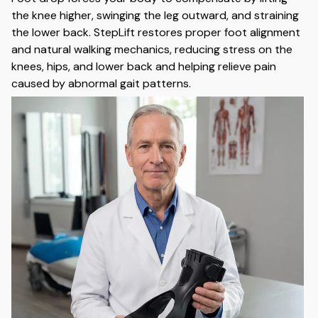
the knee higher, swinging the leg outward, and straining
the lower back. StepLift restores proper foot alignment
and natural walking mechanics, reducing stress on the
knees, hips, and lower back and helping relieve pain
caused by abnormal gait patterns.