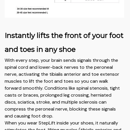
Instantly lifts the front of your foot
and toes in any shoe
With every step, your brain sends signals through the
spinal cord and lower-back nerves to the peroneal
nerve, activating the tibialis anterior and toe extensor
muscles to lift the foot and toes so you can walk
forward smoothly. Conditions like spinal stenosis, tight
casts or braces, prolonged leg crossing, herniated
discs, sciatica, stroke, and multiple sclerosis can
compress the peroneal nerve, blocking these signals
and causing foot drop.
When you wear StepLift inside your shoes, it naturally
stimulates the foot-lifting muscles (tibialis anterior and