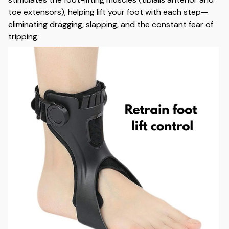
toe extensors), helping lift your foot with each step—
eliminating dragging, slapping, and the constant fear of
tripping.