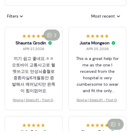
Filters
Most recent
2