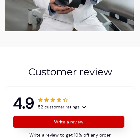
Customer review
4.9
52 customer ratings
Write a review
Write a review to get 10% off any order