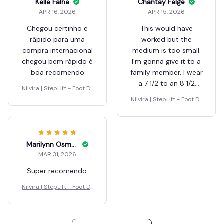
Shaunta Grodin
Justa Mongeon
APR 27, 2026
APR 25, 2026
끼기 쉽고 좋네요.ㅎㅎ
This is a great help for
오토바이 교통사고로 헬
me as the one I
멧쓰고도 만성뇌출혈로
received from the
중환자실6개월동안 증
hospital is very
발해서 깨어났지만 왼쪽
cumbersome to wear
이 힘이없어요.
and fit.the only
problem with this unit
Niivira | StepLift - Foot Dr
Niivira | StepLift - Foot Dr
is the ankle strap is
op Ends Here
op Ends Here
too large for my
ankle. I solved this
problem by using
3
some foam rubber.
Kelle Falha
there are extra parts
APR 16, 2026
which I have no idea
Chegou certinho e
what they are used
rápido para uma
for.
compra internacional