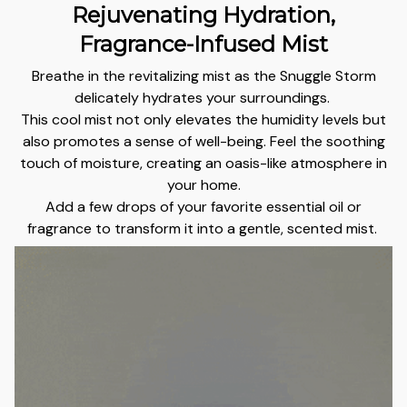
Rejuvenating Hydration,
Fragrance-Infused Mist
Breathe in the revitalizing mist as the Snuggle Storm
delicately hydrates your surroundings.
This cool mist not only elevates the humidity levels but
also promotes a sense of well-being. Feel the soothing
touch of moisture, creating an oasis-like atmosphere in
your home.
Add a few drops of your favorite essential oil or
fragrance to transform it into a gentle, scented mist.