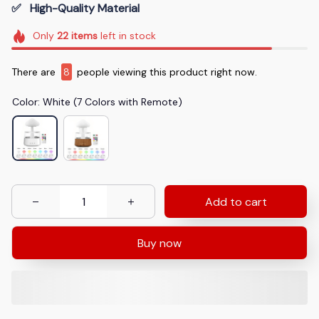
✅   High-Quality Material
Only
22
items
left in stock
There are
11
people viewing this product right now.
Color: White (7 Colors with Remote)
Add to cart
Buy now