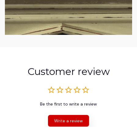
Customer review
Be the first to write a review
Write a review