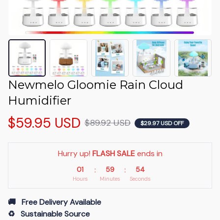
Newmelo Gloomie Rain Cloud 
Humidifier
$59.95 USD
$89.92 USD
$29.97 USD OFF
Hurry up! 
FLASH SALE
 ends in
01
59
53
:
:
Hours
Minutes
Seconds
🚚   Free Delivery Available
♻️   Sustainable Source