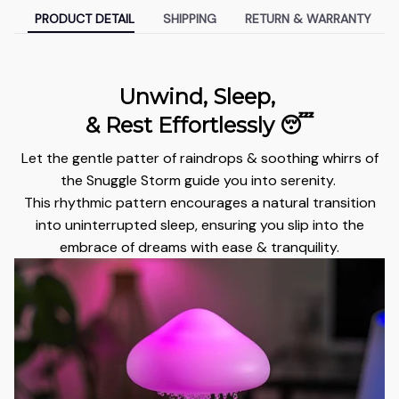
PRODUCT DETAIL
SHIPPING
RETURN & WARRANTY
Unwind, Sleep,
& Rest Effortlessly 😴
Let the gentle patter of raindrops & soothing whirrs of
the Snuggle Storm guide you into serenity.
This rhythmic pattern encourages a natural transition
into uninterrupted sleep, ensuring you slip into the
embrace of dreams with ease & tranquility.