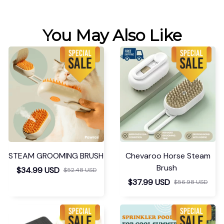
You May Also Like
STEAM GROOMING BRUSH
Chevaroo Horse Steam
Brush
$34.99 USD
$52.48 USD
$37.99 USD
$56.98 USD