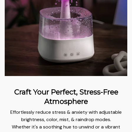
Craft Your Perfect, Stress-Free
Atmosphere
Effortlessly reduce stress & anxiety with adjustable
brightness, color, mist, & raindrop modes.
Whether it's a soothing hue to unwind or a vibrant