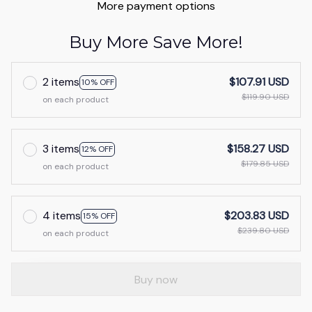
More payment options
Buy More Save More!
2 items
$107.91 USD
10% OFF
$119.90 USD
on each product
3 items
$158.27 USD
12% OFF
$179.85 USD
on each product
4 items
$203.83 USD
15% OFF
$239.80 USD
on each product
Buy now