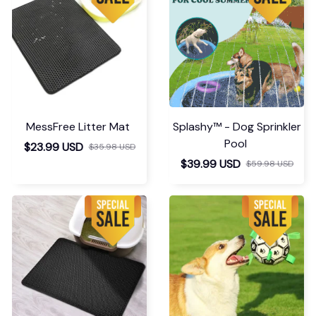
MessFree Litter Mat
Splashy™ - Dog Sprinkler
Pool
$23.99 USD
$35.98 USD
$39.99 USD
$59.98 USD