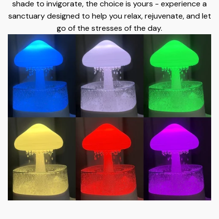
shade to invigorate, the choice is yours - experience a
sanctuary designed to help you relax, rejuvenate, and let
go of the stresses of the day.