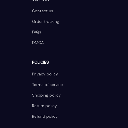
Contact us
Order tracking
FAQs
DMCA
POLICIES
Privacy policy
Terms of service
Shipping policy
Return policy
Refund policy