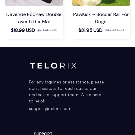
Davende EcoPaw Double
PawKick – Soccer Ball For
Layer Litter Mat
Dogs
$18.99 USD
$31.95 USD
$28.48 USD
$47.92 USD
For any inquiries or assistance, please 
don't hesitate to reach out to our 
dedicated support team. We're here 
to help!
support@telorix.com
SUPPORT