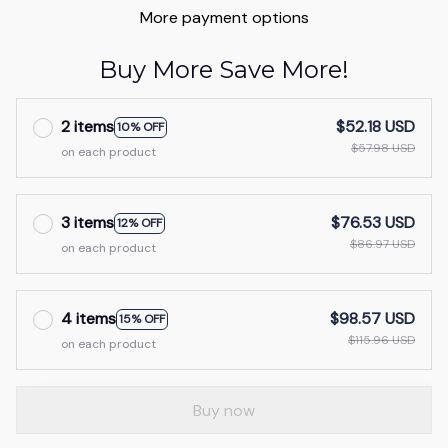
More payment options
Buy More Save More!
2 items
$52.18 USD
10% OFF
$57.98 USD
on each product
3 items
$76.53 USD
12% OFF
$86.97 USD
on each product
4 items
$98.57 USD
15% OFF
$115.96 USD
on each product
Buy now