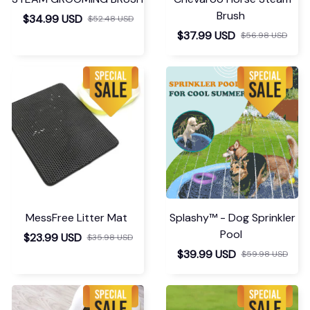
Brush
$34.99 USD
$52.48 USD
$37.99 USD
$56.98 USD
MessFree Litter Mat
Splashy™ - Dog Sprinkler
Pool
$23.99 USD
$35.98 USD
$39.99 USD
$59.98 USD