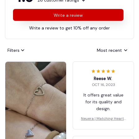
26 customer ratings
Write a review
Write a review to get 10% off any order
Filters
Most recent
Reese W.
OCT 16, 2023
It offers great value
for its quality and
design.
Neuera | Matching Hearts
Bracelet