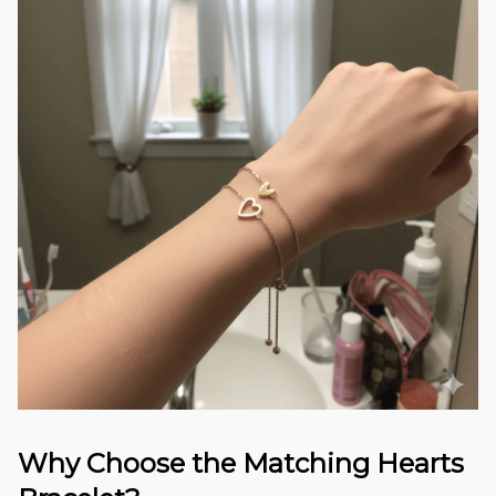
Why Choose the Matching Hearts