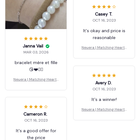
Casey T.
OCT 16, 2023
It's okay and price is
reasonable
Janna Vail
Neuera | Matching Hearts
MAR 03, 2026
Bracelet
bracelet mère et fille
😘❤️👍🏼
Neuera | Matching Hearts
Avery D.
Bracelet
OCT 16, 2023
It's a winner!
Neuera | Matching Hearts
Cameron R.
Bracelet
OCT 16, 2023
It's a good offer for
the price