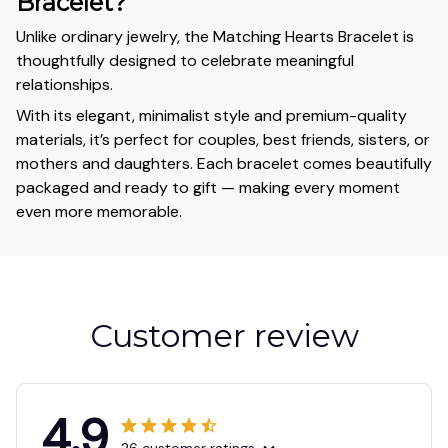
Bracelet?
Unlike ordinary jewelry, the Matching Hearts Bracelet is
thoughtfully designed to celebrate meaningful
relationships.
With its elegant, minimalist style and premium-quality
materials, it’s perfect for couples, best friends, sisters, or
mothers and daughters. Each bracelet comes beautifully
packaged and ready to gift — making every moment
even more memorable.
Customer review
4.9