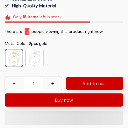
✅   High-Quality Material
Only
18
items
left in stock
There are
17
people viewing this product right now.
Metal Color: 2pcs gold
Add to cart
Buy now