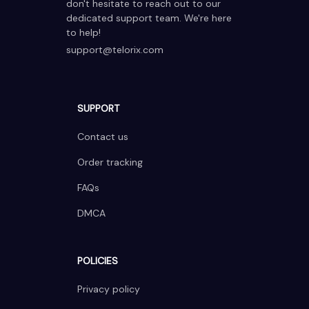
don't hesitate to reach out to our 
dedicated support team. We're here 
to help!
support@telorix.com
SUPPORT
Contact us
Order tracking
FAQs
DMCA
POLICIES
Privacy policy