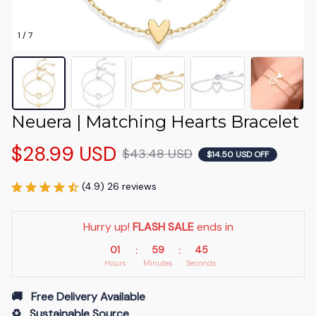
1 / 7
Neuera | Matching Hearts Bracelet
$28.99 USD
$43.48 USD
$14.50 USD OFF
(4.9) 26 reviews
Hurry up! 
FLASH SALE
 ends in
01
59
44
:
:
Hours
Minutes
Seconds
🚚   Free Delivery Available
♻️   Sustainable Source