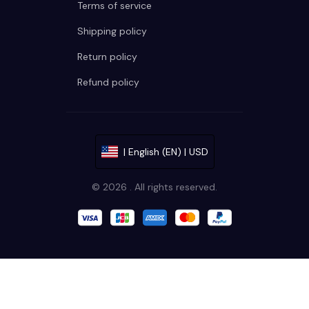
Terms of service
Shipping policy
Return policy
Refund policy
| English (EN) | USD
© 2026 . All rights reserved.