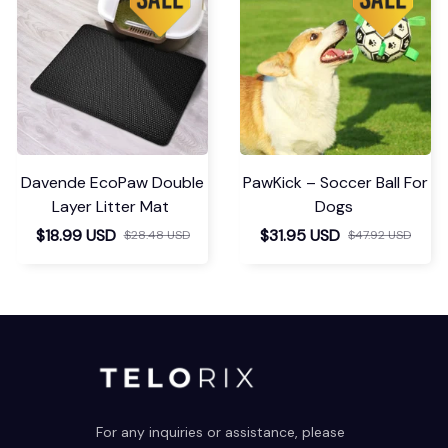
Davende EcoPaw Double
PawKick – Soccer Ball For
Layer Litter Mat
Dogs
$18.99 USD
$31.95 USD
$28.48 USD
$47.92 USD
For any inquiries or assistance, please 