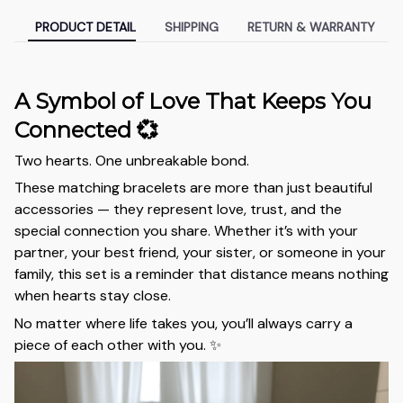
PRODUCT DETAIL
SHIPPING
RETURN & WARRANTY
A Symbol of Love That Keeps You
Connected 💞
Two hearts. One unbreakable bond.
These matching bracelets are more than just beautiful
accessories — they represent love, trust, and the
special connection you share. Whether it’s with your
partner, your best friend, your sister, or someone in your
family, this set is a reminder that distance means nothing
when hearts stay close.
No matter where life takes you, you’ll always carry a
piece of each other with you. ✨