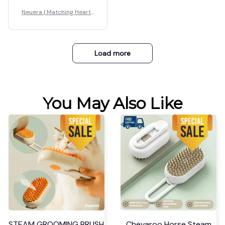
Neuera | Matching Hearts
Bracelet
Load more
You May Also Like
STEAM GROOMING BRUSH
Chevaroo Horse Steam