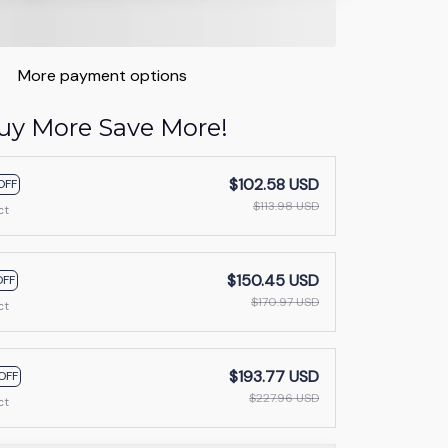
More payment options
uy More Save More!
$102.58 USD
OFF
$113.98 USD
ct
$150.45 USD
OFF
$170.97 USD
ct
$193.77 USD
OFF
$227.96 USD
ct