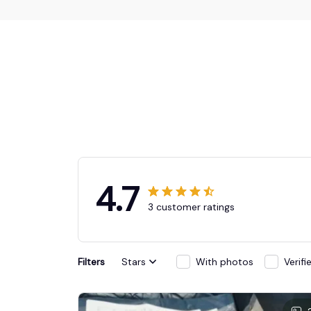
4.7
3 customer ratings
Filters
Stars
With photos
Verif