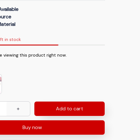
Available
Source
aterial
ft in stock
 viewing this product right now.
Add to cart
Buy now