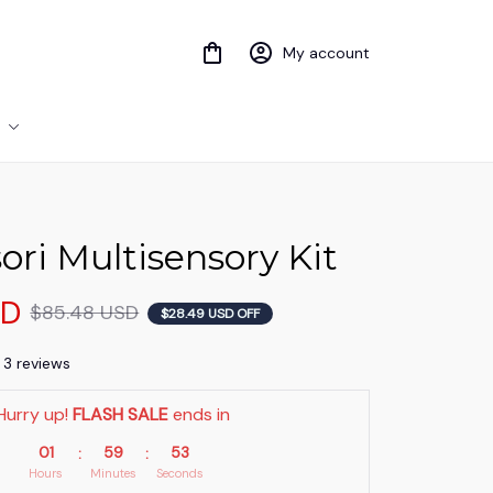
My account
ri Multisensory Kit
SD
$85.48 USD
$28.49 USD OFF
) 3 reviews
Hurry up! 
FLASH SALE
 ends in
01
59
51
:
:
Hours
Minutes
Seconds