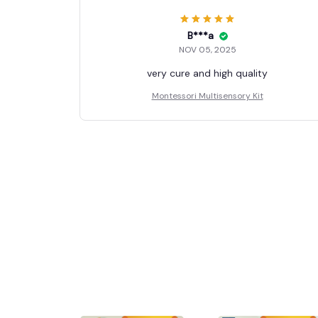
B***a
NOV 05, 2025
very cure and high quality
Montessori Multisensory Kit