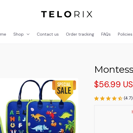
ome
Shop
Contact us
Order tracking
FAQs
Policies
Montesso
$56.99 U
(4.7