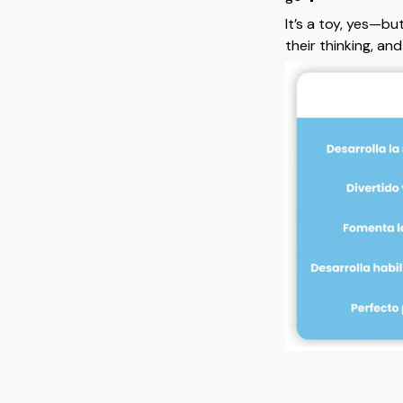
It’s a toy, yes—bu
their thinking, an