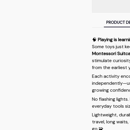
PRODUCT DE
🧠
Playing is learn
Some toys just ke
Montessori Suitc
stimulate curiosit
from the earliest 
Each activity enc
independently—usi
growing confidenc
No flashing lights
everyday tools siz
Lightweight, durab
travel, long waits
go 🧩