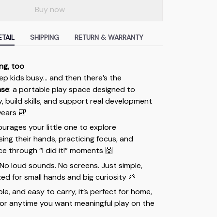
Buy now
TAIL
SHIPPING
RETURN & WARRANTY
ing, too
ep kids busy… and then there’s the
ase
: a portable play space designed to
y, build skills, and support real development
years 🎒
ourages your little one to explore
ng their hands, practicing focus, and
e through “I did it!” moments 🙌
. No loud sounds. No screens. Just simple,
ed for small hands and big curiosity 🌱
le, and easy to carry, it’s perfect for home,
, or anytime you want meaningful play on the