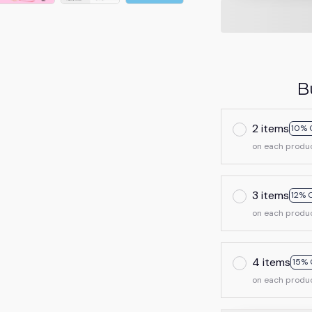
B
2 items
10% 
on each produ
3 items
12% 
on each produ
4 items
15% 
on each produ