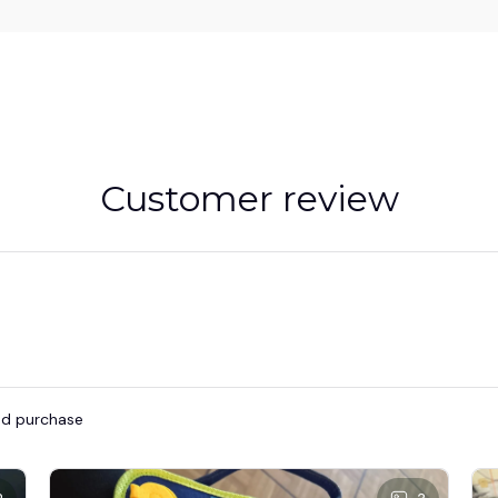
Customer review
ied purchase