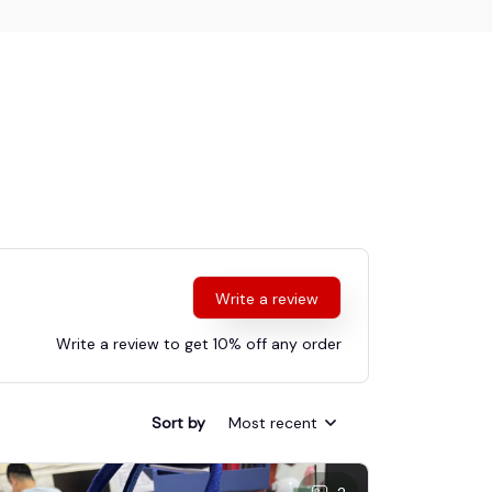
Write a review
Write a review to get 10% off any order
Sort by
Most recent