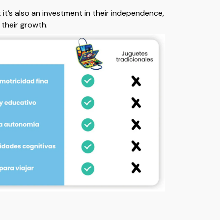
t it’s also an investment in their independence,
d their growth.