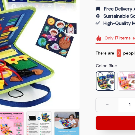
🚚   Free Delivery 
♻️   Sustainable 
✅   High-Quality M
Only
17
items
le
There are
9
people
Color: Blue