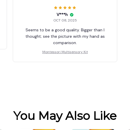
V***h
OCT 08, 2025
Seems to be a good quality. Bigger than I
thought; see the picture with my hand as
comparison.
Montessori Multisensory Kit
You May Also Like