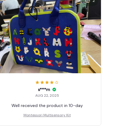
2
s***m
AUG 22, 2025
Well received the product in 10-day
Montessori Multisensory Kit