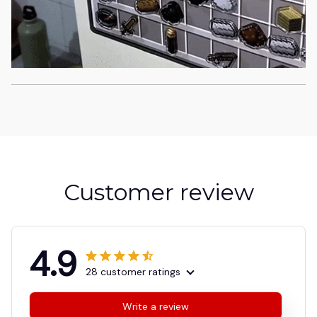
Customer review
4.9
28 customer ratings
Write a review