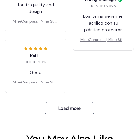
for its quality and
NOV 09, 2025
design.
Los items vienen en
MineCompass | Mine Stick
acrílico con su
y Blocks
plástico protector.
MineCompass | Mine Stick
y Blocks
Kai L.
OCT 16, 2023
Good
MineCompass | Mine Stick
y Blocks
Load more