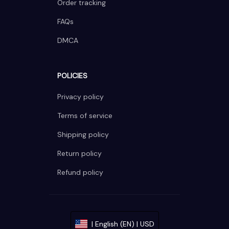
Order tracking
FAQs
DMCA
POLICIES
Privacy policy
Terms of service
Shipping policy
Return policy
Refund policy
| English (EN) | USD