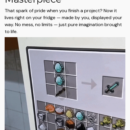
That spark of pride when you finish a project? Now it
lives right on your fridge — made by you, displayed your
way. No mess, no limits — just pure imagination brought
to life.