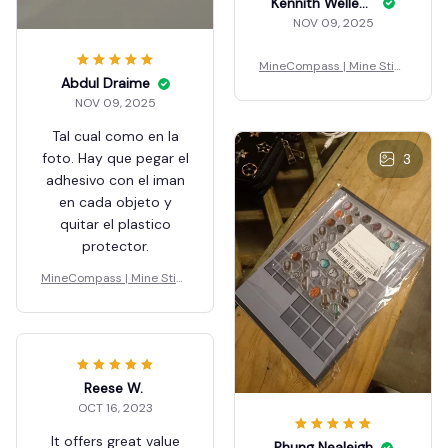
Kennith Wellenstein
NOV 09, 2025
MineCompass | Mine Stick
Abdul Draime
y Blocks
NOV 09, 2025
Tal cual como en la
foto. Hay que pegar el
3
adhesivo con el iman
en cada objeto y
quitar el plastico
protector.
MineCompass | Mine Stick
y Blocks
Reese W.
OCT 16, 2023
It offers great value
Phung Nealeigh