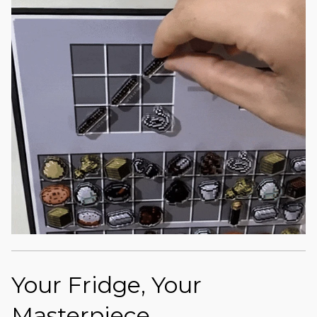
Your Fridge, Your
Masterpiece