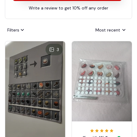
Write a review to get 10% off any order
Filters
Most recent
3