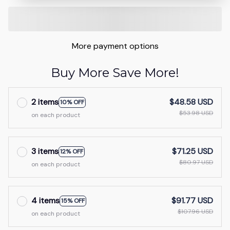
More payment options
Buy More Save More!
2 items
$48.58 USD
10% OFF
$53.98 USD
on each product
3 items
$71.25 USD
12% OFF
$80.97 USD
on each product
4 items
$91.77 USD
15% OFF
$107.96 USD
on each product