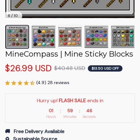
6 / 10
MineCompass | Mine Sticky Blocks
$26.99 USD
$40.48 USD
$13.50 USD OFF
(4.9) 28 reviews
Hurry up! 
FLASH SALE
 ends in
01
59
45
:
:
Hours
Minutes
Seconds
🚚   Free Delivery Available
♻️   Sustainable Source