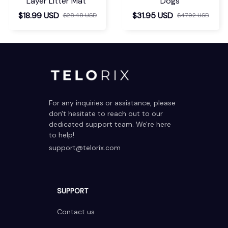
Layer Litter Mat
Dogs
$18.99 USD
$31.95 USD
$28.48 USD
$47.92 USD
For any inquiries or assistance, please 
don't hesitate to reach out to our 
dedicated support team. We're here 
to help!
support@telorix.com
SUPPORT
Contact us