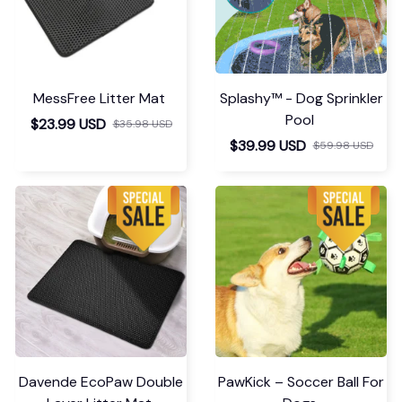
MessFree Litter Mat
Splashy™ - Dog Sprinkler
Pool
$23.99 USD
$35.98 USD
$39.99 USD
$59.98 USD
Davende EcoPaw Double
PawKick – Soccer Ball For