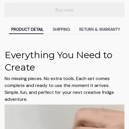
Buy now
PRODUCT DETAIL
SHIPPING
RETURN & WARRANTY
Everything You Need to
Create
No missing pieces. No extra tools. Each set comes
complete and ready to use the moment it arrives.
Simple, fun, and perfect for your next creative fridge
adventure.