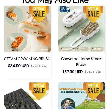
You May Also Like
STEAM GROOMING BRUSH
Chevaroo Horse Steam
Brush
$34.99 USD
$52.48 USD
$37.99 USD
$56.98 USD