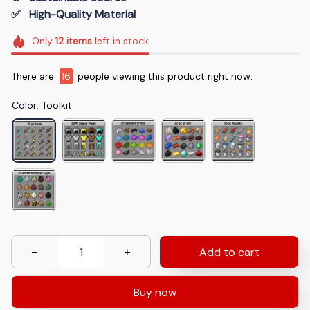
✅   High-Quality Material
Only
12
items
left in stock
There are
16
people viewing this product right now.
Color: Toolkit
Add to cart
Buy now