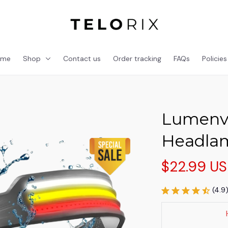
ome
Shop
Contact us
Order tracking
FAQs
Policies
Lumenvi
Headla
$22.99 U
(4.9