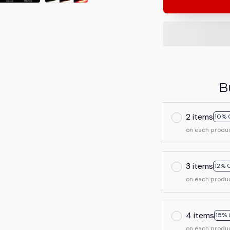
B
2 items
10% 
on each produ
3 items
12% 
on each produ
4 items
15% 
on each produ