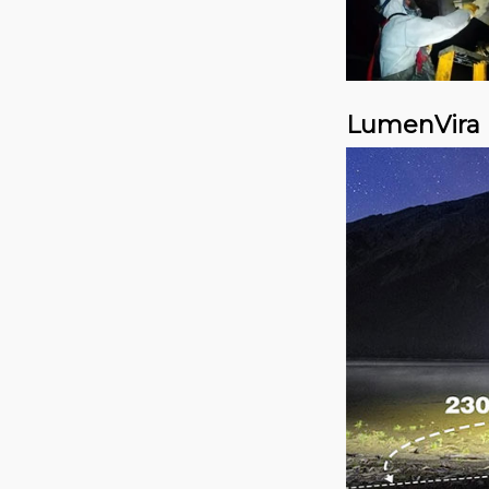
LumenVira