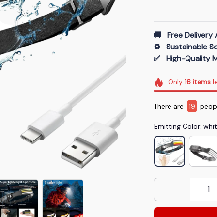
🚚   Free Delivery 
♻️   Sustainable 
✅   High-Quality M
Only
16
items
le
There are
20
peop
Emitting Color: whi