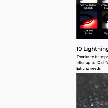
10 Lighthi
Thanks to its impr
offer up to 10 dif
lighting needs.