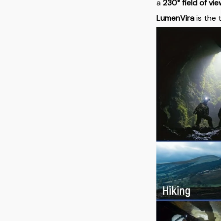
a
230° field of vi
LumenVira
is the