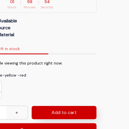
01
59
53
:
:
Hours
Minutes
Seconds
Available
Source
aterial
ft in stock
le viewing this product right now.
te-yellow -red
Add to cart