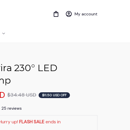
My account
ra 230° LED 
mp
SD
$34.48 USD
$11.50 USD OFF
) 25 reviews
Hurry up! 
FLASH SALE
 ends in