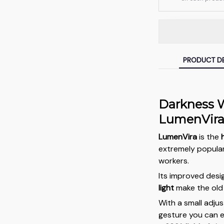
PRODUCT DE
Darkness W
LumenVir
LumenVira
is the
extremely popula
workers.
Its improved des
light
make the old 
With a small adju
gesture you can e