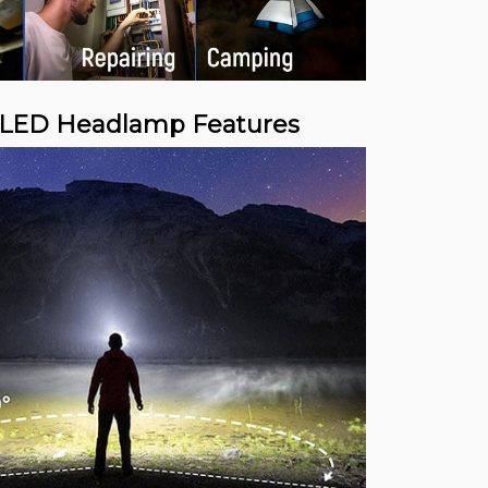
 LED Headlamp Features