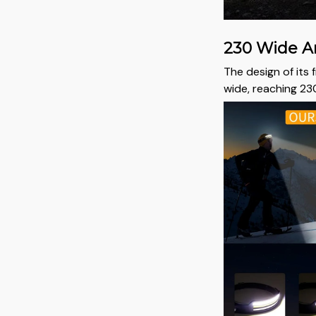
230 Wide A
The design of its 
wide, reaching 230