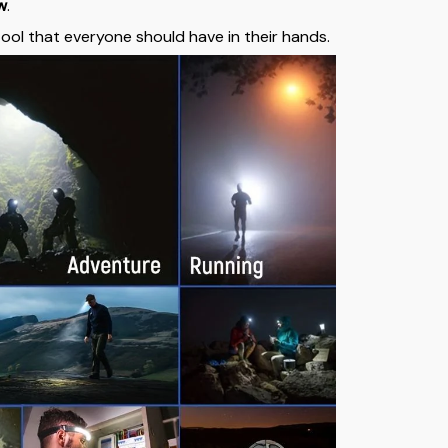
ew
.
 tool that everyone should have in their hands.