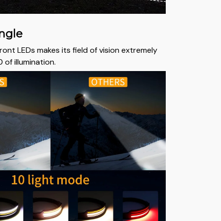
ngle
front LEDs makes its field of vision extremely
 of illumination.