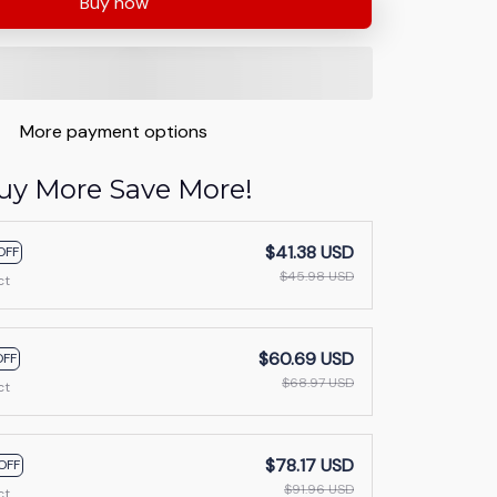
Buy now
More payment options
uy More Save More!
$41.38 USD
OFF
$45.98 USD
ct
$60.69 USD
OFF
$68.97 USD
ct
$78.17 USD
OFF
$91.96 USD
ct