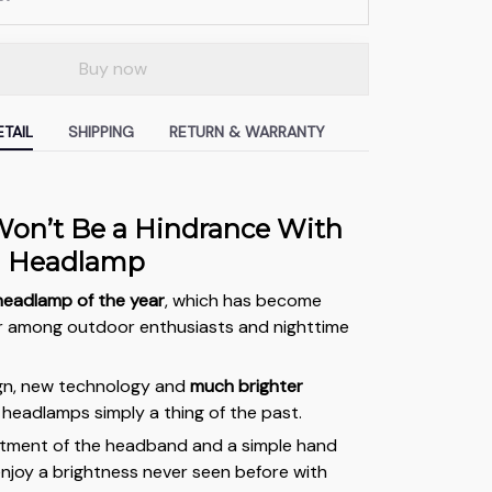
Buy now
TAIL
SHIPPING
RETURN & WARRANTY
on’t Be a Hindrance With
a Headlamp
headlamp of the year
, which has become
r among outdoor enthusiasts and nighttime
ign, new technology and
much brighter
headlamps simply a thing of the past.
stment of the headband and a simple hand
njoy a brightness never seen before with