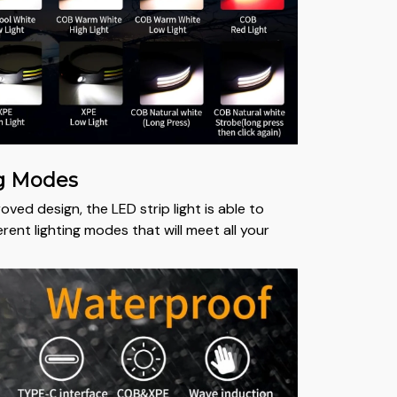
ng Modes
oved design, the LED strip light is able to
ferent lighting modes that will meet all your