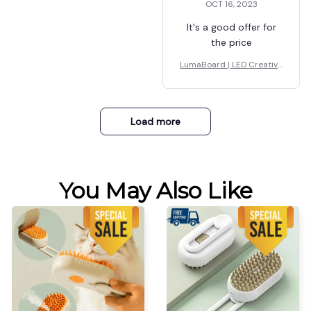
OCT 16, 2023
It's a good offer for
the price
LumaBoard | LED Creative
Board
Load more
You May Also Like