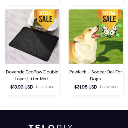
Davende EcoPaw Double
PawKick – Soccer Ball For
Layer Litter Mat
Dogs
$18.99 USD
$31.95 USD
$28.48 USD
$47.92 USD