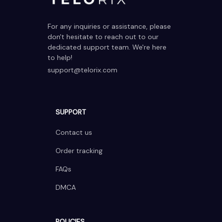
For any inquiries or assistance, please 
don't hesitate to reach out to our 
dedicated support team. We're here 
to help!
support@telorix.com
SUPPORT
Contact us
Order tracking
FAQs
DMCA
POLICIES