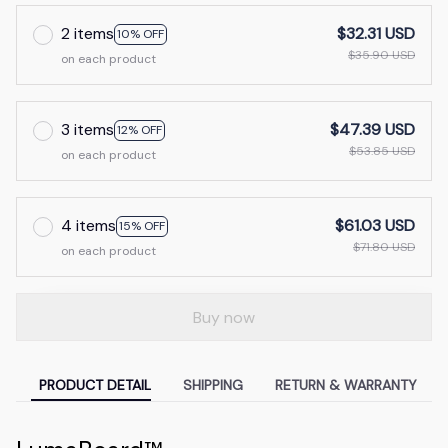
2 items
$32.31 USD
10% OFF
$35.90 USD
on each product
3 items
$47.39 USD
12% OFF
$53.85 USD
on each product
4 items
$61.03 USD
15% OFF
$71.80 USD
on each product
Buy now
PRODUCT DETAIL
SHIPPING
RETURN & WARRANTY