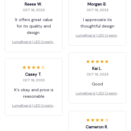
Reese W.
Morgan B.
OCT 16, 2023
OCT 16, 2023
It offers great value
I appreciate its
for its quality and
thoughtful design
design.
LumaBoard | LED Creative
Board
LumaBoard | LED Creative
Board
Kai L.
Casey T.
OCT 16, 2023
OCT 16, 2023
Good
It's okay and price is
LumaBoard | LED Creative
reasonable
Board
LumaBoard | LED Creative
Board
Cameron R.