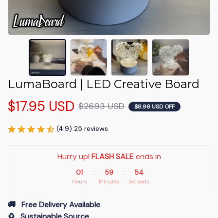
LumaBoard | LED Creative Board
$17.95 USD
$26.93 USD
$8.98 USD OFF
(4.9) 25 reviews
Hurry up! 
FLASH SALE
 ends in
01
59
53
:
:
Hours
Minutes
Seconds
🚚   Free Delivery Available
♻️   Sustainable Source