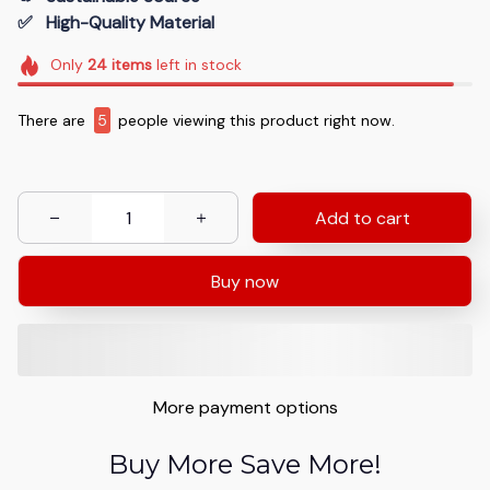
✅   High-Quality Material
Only
24
items
left in stock
There are
8
people viewing this product right now.
Add to cart
Buy now
More payment options
Buy More Save More!