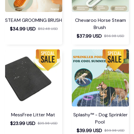
STEAM GROOMING BRUSH
Chevaroo Horse Steam
Brush
$34.99 USD
$52.48 USD
$37.99 USD
$56.98 USD
MessFree Litter Mat
Splashy™ - Dog Sprinkler
Pool
$23.99 USD
$35.98 USD
$39.99 USD
$59.98 USD