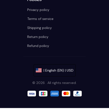
Privacy policy
Terms of service
Shipping policy
Return policy
Refund policy
| English (EN) | USD
© 2026 . All rights reserved.