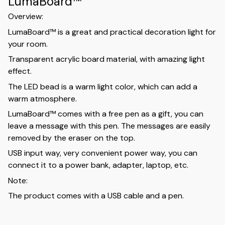
LumaBoard™
Overview:
LumaBoard™ is a great and practical decoration light for
your room.
Transparent acrylic board material, with amazing light
effect.
The LED bead is a warm light color, which can add a
warm atmosphere.
LumaBoard™ comes with a free pen as a gift, you can
leave a message with this pen. The messages are easily
removed by the eraser on the top.
USB input way, very convenient power way, you can
connect it to a power bank, adapter, laptop, etc.
Note:
The product comes with a USB cable and a pen.