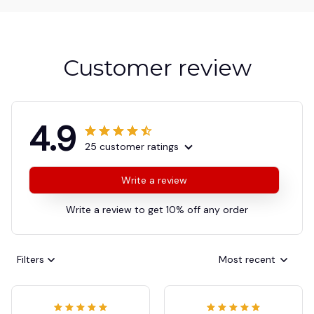
Customer review
4.9
25 customer ratings
Write a review
Write a review to get 10% off any order
Filters
Most recent