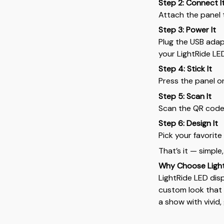
Step 2: Connect I
Attach the panel 
Step 3: Power It
Plug the USB adapt
your LightRide LE
Step 4: Stick It
Press the panel o
Step 5: Scan It
Scan the QR code
Step 6: Design It
Pick your favorit
That’s it — simple,
Why Choose Ligh
LightRide LED disp
custom look that 
a show with vivid