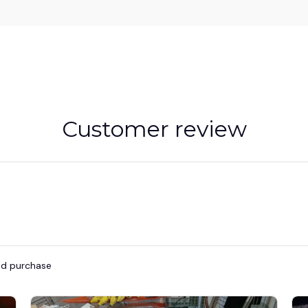
Customer review
ied purchase