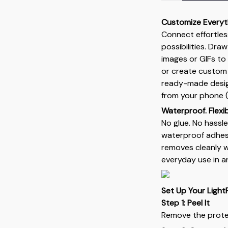
Customize Everyt
Connect effortles
possibilities. Dra
images or GIFs to
or create custom
ready-made design
from your phone (
Waterproof. Flexibl
No glue. No hassle
waterproof adhesi
removes cleanly wi
everyday use in a
Set Up Your Light
Step 1: Peel It
Remove the protec