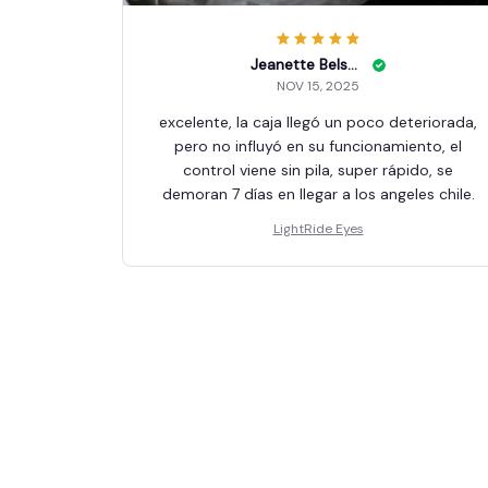
Jeanette Belson
NOV 15, 2025
excelente, la caja llegó un poco deteriorada,
pero no influyó en su funcionamiento, el
control viene sin pila, super rápido, se
demoran 7 días en llegar a los angeles chile.
LightRide Eyes