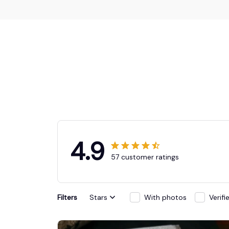
4.9
57 customer ratings
Filters
Stars
With photos
Verif