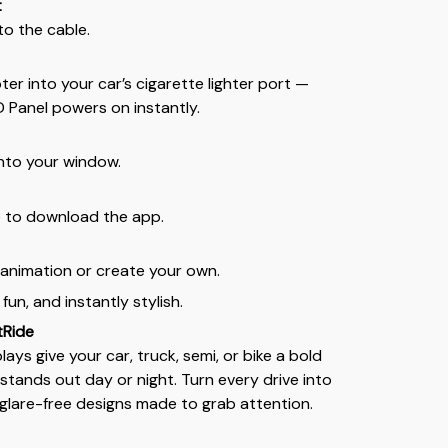
t
to the cable.
er into your car’s cigarette lighter port —
D Panel powers on instantly.
nto your window.
 to download the app.
e animation or create your own.
 fun, and instantly stylish.
tRide
lays give your car, truck, semi, or bike a bold
stands out day or night. Turn every drive into
, glare-free designs made to grab attention.