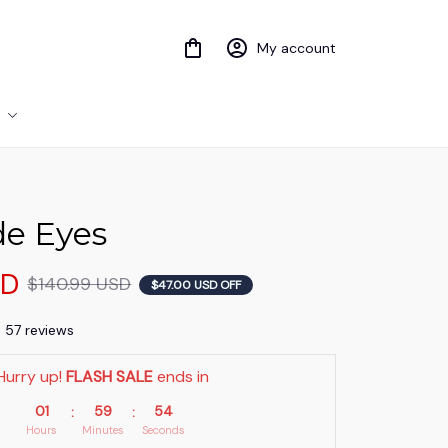
My account
de Eyes
SD
$140.99 USD
$47.00 USD OFF
) 57 reviews
Hurry up! 
FLASH SALE
 ends in
01
59
52
:
:
Hours
Minutes
Seconds