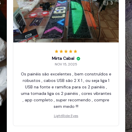
5
3
Mirta Cabal
NOV 15, 2025
Os painéis são excelentes , bem construídos e
robustos , cabos USB são 2 X 1 , ou seja liga 1
USB na fonte e ramifica para os 2 painéis ,
uma tomada liga os 2 painéis , cores vibrantes
, app completo , super recomendo , compre
sem medo !!!
LightRide Eyes