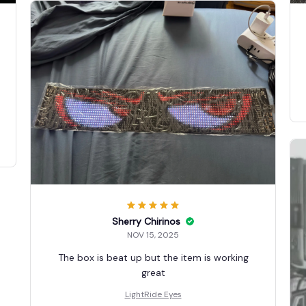
Sherry Chirinos
NOV 15, 2025
The box is beat up but the item is working
great
LightRide Eyes