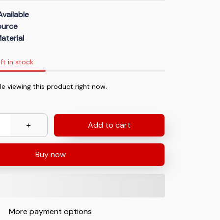
Available
Source
aterial
ft in stock
le viewing this product right now.
Add to cart
Buy now
More payment options