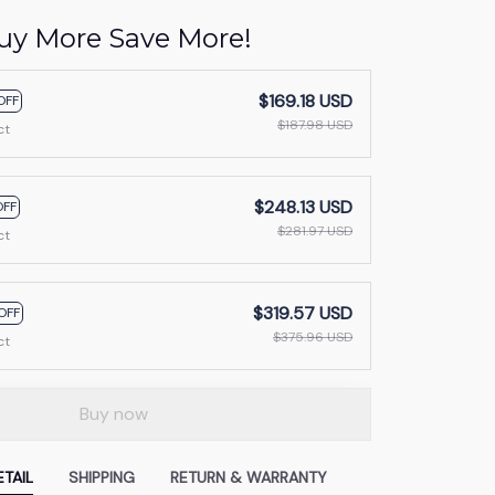
uy More Save More!
$169.18 USD
OFF
$187.98 USD
ct
$248.13 USD
OFF
$281.97 USD
ct
$319.57 USD
OFF
$375.96 USD
ct
Buy now
TAIL
SHIPPING
RETURN & WARRANTY