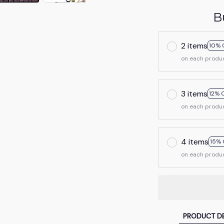
B
2 items
10% 
on each produ
3 items
12% 
on each produ
4 items
15% 
on each produ
PRODUCT DE