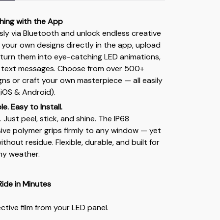
hing with the App
sly via Bluetooth and unlock endless creative
w your own designs directly in the app, upload
 turn them into eye-catching LED animations,
 text messages. Choose from over 500+
s or craft your own masterpiece — all easily
iOS & Android).
e. Easy to Install.
. Just peel, stick, and shine. The IP68
ve polymer grips firmly to any window — yet
thout residue. Flexible, durable, and built for
ny weather.
Ride in Minutes
tive film from your LED panel.