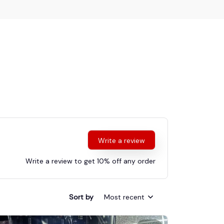
Write a review
Write a review to get 10% off any order
Sort by
Most recent