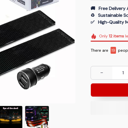
🚚   Free Delivery 
♻️   Sustainable 
✅   High-Quality M
Only
12
items
le
There are
20
peop