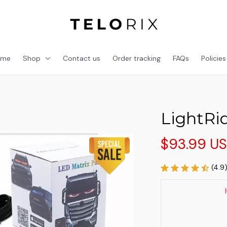
ome
Shop
Contact us
Order tracking
FAQs
Policies
LightRi
$93.99 U
(4.9