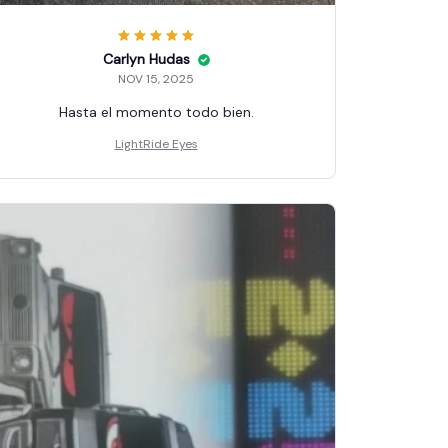
Carlyn Hudas
NOV 15, 2025
Hasta el momento todo bien.
LightRide Eyes