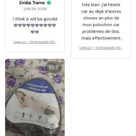
Emilia Trame
très bien. j'ai hésité
JUN 29, 2024
car au déjà d'autres
choses en plus de
I think it will be goodd
mon polochon car
💙💙💙💙💙💙💙💙💙💙
problèmes de dos.
💙💙
mais effectivement
LegLux – Orthopedic Kne
tient en place la nuit
e Pillow
LegLux – Orthopedic Kne
et de remet
e Pillow
facilement quand on
se tourne.. ne s'écrase
2
pas. photo prise pour
la sieste sur le
canapé. je
recommande.