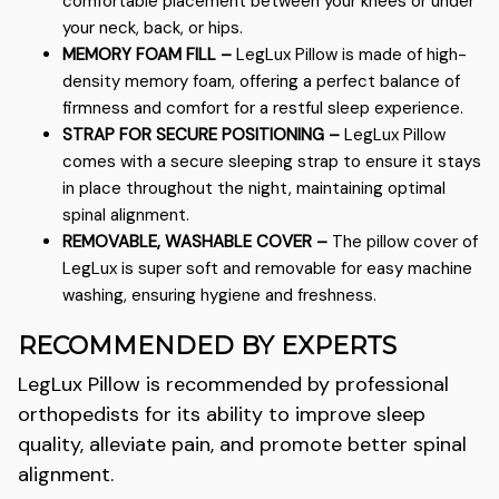
comfortable placement between your knees or under
your neck, back, or hips.
MEMORY FOAM FILL –
LegLux
Pillow is made of high-
density memory foam, offering a perfect balance of
firmness and comfort for a restful sleep experience.
STRAP FOR SECURE POSITIONING –
LegLux
Pillow
comes with a secure sleeping strap to ensure it stays
in place throughout the night, maintaining optimal
spinal alignment.
REMOVABLE, WASHABLE COVER –
The pillow cover of
LegLux
is super soft and removable for easy machine
washing, ensuring hygiene and freshness.
RECOMMENDED BY EXPERTS
LegLux
Pillow is recommended by professional
orthopedists for its ability to improve sleep
quality, alleviate pain, and promote better spinal
alignment.