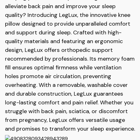
alleviate back pain and improve your sleep
quality? Introducing LegLux, the innovative knee
pillow designed to provide unparalleled comfort
and support during sleep. Crafted with high-
quality materials and featuring an ergonomic
design, LegLux
offers orthopedic support
recommended by professionals. Its memory foam
fill ensures optimal firmness while ventilation
holes promote air circulation, preventing
overheating. With a removable, washable cover
and durable construction, LegLux
guarantees
long-lasting comfort and pain relief. Whether you
struggle with back pain, sciatica, or discomfort
from pregnancy, LegLux
offers versatile usage
and promises to transform your sleep experience.