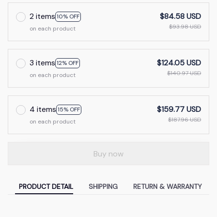
2 items
$84.58 USD
10% OFF
$93.98 USD
on each product
3 items
$124.05 USD
12% OFF
$140.97 USD
on each product
4 items
$159.77 USD
15% OFF
$187.96 USD
on each product
Buy now
PRODUCT DETAIL
SHIPPING
RETURN & WARRANTY