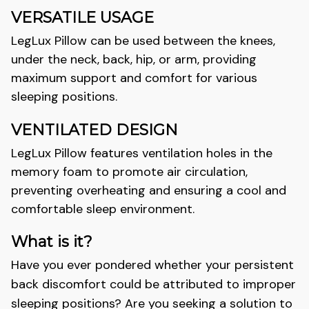
VERSATILE USAGE
LegLux
Pillow can be used between the knees,
under the neck, back, hip, or arm, providing
maximum support and comfort for various
sleeping positions.
VENTILATED DESIGN
LegLux
Pillow features ventilation holes in the
memory foam to promote air circulation,
preventing overheating and ensuring a cool and
comfortable sleep environment.
What is it?
Have you ever pondered whether your persistent
back discomfort could be attributed to improper
sleeping positions? Are you seeking a solution to