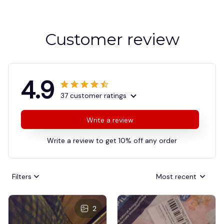
Customer review
4.9
37 customer ratings
Write a review
Write a review to get 10% off any order
Filters
Most recent
2