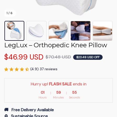
1 / 6
LegLux – Orthopedic Knee Pillow
$46.99 USD
$70.48 USD
$23.49 USD OFF
(4.9) 37 reviews
Hurry up! 
FLASH SALE
 ends in
01
59
54
:
:
Hours
Minutes
Seconds
🚚   Free Delivery Available
♻️   Sustainable Source