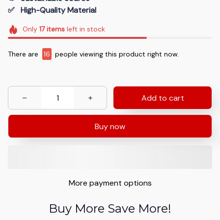
✅   High-Quality Material
Only
17
items
left in stock
There are
16
people viewing this product right now.
Add to cart
Buy now
More payment options
Buy More Save More!