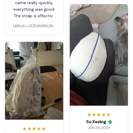
came really quickly,
everything was good.
The strap is effective
too 👍🏽
LegLux – Orthopedic Kne
e Pillow
So Kesling
JUN 29, 2024