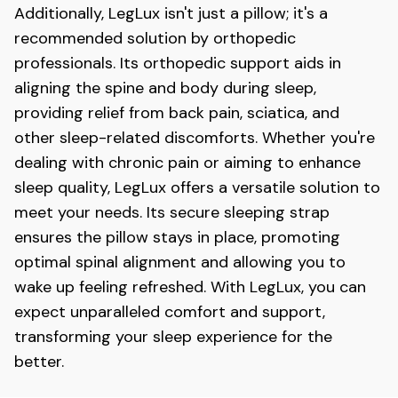
Additionally, LegLux
isn't just a pillow; it's a
recommended solution by orthopedic
professionals. Its orthopedic support aids in
aligning the spine and body during sleep,
providing relief from back pain, sciatica, and
other sleep-related discomforts. Whether you're
dealing with chronic pain or aiming to enhance
sleep quality, LegLux
offers a versatile solution to
meet your needs. Its secure sleeping strap
ensures the pillow stays in place, promoting
optimal spinal alignment and allowing you to
wake up feeling refreshed. With LegLux, you can
expect unparalleled comfort and support,
transforming your sleep experience for the
better.