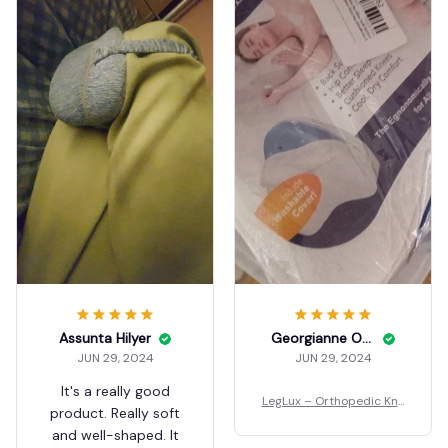
Assunta Hilyer
Georgianne Ozbun
JUN 29, 2024
JUN 29, 2024
It's a really good
LegLux – Orthopedic Kne
product. Really soft
e Pillow
and well-shaped. It