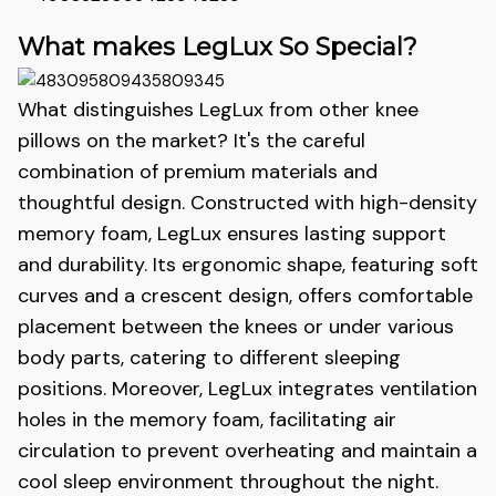
What makes LegLux So Special?
What distinguishes LegLux
from other knee
pillows on the market? It's the careful
combination of premium materials and
thoughtful design. Constructed with high-density
memory foam, LegLux
ensures lasting support
and durability. Its ergonomic shape, featuring soft
curves and a crescent design, offers comfortable
placement between the knees or under various
body parts, catering to different sleeping
positions. Moreover, LegLux
integrates ventilation
holes in the memory foam, facilitating air
circulation to prevent overheating and maintain a
cool sleep environment throughout the night.