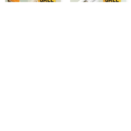
STEAM GROOMING BRUSH
Chevaroo Horse Steam
Brush
$34.99 USD
$52.48 USD
$37.99 USD
$56.98 USD