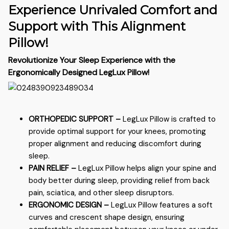
Experience Unrivaled Comfort and
Support with This Alignment
Pillow!
Revolutionize Your Sleep Experience with the
Ergonomically Designed LegLux Pillow!
ORTHOPEDIC SUPPORT –
LegLux
Pillow is crafted to
provide optimal support for your knees, promoting
proper alignment and reducing discomfort during
sleep.
PAIN RELIEF –
LegLux
Pillow helps align your spine and
body better during sleep, providing relief from back
pain, sciatica, and other sleep disruptors.
ERGONOMIC DESIGN –
LegLux
Pillow features a soft
curves and crescent shape design, ensuring