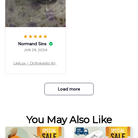
Normand Sins
JUN 29, 2024
LegLux – Orthopedic Kne
e Pillow
Load more
You May Also Like