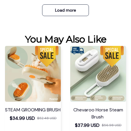
Load more
You May Also Like
STEAM GROOMING BRUSH
Chevaroo Horse Steam
Brush
$34.99 USD
$52.48 USD
$37.99 USD
$56.98 USD