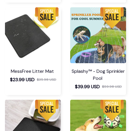
MessFree Litter Mat
Splashy™ - Dog Sprinkler
Pool
$23.99 USD
$35.98 USD
$39.99 USD
$59.98 USD