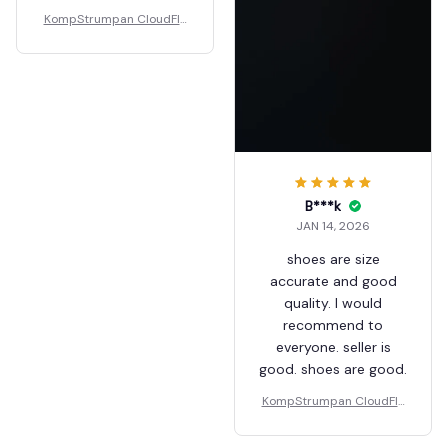
KompStrumpan CloudFlo
ps - Non-slip Shock Absor
bing Slippers
B***k
JAN 14, 2026
shoes are size
accurate and good
quality. I would
recommend to
everyone. seller is
good. shoes are good.
KompStrumpan CloudFlo
ps - Non-slip Shock Absor
bing Slippers