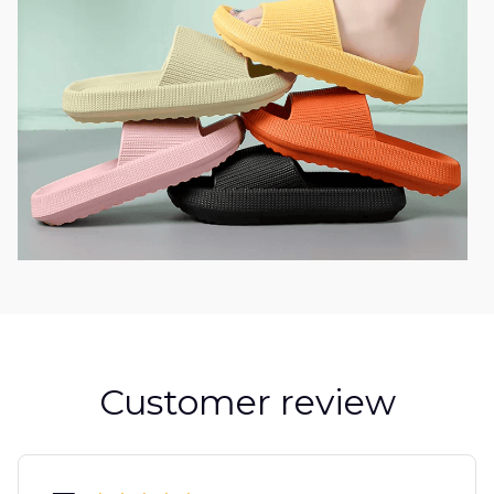
Customer review