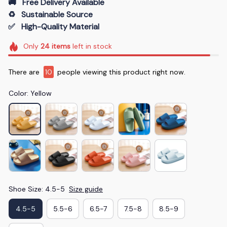
🚚   Free Delivery Available
♻️   Sustainable Source
✅   High-Quality Material
Only
24
items
left in stock
There are
10
people viewing this product right now.
Color: Yellow
Shoe Size: 4.5-5
Size guide
4.5-5
5.5-6
6.5-7
7.5-8
8.5-9