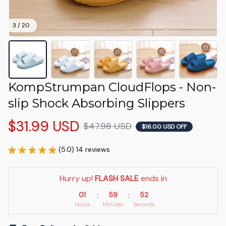
3 / 20
KompStrumpan CloudFlops - Non-
slip Shock Absorbing Slippers
$31.99 USD
$47.98 USD
$16.00 USD OFF
(5.0) 14 reviews
Hurry up! 
FLASH SALE
 ends in
01
59
51
:
:
Hours
Minutes
Seconds