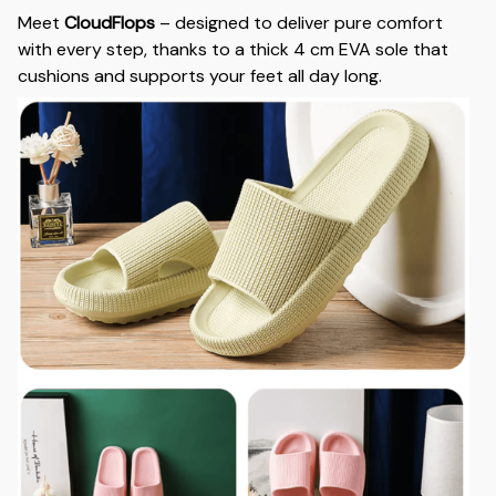
Meet
CloudFlops
– designed to deliver pure comfort
with every step, thanks to a thick 4 cm EVA sole that
cushions and supports your feet all day long.