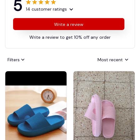
5
14 customer ratings
Write a review
Write a review to get 10% off any order
Filters
Most recent