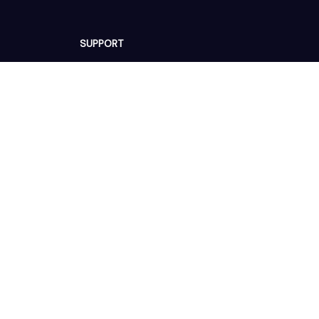
SUPPORT
Contact us
Order tracking
FAQs
DMCA
POLICIES
Privacy policy
Terms of service
Shipping policy
Return policy