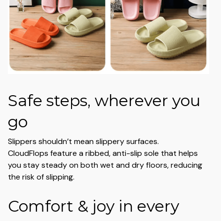
Safe steps, wherever you
go
Slippers shouldn’t mean slippery surfaces.
CloudFlops feature a ribbed, anti-slip sole that helps
you stay steady on both wet and dry floors, reducing
the risk of slipping.
Comfort & joy in every