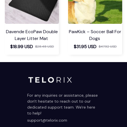
Davende EcoPaw Double
PawKick – Soccer Ball For
Layer Litter Mat
Dogs
$18.99 USD
$31.95 USD
$28.48 USD
$47.92 USD
For any inquiries or assistance, please 
don't hesitate to reach out to our 
dedicated support team. We're here 
to help!
support@telorix.com