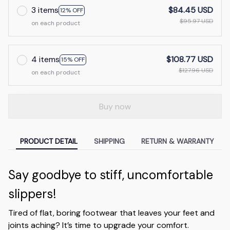
3 items
$84.45 USD
12% OFF
$95.97 USD
on each product
4 items
$108.77 USD
15% OFF
$127.96 USD
on each product
Buy now
PRODUCT DETAIL
SHIPPING
RETURN & WARRANTY
Say goodbye to stiff, uncomfortable
slippers!
Tired of flat, boring footwear that leaves your feet and
joints aching? It’s time to upgrade your comfort.