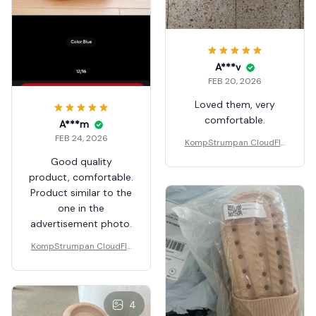
A***v
FEB 20, 2026
Loved them, very
comfortable.
A***m
FEB 24, 2026
KompStrumpan CloudFlo
ps - Non-slip Shock Absor
Good quality
bing Slippers
product, comfortable.
Product similar to the
one in the
advertisement photo.
KompStrumpan CloudFlo
ps - Non-slip Shock Absor
bing Slippers
4