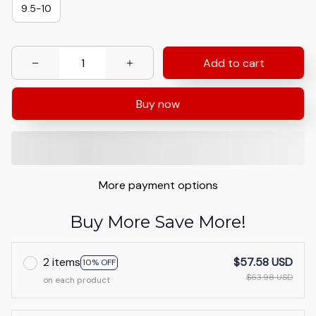
9.5-10
Add to cart
Buy now
More payment options
Buy More Save More!
2 items
$57.58 USD
10% OFF
$63.98 USD
on each product