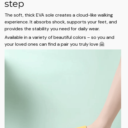
step
The soft, thick EVA sole creates a cloud-like walking
experience. It absorbs shock, supports your feet, and
provides the stability you need for daily wear.
Available in a variety of beautiful colors – so you and
your loved ones can find a pair you truly love 🤗