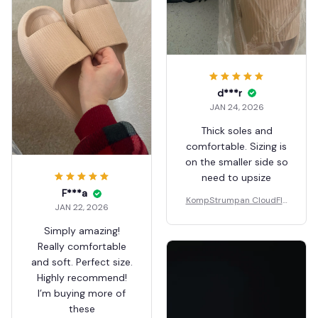
d***r
JAN 24, 2026
Thick soles and
comfortable. Sizing is
on the smaller side so
need to upsize
F***a
KompStrumpan CloudFlo
JAN 22, 2026
ps - Non-slip Shock Absor
bing Slippers
Simply amazing!
Really comfortable
and soft. Perfect size.
Highly recommend!
I’m buying more of
these