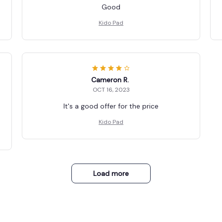
Good
Kido Pad
Cameron R.
OCT 16, 2023
It's a good offer for the price
Kido Pad
Load more