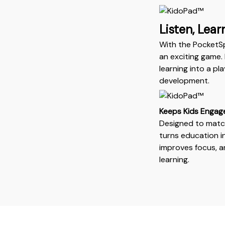
Listen, Lear
With the PocketS
an exciting game. 
learning into a p
development.
Keeps Kids Engag
Designed to match
turns education i
improves focus, an
learning.