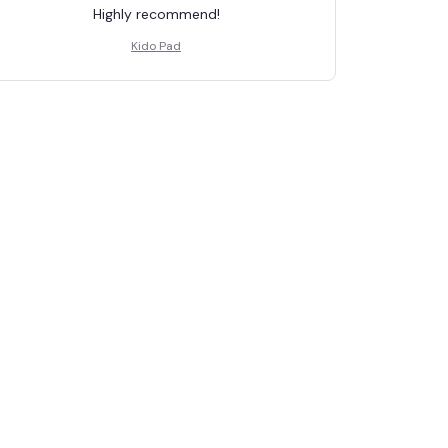
Highly recommend!
Kido Pad