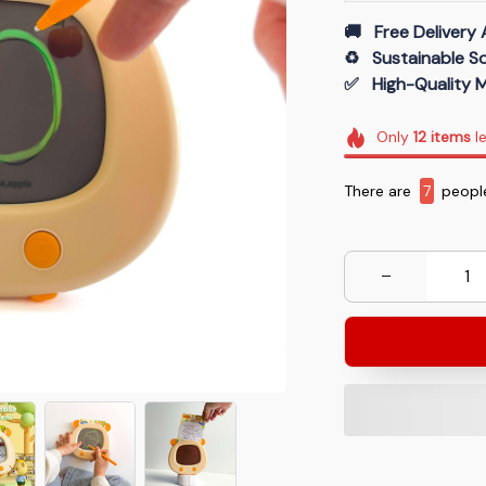
🚚   Free Delivery 
♻️   Sustainable 
✅   High-Quality M
Only
12
items
le
There are
7
people