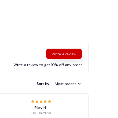
Write a review
Write a review to get 10% off any order
Sort by
Most recent
Riley H.
OCT 16, 2023