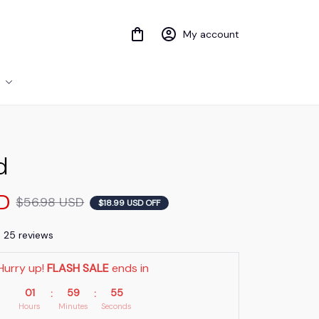
My account
d
D
$56.98 USD
$18.99 USD OFF
) 25 reviews
Hurry up! 
FLASH SALE
 ends in
01
59
54
:
:
Hours
Minutes
Seconds