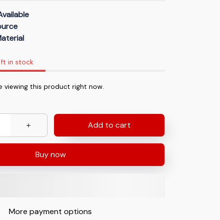
Available
Source
aterial
ft in stock
 viewing this product right now.
Add to cart
Buy now
More payment options