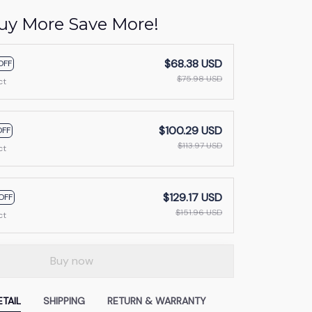
uy More Save More!
$68.38 USD
OFF
$75.98 USD
ct
$100.29 USD
OFF
$113.97 USD
ct
$129.17 USD
OFF
$151.96 USD
ct
Buy now
TAIL
SHIPPING
RETURN & WARRANTY