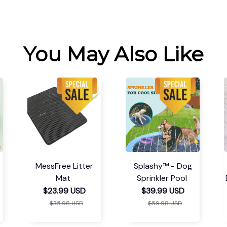
You May Also Like
MessFree Litter
Splashy™ - Dog
Mat
Sprinkler Pool
$23.99 USD
$39.99 USD
$35.98 USD
$59.98 USD