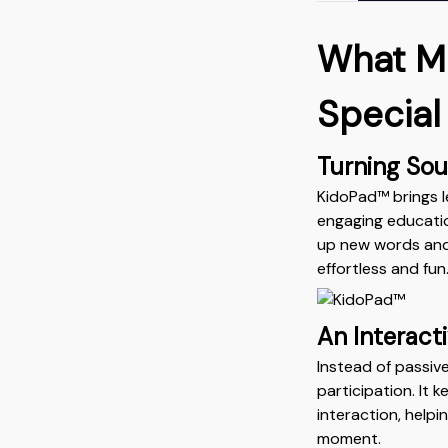
What M
Special
Turning Soun
KidoPad™ brings l
engaging educatio
up new words and i
effortless and fun
An Interact
Instead of passiv
participation. It
interaction, help
moment.