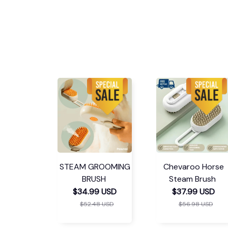
STEAM GROOMING
Chevaroo Horse
BRUSH
Steam Brush
$34.99 USD
$37.99 USD
$52.48 USD
$56.98 USD