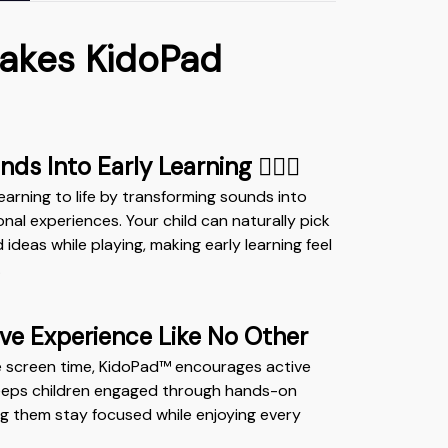
akes KidoPad
ds Into Early Learning ✍🏻📖
earning to life by transforming sounds into
nal experiences. Your child can naturally pick
deas while playing, making early learning feel
.
ive Experience Like No Other
e screen time, KidoPad™ encourages active
 keeps children engaged through hands-on
ing them stay focused while enjoying every