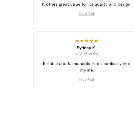
It offers great value for its quality and design.
Kido Pad
Sydney K.
OCT 16, 2023
Reliable and fashionable. Fits seamlessly into
my life.
Kido Pad