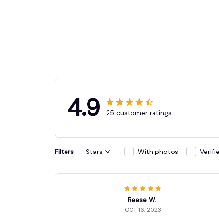
4.9
25 customer ratings
Filters
Stars
With photos
Verif
Reese W.
OCT 16, 2023