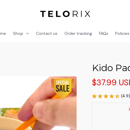
ome
Shop
Contact us
Order tracking
FAQs
Policies
Kido Pa
$37.99 US
(4.9