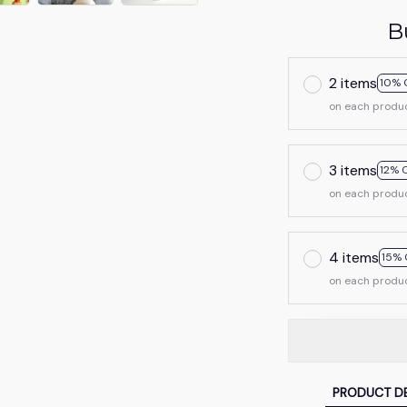
B
2 items
10% 
on each produ
3 items
12% 
on each produ
4 items
15% 
on each produ
PRODUCT DE