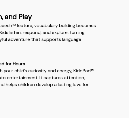
n, and Play
peech™ feature, vocabulary building becomes
Kids listen, respond, and explore, turning
layful adventure that supports language
ed for Hours
 your child’s curiosity and energy, KidoPad™
nto entertainment. It captures attention,
d helps children develop a lasting love for