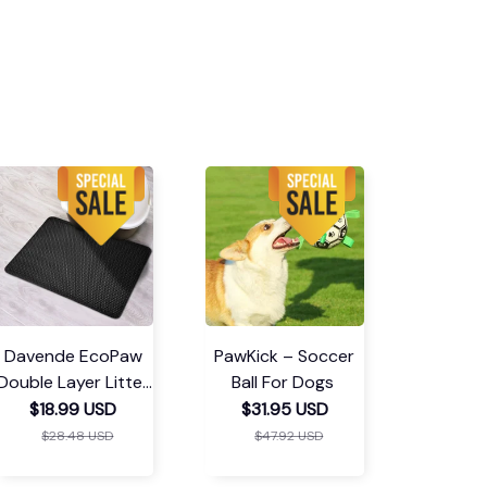
Davende EcoPaw
PawKick – Soccer
Double Layer Litter
Ball For Dogs
Mat
$18.99 USD
$31.95 USD
$28.48 USD
$47.92 USD