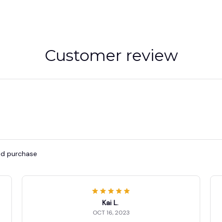
Customer review
ied purchase
Kai L.
OCT 16, 2023