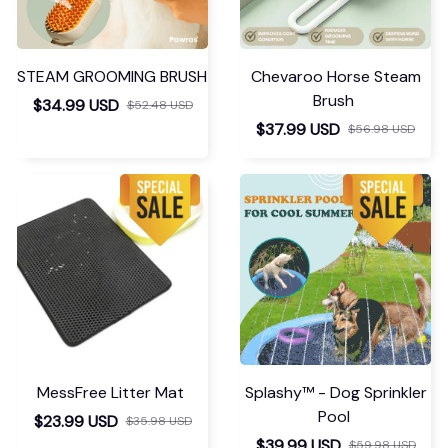
STEAM GROOMING BRUSH
Chevaroo Horse Steam
Brush
$34.99 USD
$52.48 USD
$37.99 USD
$56.98 USD
MessFree Litter Mat
Splashy™ - Dog Sprinkler
Pool
$23.99 USD
$35.98 USD
$39.99 USD
$59.98 USD