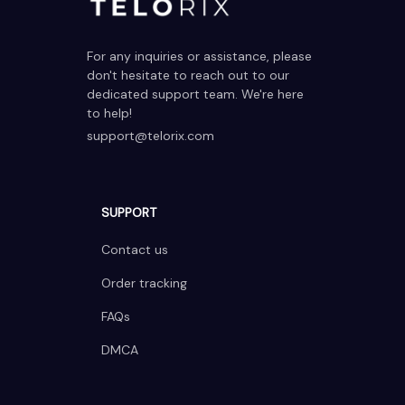
For any inquiries or assistance, please 
don't hesitate to reach out to our 
dedicated support team. We're here 
to help!
support@telorix.com
SUPPORT
Contact us
Order tracking
FAQs
DMCA