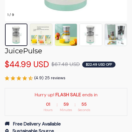
1 / 9
JuicePulse
$44.99 USD
$67.48 USD
$22.49 USD OFF
(4.9) 25 reviews
Hurry up! 
FLASH SALE
 ends in
01
59
54
:
:
Hours
Minutes
Seconds
🚚   Free Delivery Available
♻️   Sustainable Source