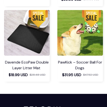
Davende EcoPaw Double
PawKick – Soccer Ball For
Layer Litter Mat
Dogs
$18.99 USD
$31.95 USD
$28.48 USD
$47.92 USD