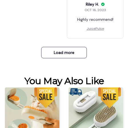
Riley H.
OCT 16, 2023
Highly recommend!
JuicePulse
Load more
You May Also Like