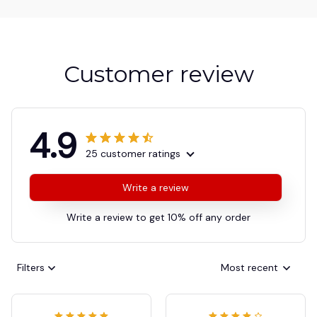
Customer review
4.9
25 customer ratings
Write a review
Write a review to get 10% off any order
Filters
Most recent