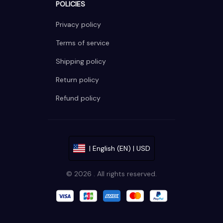
POLICIES
Privacy policy
Terms of service
Shipping policy
Return policy
Refund policy
| English (EN) | USD
© 2026 . All rights reserved.