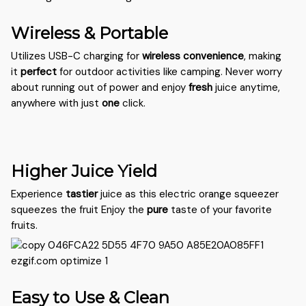
Wireless & Portable
Utilizes USB-C charging for
wireless
convenience
, making
it
perfect
for outdoor activities like camping. Never worry
about running out of power and enjoy
fresh
juice anytime,
anywhere with just
one
click.
Higher Juice Yield
Experience
tastier
juice as this electric orange squeezer
squeezes the fruit Enjoy the
pure
taste of your favorite
fruits.
Easy to Use & Clean