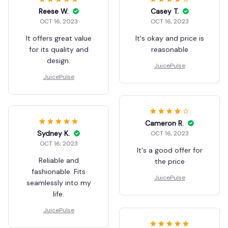
Reese W.
Casey T.
OCT 16, 2023
OCT 16, 2023
It offers great value
It's okay and price is
for its quality and
reasonable
design.
JuicePulse
JuicePulse
Cameron R.
Sydney K.
OCT 16, 2023
OCT 16, 2023
It's a good offer for
Reliable and
the price
fashionable. Fits
JuicePulse
seamlessly into my
life.
JuicePulse