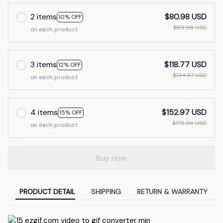
2 items
$80.98 USD
10% OFF
$89.98 USD
on each product
3 items
$118.77 USD
12% OFF
$134.97 USD
on each product
4 items
$152.97 USD
15% OFF
$179.96 USD
on each product
Buy now
PRODUCT DETAIL
SHIPPING
RETURN & WARRANTY