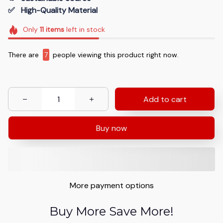
✅   High-Quality Material
Only
11
items
left in stock
There are
7
people viewing this product right now.
Add to cart
Buy now
More payment options
Buy More Save More!