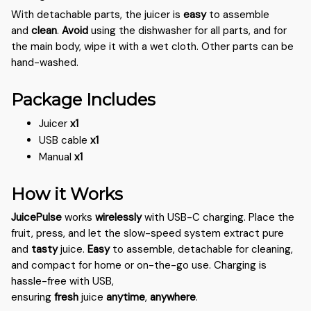
With detachable parts, the juicer is
easy
to assemble
and
clean
.
Avoid
using the dishwasher for all parts, and for
the main body, wipe it with a wet cloth. Other parts can be
hand-washed.
Package Includes
Juicer
x1
USB cable
x1
Manual
x1
How it Works
JuicePulse
works
wirelessly
with USB-C charging. Place the
fruit, press, and let the slow-speed system extract pure
and
tasty
juice.
Easy
to assemble, detachable for cleaning,
and compact for home or on-the-go use. Charging is
hassle-free with USB,
ensuring
fresh
juice
anytime
,
anywhere
.