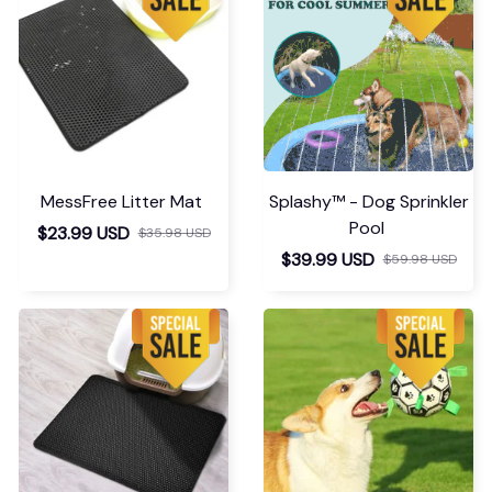
MessFree Litter Mat
Splashy™ - Dog Sprinkler
Pool
$23.99 USD
$35.98 USD
$39.99 USD
$59.98 USD