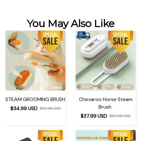
You May Also Like
STEAM GROOMING BRUSH
Chevaroo Horse Steam
Brush
$34.99 USD
$52.48 USD
$37.99 USD
$56.98 USD