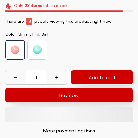
Only
23
items
left in stock
There are
18
people viewing this product right now.
Color: Smart Pink Ball
Add to cart
Buy now
More payment options