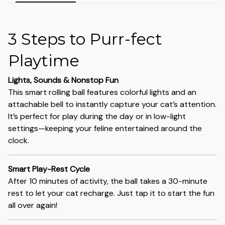
3 Steps to Purr-fect
Playtime
Lights, Sounds & Nonstop Fun
This smart rolling ball features colorful lights and an
attachable bell to instantly capture your cat’s attention.
It’s perfect for play during the day or in low-light
settings—keeping your feline entertained around the
clock.
Smart Play-Rest Cycle
After 10 minutes of activity, the ball takes a 30-minute
rest to let your cat recharge. Just tap it to start the fun
all over again!