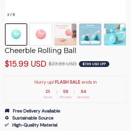
2 / 8
Cheerble Rolling Ball
$15.99 USD
$23.98 USD
$7.99 USD OFF
Hurry up! 
FLASH SALE
 ends in
01
59
54
:
:
Hours
Minutes
Seconds
🚚   Free Delivery Available
♻️   Sustainable Source
✅   High-Quality Material