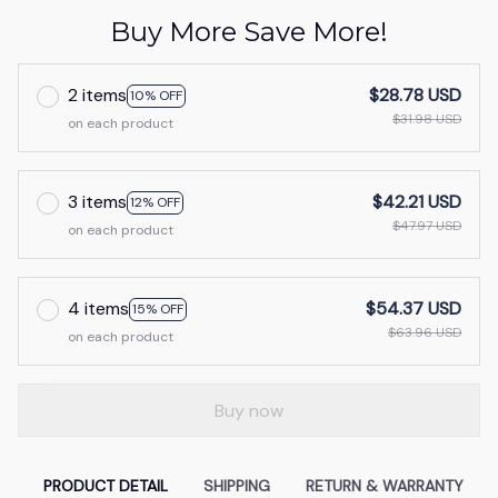
Buy More Save More!
2 items
$28.78 USD
10% OFF
$31.98 USD
on each product
3 items
$42.21 USD
12% OFF
$47.97 USD
on each product
4 items
$54.37 USD
15% OFF
$63.96 USD
on each product
Buy now
PRODUCT DETAIL
SHIPPING
RETURN & WARRANTY