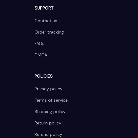
SUPPORT
Contact us
Order tracking
FAQs
DMCA
POLICIES
Privacy policy
Terms of service
Shipping policy
Return policy
Refund policy