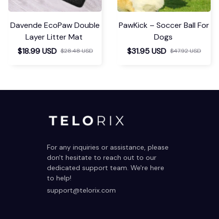
Davende EcoPaw Double
PawKick – Soccer Ball For
Layer Litter Mat
Dogs
$18.99 USD
$31.95 USD
$28.48 USD
$47.92 USD
For any inquiries or assistance, please 
don't hesitate to reach out to our 
dedicated support team. We're here 
to help!
support@telorix.com