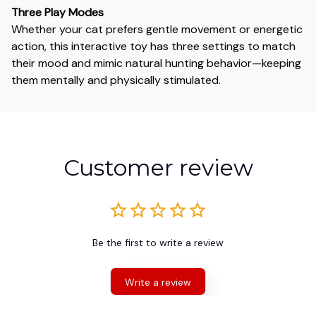
Three Play Modes
Whether your cat prefers gentle movement or energetic
action, this interactive toy has three settings to match
their mood and mimic natural hunting behavior—keeping
them mentally and physically stimulated.
Customer review
Be the first to write a review
Write a review