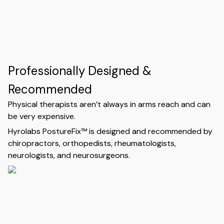
Professionally Designed &
Recommended
Physical therapists aren’t always in arms reach and can
be very expensive.
Hyrolabs PostureFix™ is designed and recommended by
chiropractors, orthopedists, rheumatologists,
neurologists, and neurosurgeons.