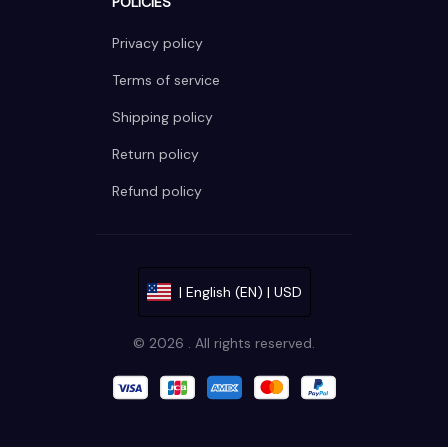
POLICIES
Privacy policy
Terms of service
Shipping policy
Return policy
Refund policy
| English (EN) | USD
© 2026 . All rights reserved.