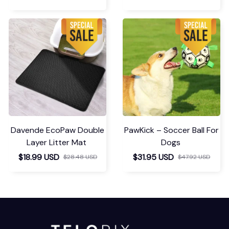
Davende EcoPaw Double
PawKick – Soccer Ball For
Layer Litter Mat
Dogs
$18.99 USD
$31.95 USD
$28.48 USD
$47.92 USD