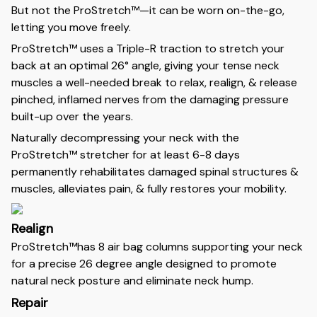
But not the ProStretch™—it can be worn on-the-go,
letting you move freely.
ProStretch™ uses a Triple-R traction to stretch your
back at an optimal 26° angle, giving your tense neck
muscles a well-needed break to relax, realign, & release
pinched, inflamed nerves from the damaging pressure
built-up over the years.
Naturally decompressing your neck with the
ProStretch™ stretcher for at least 6-8 days
permanently rehabilitates damaged spinal structures &
muscles, alleviates pain, & fully restores your mobility.
Realign
ProStretch™has 8 air bag columns supporting your neck
for a precise 26 degree angle designed to promote
natural neck posture and eliminate neck hump.
Repair