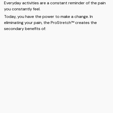
Everyday activities are a constant reminder of the pain
you constantly feel.
Today, you have the power to make a change. In
eliminating your pain, the ProStretch™ creates the
secondary benefits of: