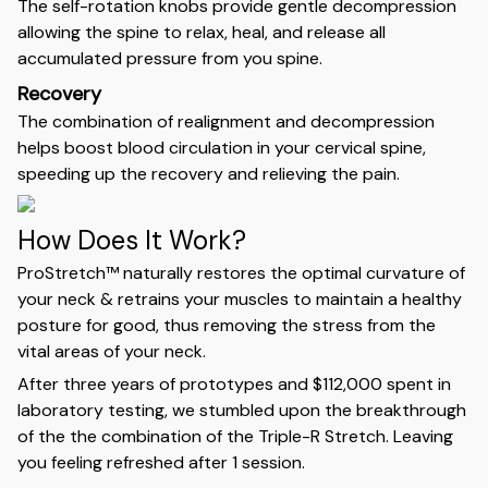
The self-rotation knobs provide gentle decompression
allowing the spine to relax, heal, and release all
accumulated pressure from you spine.
Recovery
The combination of realignment and decompression
helps boost blood circulation in your cervical spine,
speeding up the recovery and relieving the pain.
How Does It Work?
ProStretch™ naturally restores the optimal curvature of
your neck & retrains your muscles to maintain a healthy
posture for good, thus removing the stress from the
vital areas of your neck.
After three years of prototypes and $112,000 spent in
laboratory testing, we stumbled upon the breakthrough
of the the combination of the Triple-R Stretch. Leaving
you feeling refreshed after 1 session.