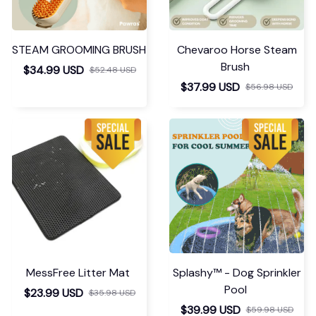
STEAM GROOMING BRUSH
Chevaroo Horse Steam
Brush
$34.99 USD
$52.48 USD
$37.99 USD
$56.98 USD
MessFree Litter Mat
Splashy™ - Dog Sprinkler
Pool
$23.99 USD
$35.98 USD
$39.99 USD
$59.98 USD