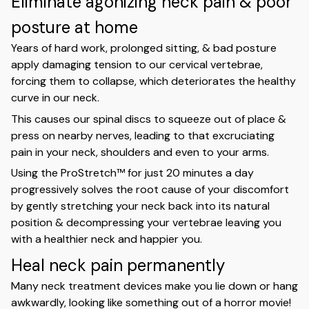
Eliminate agonizing neck pain & poor
posture at home
Years of hard work, prolonged sitting, & bad posture
apply damaging tension to our cervical vertebrae,
forcing them to collapse, which deteriorates the healthy
curve in our neck.
This causes our spinal discs to squeeze out of place &
press on nearby nerves, leading to that excruciating
pain in your neck, shoulders and even to your arms.
Using the ProStretch™ for just 20 minutes a day
progressively solves the root cause of your discomfort
by gently stretching your neck back into its natural
position & decompressing your vertebrae leaving you
with a healthier neck and happier you.
Heal neck pain permanently
Many neck treatment devices make you lie down or hang
awkwardly, looking like something out of a horror movie!