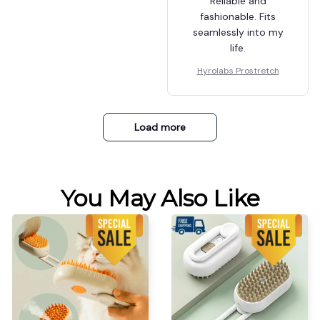
Reliable and
fashionable. Fits
seamlessly into my
life.
Hyrolabs Prostretch
Load more
You May Also Like