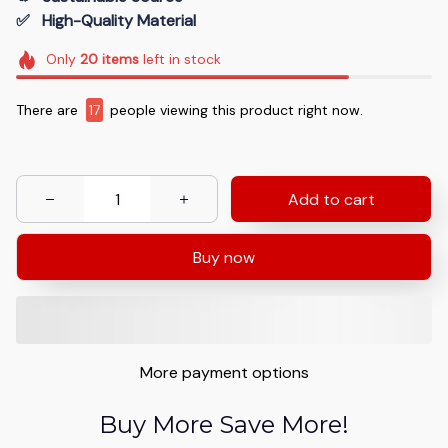
✅   High-Quality Material
Only
20
items
left in stock
There are
17
people viewing this product right now.
Add to cart
Buy now
More payment options
Buy More Save More!