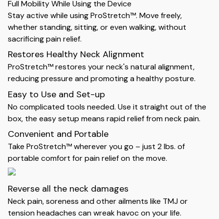
Full Mobility While Using the Device
Stay active while using ProStretch™. Move freely,
whether standing, sitting, or even walking, without
sacrificing pain relief.
Restores Healthy Neck Alignment
ProStretch™ restores your neck's natural alignment,
reducing pressure and promoting a healthy posture.
Easy to Use and Set-up
No complicated tools needed. Use it straight out of the
box, the easy setup means rapid relief from neck pain.
Convenient and Portable
Take ProStretch™ wherever you go – just 2 lbs. of
portable comfort for pain relief on the move.
Reverse all the neck damages
Neck pain, soreness and other ailments like TMJ or
tension headaches can wreak havoc on your life.