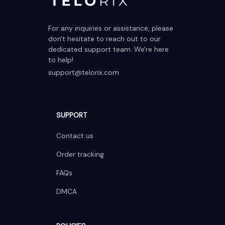
For any inquiries or assistance, please 
don't hesitate to reach out to our 
dedicated support team. We're here 
to help!
support@telorix.com
SUPPORT
Contact us
Order tracking
FAQs
DMCA