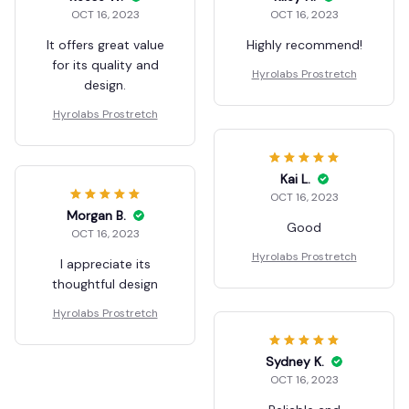
OCT 16, 2023
OCT 16, 2023
It offers great value
Highly recommend!
for its quality and
Hyrolabs Prostretch
design.
Hyrolabs Prostretch
Kai L.
OCT 16, 2023
Morgan B.
Good
OCT 16, 2023
Hyrolabs Prostretch
I appreciate its
thoughtful design
Hyrolabs Prostretch
Sydney K.
OCT 16, 2023