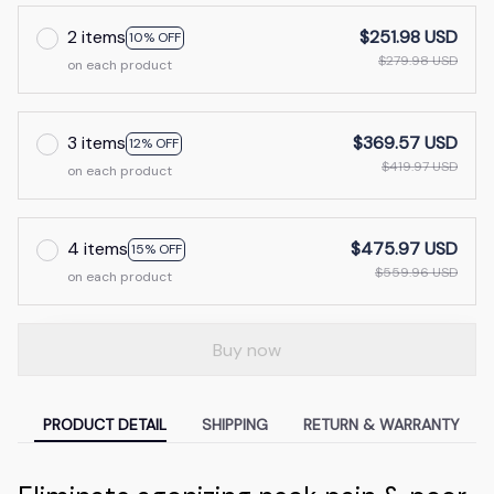
2 items
$251.98 USD
10% OFF
$279.98 USD
on each product
3 items
$369.57 USD
12% OFF
$419.97 USD
on each product
4 items
$475.97 USD
15% OFF
$559.96 USD
on each product
Buy now
PRODUCT DETAIL
SHIPPING
RETURN & WARRANTY