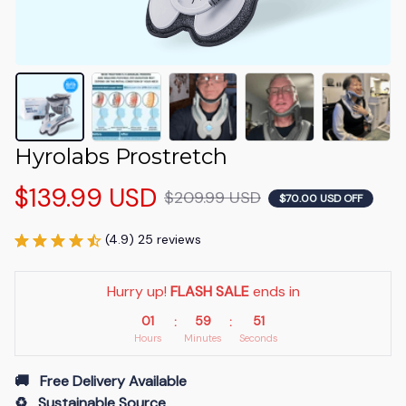
Hyrolabs Prostretch
$139.99 USD
$209.99 USD
$70.00 USD OFF
(4.9) 25 reviews
Hurry up! 
FLASH SALE
 ends in
01
59
51
:
:
Hours
Minutes
Seconds
🚚   Free Delivery Available
♻️   Sustainable Source