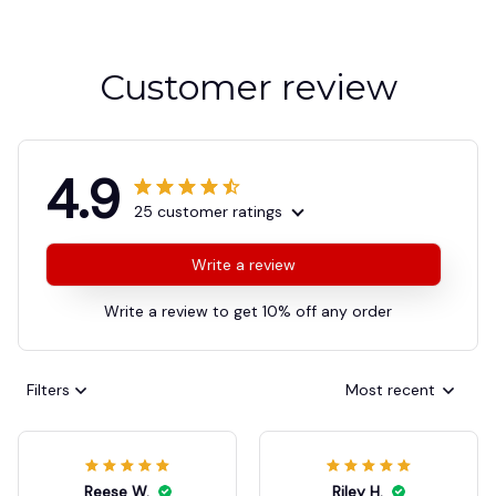
Customer review
4.9
25 customer ratings
Write a review
Write a review to get 10% off any order
Filters
Most recent
Reese W.
Riley H.