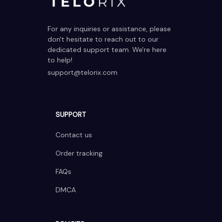
For any inquiries or assistance, please 
don't hesitate to reach out to our 
dedicated support team. We're here 
to help!
support@telorix.com
SUPPORT
Contact us
Order tracking
FAQs
DMCA