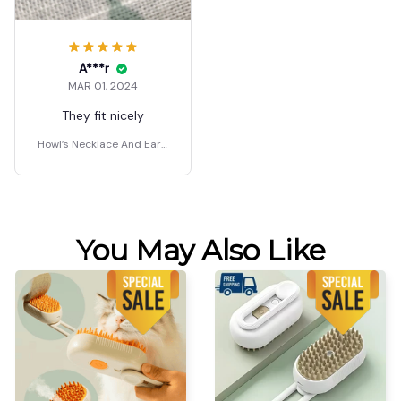
A***r
MAR 01, 2024
They fit nicely
Howl’s Necklace And Earri
ngs
You May Also Like