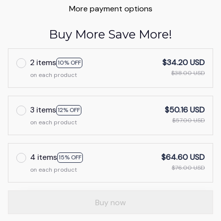
More payment options
Buy More Save More!
2 items
$34.20 USD
10% OFF
$38.00 USD
on each product
3 items
$50.16 USD
12% OFF
$57.00 USD
on each product
4 items
$64.60 USD
15% OFF
$76.00 USD
on each product
Buy now