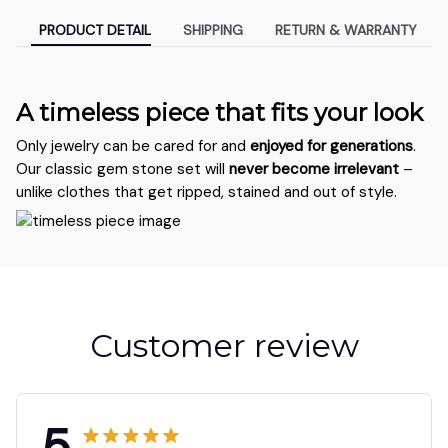
PRODUCT DETAIL
SHIPPING
RETURN & WARRANTY
A timeless piece that fits your look
Only jewelry can be cared for and
enjoyed for generations
.
Our classic gem stone set will
never become irrelevant
–
unlike clothes that get ripped, stained and out of style.
Customer review
5