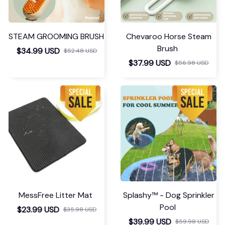
STEAM GROOMING BRUSH
Chevaroo Horse Steam
Brush
$34.99 USD
$52.48 USD
$37.99 USD
$56.98 USD
MessFree Litter Mat
Splashy™ - Dog Sprinkler
Pool
$23.99 USD
$35.98 USD
$39.99 USD
$59.98 USD