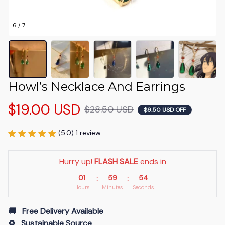
6 / 7
Howl’s Necklace And Earrings
$19.00 USD
$28.50 USD
$9.50 USD OFF
(5.0) 1 review
Hurry up! 
FLASH SALE
 ends in
01
59
53
:
:
Hours
Minutes
Seconds
🚚   Free Delivery Available
♻️   Sustainable Source