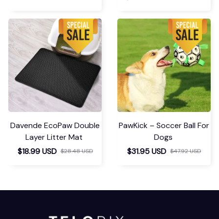
Davende EcoPaw Double
PawKick – Soccer Ball For
Layer Litter Mat
Dogs
$18.99 USD
$31.95 USD
$28.48 USD
$47.92 USD