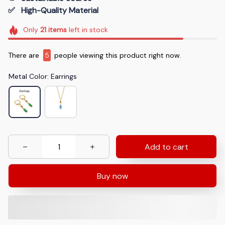
✅   High-Quality Material
Only
21
items
left in stock
There are
9
people viewing this product right now.
Metal Color: Earrings
Add to cart
Buy now