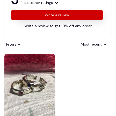
1 customer ratings
Write a review
Write a review to get 10% off any order
Filters
Most recent