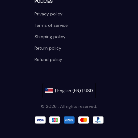
POLICIES
Privacy policy
Terms of service
Shipping policy
Return policy
Refund policy
| English (EN) | USD
© 2026 . All rights reserved.