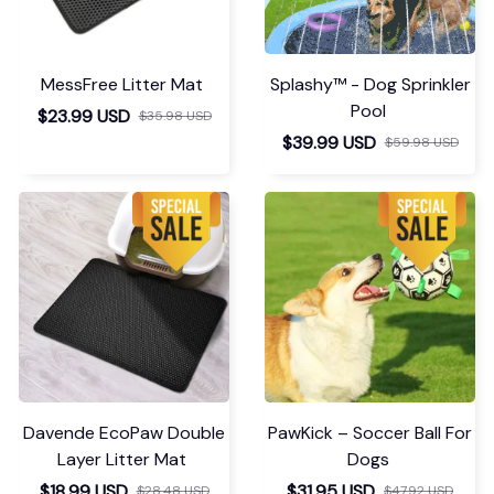
MessFree Litter Mat
Splashy™ - Dog Sprinkler
Pool
$23.99 USD
$35.98 USD
$39.99 USD
$59.98 USD
Davende EcoPaw Double
PawKick – Soccer Ball For
Layer Litter Mat
Dogs
$18.99 USD
$31.95 USD
$28.48 USD
$47.92 USD