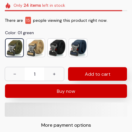
Only
24
items
left in stock
There are
15
people viewing this product right now.
Color: 01 green
Add to cart
Buy now
More payment options