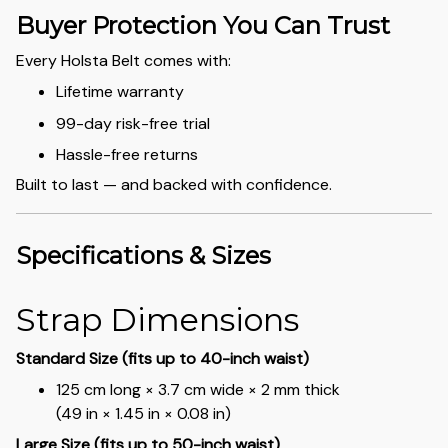
Buyer Protection You Can Trust
Every Holsta Belt comes with:
Lifetime warranty
99-day risk-free trial
Hassle-free returns
Built to last — and backed with confidence.
Specifications & Sizes
Strap Dimensions
Standard Size (fits up to 40-inch waist)
125 cm long × 3.7 cm wide × 2 mm thick
(49 in × 1.45 in × 0.08 in)
Large Size (fits up to 50-inch waist)