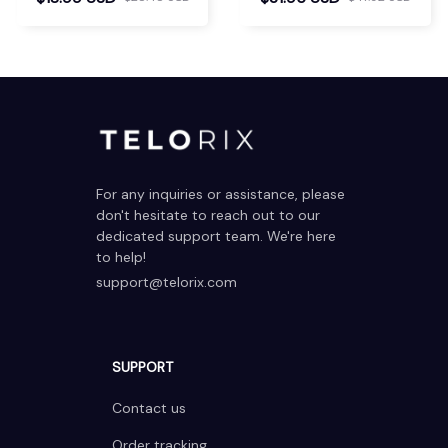
For any inquiries or assistance, please 
don't hesitate to reach out to our 
dedicated support team. We're here 
to help!
support@telorix.com
SUPPORT
Contact us
Order tracking