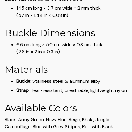
145 cm long × 3.7 cm wide × 2 mm thick
(57 in × 1.44 in × 0.08 in)
Buckle Dimensions
6.6 cm long × 5.0 cm wide × 0.8 cm thick
(2.6 in × 2 in × 0.3 in)
Materials
Buckle:
Stainless steel & aluminum alloy
Strap:
Tear-resistant, breathable, lightweight nylon
Available Colors
Black, Army Green, Navy Blue, Beige, Khaki, Jungle
Camouflage, Blue with Grey Stripes, Red with Black