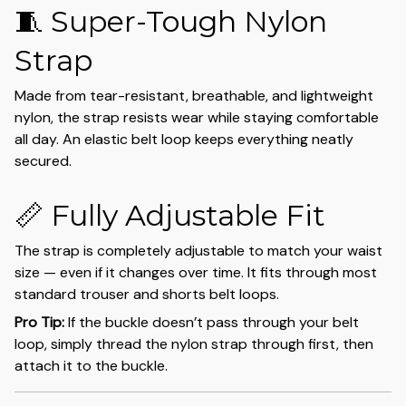
🧵 Super-Tough Nylon
Strap
Made from tear-resistant, breathable, and lightweight
nylon, the strap resists wear while staying comfortable
all day. An elastic belt loop keeps everything neatly
secured.
📏 Fully Adjustable Fit
The strap is completely adjustable to match your waist
size — even if it changes over time. It fits through most
standard trouser and shorts belt loops.
Pro Tip:
If the buckle doesn’t pass through your belt
loop, simply thread the nylon strap through first, then
attach it to the buckle.