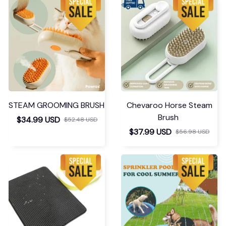
STEAM GROOMING BRUSH
Chevaroo Horse Steam
Brush
$34.99 USD
$52.48 USD
$37.99 USD
$56.98 USD