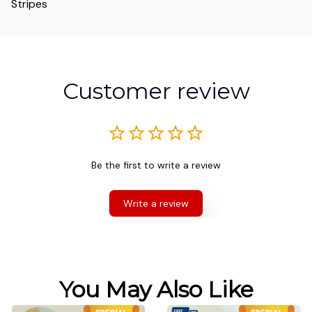
Stripes
Customer review
Be the first to write a review
Write a review
You May Also Like