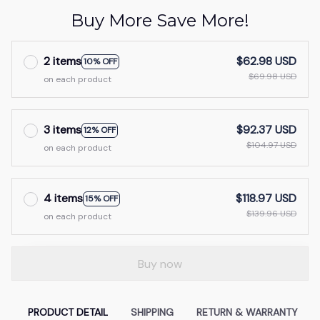
Buy More Save More!
2 items
$62.98 USD
10% OFF
$69.98 USD
on each product
3 items
$92.37 USD
12% OFF
$104.97 USD
on each product
4 items
$118.97 USD
15% OFF
$139.96 USD
on each product
Buy now
PRODUCT DETAIL
SHIPPING
RETURN & WARRANTY