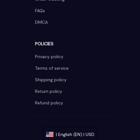
FAQs
DMCA
POLICIES
Privacy policy
Terms of service
Shipping policy
Return policy
Refund policy
| English (EN) | USD