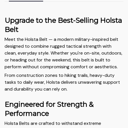
Upgrade to the Best-Selling Holsta
Belt
Meet the Holsta Belt — a modern military-inspired belt
designed to combine rugged tactical strength with
clean, everyday style. Whether you're on-site, outdoors,
or heading out for the weekend, this belt is built to
perform without compromising comfort or aesthetics.
From construction zones to hiking trails, heavy-duty
tasks to daily wear, Holsta delivers unwavering support
and durability you can rely on.
Engineered for Strength &
Performance
Holsta Belts are crafted to withstand extreme