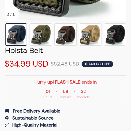
2 / 6
Holsta Belt
$34.99 USD
$52.48 USD
$17.49 USD OFF
Hurry up! 
FLASH SALE
 ends in
01
59
32
:
:
Hours
Minutes
Seconds
🚚   Free Delivery Available
♻️   Sustainable Source
✅   High-Quality Material