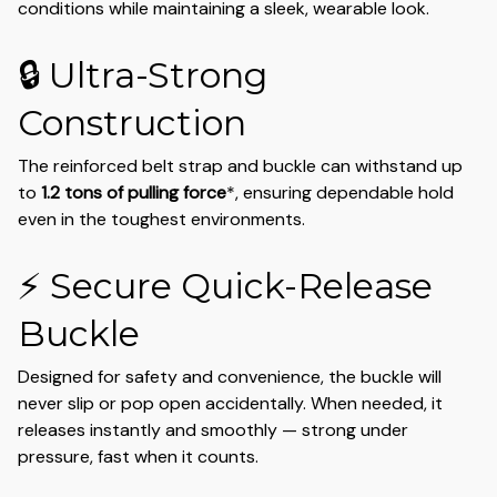
conditions while maintaining a sleek, wearable look.
🔒 Ultra-Strong
Construction
The reinforced belt strap and buckle can withstand up
to
1.2 tons of pulling force
*, ensuring dependable hold
even in the toughest environments.
⚡ Secure Quick-Release
Buckle
Designed for safety and convenience, the buckle will
never slip or pop open accidentally. When needed, it
releases instantly and smoothly — strong under
pressure, fast when it counts.