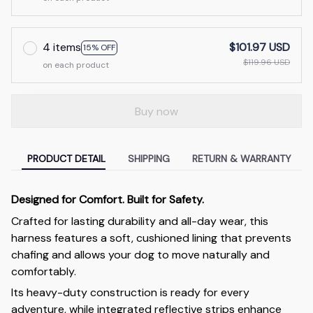
4 items
$101.97 USD
15% OFF
$119.96 USD
on each product
Buy now
PRODUCT DETAIL
SHIPPING
RETURN & WARRANTY
Designed for Comfort. Built for Safety.
Crafted for lasting durability and all-day wear, this
harness features a soft, cushioned lining that prevents
chafing and allows your dog to move naturally and
comfortably.
Its heavy-duty construction is ready for every
adventure, while integrated reflective strips enhance