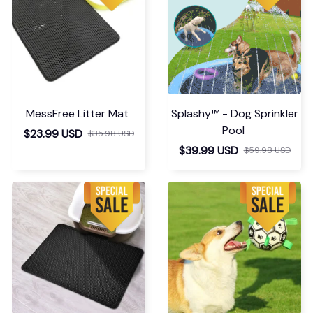
MessFree Litter Mat
Splashy™ - Dog Sprinkler
Pool
$23.99 USD
$35.98 USD
$39.99 USD
$59.98 USD