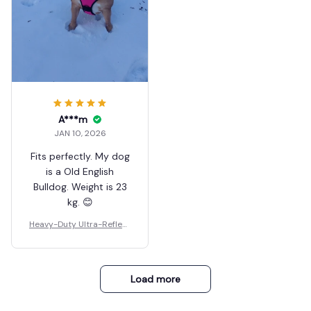
A***m
JAN 10, 2026
Fits perfectly. My dog
is a Old English
Bulldog. Weight is 23
kg. 😊
Heavy-Duty Ultra-Reflect
ive Night Trail Harness
Load more