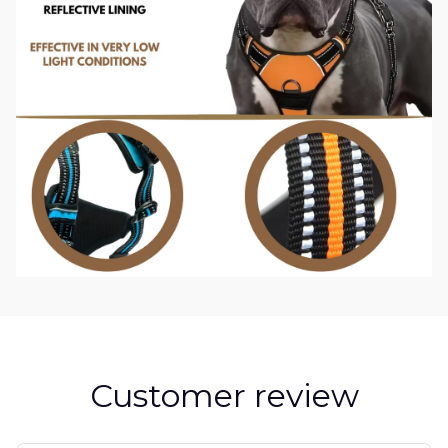
Customer review