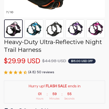
7 / 10
Heavy-Duty Ultra-Reflective Night 
Trail Harness
$29.99 USD
$44.98 USD
$15.00 USD OFF
(4.8) 50 reviews
Hurry up! 
FLASH SALE
 ends in
01
59
53
:
:
Hours
Minutes
Seconds