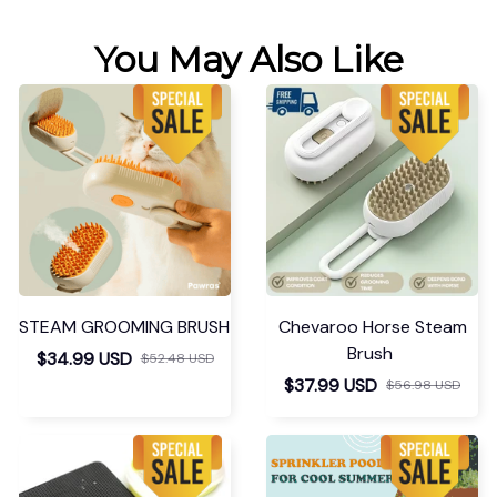
You May Also Like
STEAM GROOMING BRUSH
Chevaroo Horse Steam
Brush
$34.99 USD
$52.48 USD
$37.99 USD
$56.98 USD