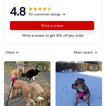
4.8
50 customer ratings
Write a review
Write a review to get 10% off any order
Filters
Most recent
2
2