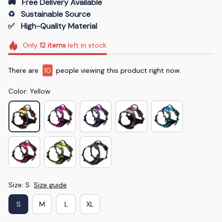
🚚   Free Delivery Available
♻️   Sustainable Source
✅   High-Quality Material
Only
12
items
left in stock
There are
12
people viewing this product right now.
Color: Yellow
Size: S
Size guide
S
M
L
XL