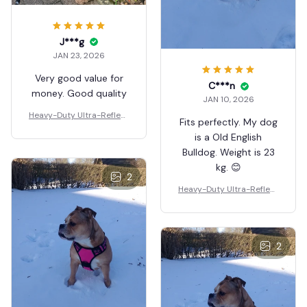
J***g
JAN 23, 2026
Very good value for
C***n
money. Good quality
JAN 10, 2026
Heavy-Duty Ultra-Reflect
Fits perfectly. My dog
ive Night Trail Harness
is a Old English
Bulldog. Weight is 23
kg. 😊
2
Heavy-Duty Ultra-Reflect
ive Night Trail Harness
2