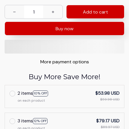
Add to cart
Buy now
More payment options
Buy More Save More!
2 items
$53.98 USD
10% OFF
$59.98 USD
on each product
3 items
$79.17 USD
12% OFF
$89.97 USD
on each product