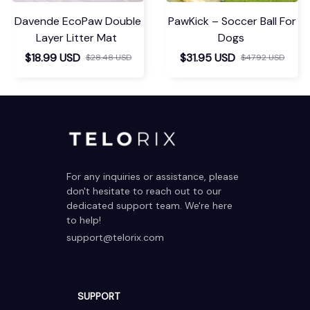
Davende EcoPaw Double
PawKick – Soccer Ball For
Layer Litter Mat
Dogs
$18.99 USD
$31.95 USD
$28.48 USD
$47.92 USD
For any inquiries or assistance, please 
don't hesitate to reach out to our 
dedicated support team. We're here 
to help!
support@telorix.com
SUPPORT