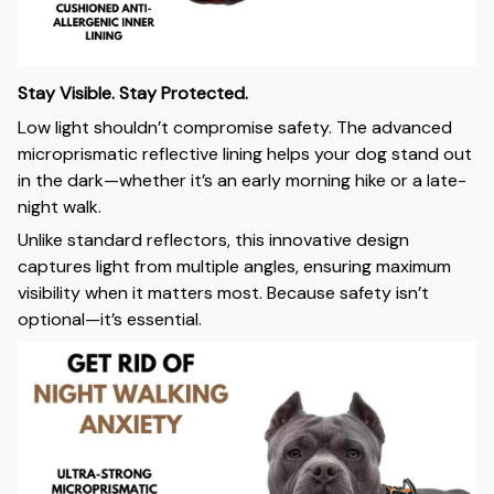
Stay Visible. Stay Protected.
Low light shouldn’t compromise safety. The advanced
microprismatic reflective lining helps your dog stand out
in the dark—whether it’s an early morning hike or a late-
night walk.
Unlike standard reflectors, this innovative design
captures light from multiple angles, ensuring maximum
visibility when it matters most. Because safety isn’t
optional—it’s essential.