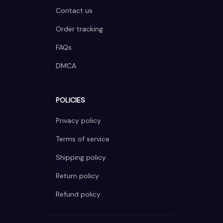
Contact us
Order tracking
FAQs
DMCA
POLICIES
Privacy policy
Terms of service
Shipping policy
Return policy
Refund policy