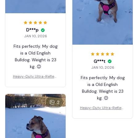
D***p
JAN 10, 2026
Fits perfectly. My dog
is a Old English
Bulldog. Weight is 23
G***t
kg. 😊
JAN 10, 2026
Heavy-Duty Ultra-Reflect
Fits perfectly. My dog
ive Night Trail Harness
is a Old English
Bulldog. Weight is 23
kg. 😊
2
Heavy-Duty Ultra-Reflect
ive Night Trail Harness