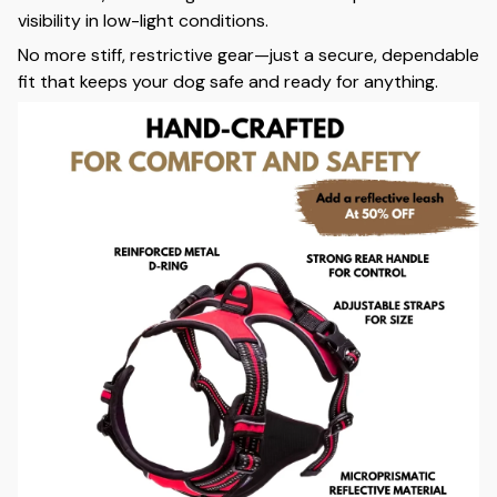
visibility in low-light conditions.
No more stiff, restrictive gear—just a secure, dependable
fit that keeps your dog safe and ready for anything.