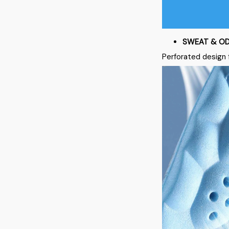
SWEAT & OD
Perforated design 