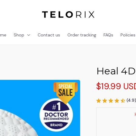
ome
Shop
Contact us
Order tracking
FAQs
Policies
Heal 4D
$19.99 US
(4.9