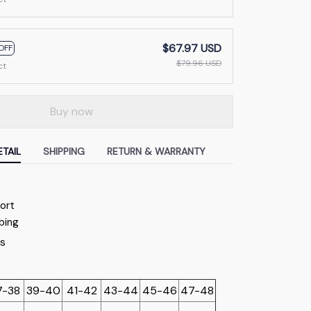
$67.97 USD
OFF
$79.96 USD
ct
Buy now
TAIL
SHIPPING
RETURN & WARRANTY
f
ort
bing
7-38
39-40
41-42
43-44
45-46
47-48