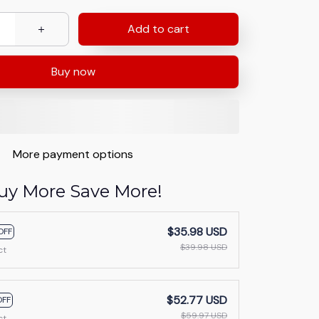
Add to cart
Buy now
More payment options
uy More Save More!
$35.98 USD
OFF
$39.98 USD
ct
$52.77 USD
OFF
$59.97 USD
ct