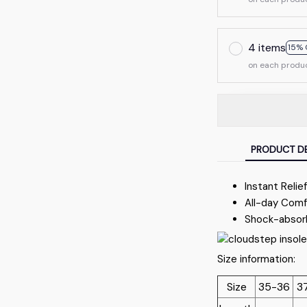
4 items
15% 
on each produ
PRODUCT DE
Instant Relie
All-day Comf
Shock-absor
Size information:
Size
35-36
3