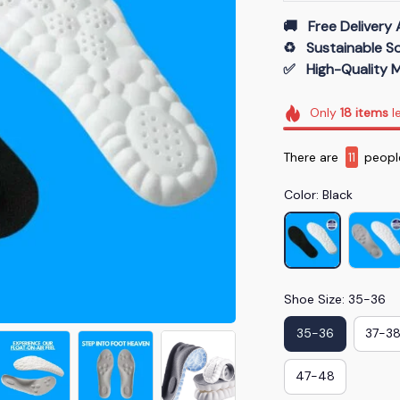
🚚   Free Delivery 
♻️   Sustainable 
✅   High-Quality M
Only
18
items
le
There are
11
people
Color: Black
Shoe Size: 35-36
35-36
37-3
47-48