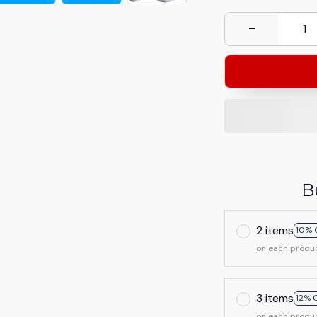
B
2 items
10% 
on each produ
3 items
12% 
on each produ