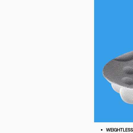
WEIGHTLES