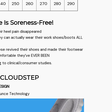
240
250
260
270
280
290
e Is Soreness-Free!
ir heel pain disappeared
ey can actually wear their work shoes/boots ALL
ese revived their shoes and made their footwear
mfortable they’ve EVER BEEN
g to clinical/consumer studies.
 CLOUDSTEP
ESIGN
ounce Technology