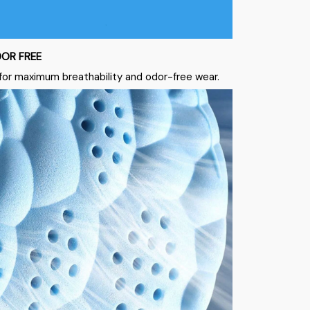
OR FREE
for maximum breathability and odor-free wear.