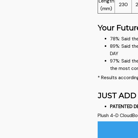
Length
230
(mm)
Your Futur
78%: Said the
89%: Said th
DAY
97%: Said th
the most co
* Results accordin
JUST ADD
PATENTED D
Plush 4-D CloudB