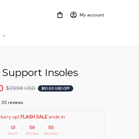
My account
 Support Insoles
D
$29.98 USD
$10.00 USD OFF
) 25 reviews
Hurry up! 
FLASH SALE
 ends in
01
59
54
:
:
Hours
Minutes
Seconds