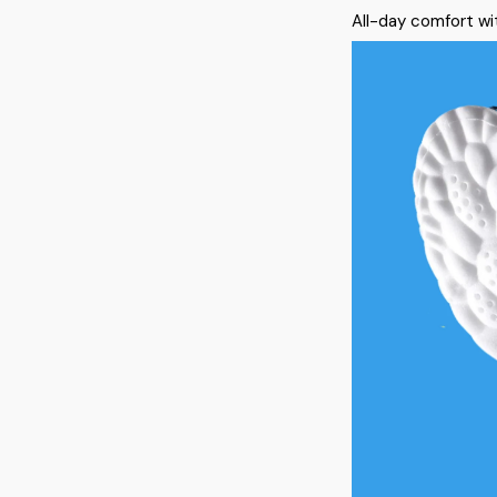
All-day comfort wit