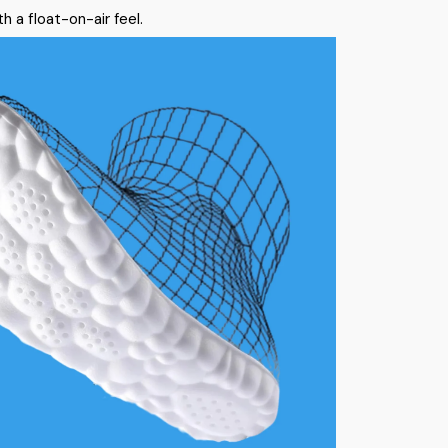
h a float-on-air feel.