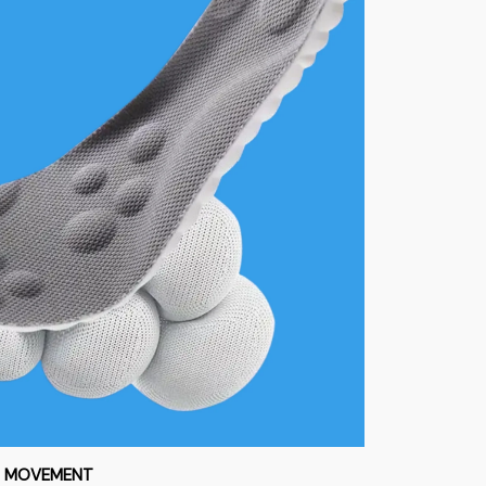
S MOVEMENT