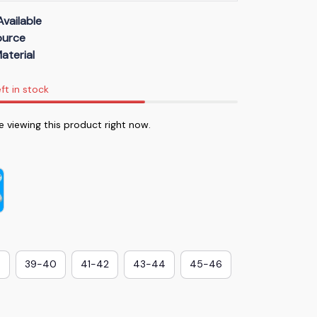
Available
Source
aterial
ft in stock
 viewing this product right now.
8
39-40
41-42
43-44
45-46