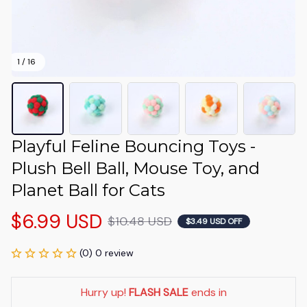
1 / 16
Playful Feline Bouncing Toys - 
Plush Bell Ball, Mouse Toy, and 
Planet Ball for Cats
$6.99 USD
$10.48 USD
$3.49 USD OFF
(0) 0 review
Hurry up! 
FLASH SALE
 ends in