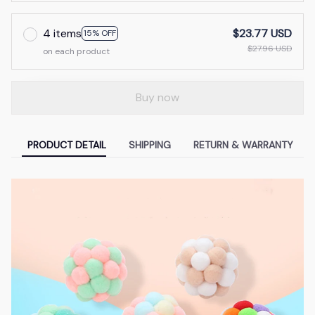
4 items
$23.77 USD
15% OFF
$27.96 USD
on each product
Buy now
PRODUCT DETAIL
SHIPPING
RETURN & WARRANTY