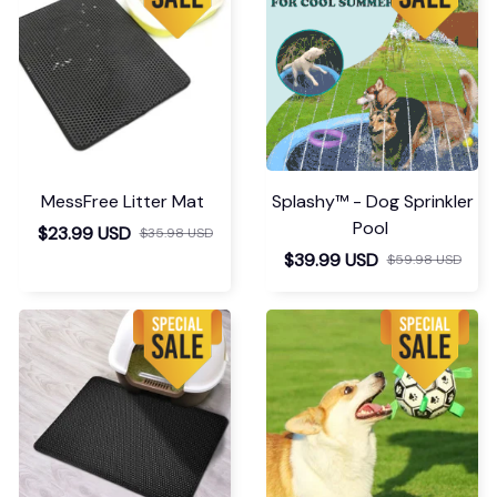
MessFree Litter Mat
Splashy™ - Dog Sprinkler
Pool
$23.99 USD
$35.98 USD
$39.99 USD
$59.98 USD