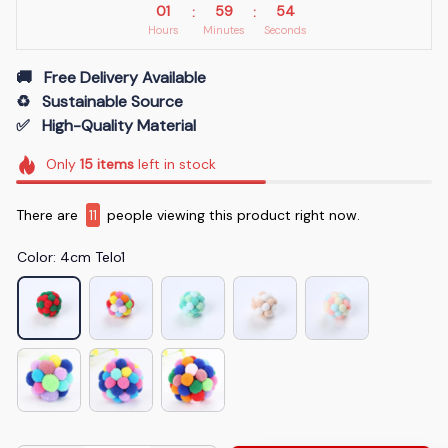
01
59
53
:
:
Hours
Minutes
Seconds
🚚   Free Delivery Available
♻️   Sustainable Source
✅   High-Quality Material
Only
15
items
left in stock
There are
14
people viewing this product right now.
Color: 4cm Telo1