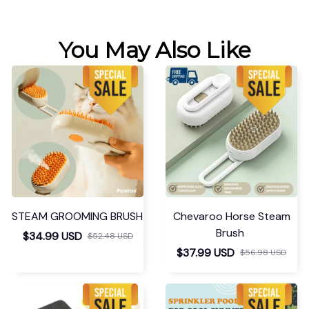
You May Also Like
STEAM GROOMING BRUSH
Chevaroo Horse Steam
Brush
$34.99 USD
$52.48 USD
$37.99 USD
$56.98 USD