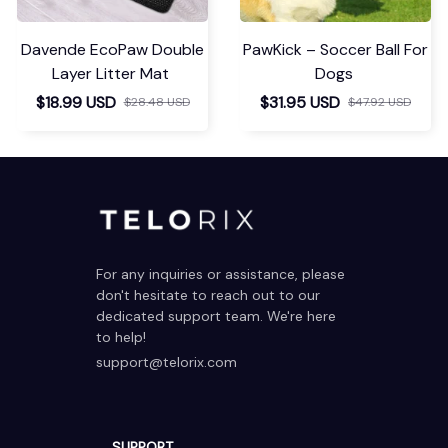
Davende EcoPaw Double
PawKick – Soccer Ball For
Layer Litter Mat
Dogs
$18.99 USD
$31.95 USD
$28.48 USD
$47.92 USD
For any inquiries or assistance, please 
don't hesitate to reach out to our 
dedicated support team. We're here 
to help!
support@telorix.com
SUPPORT