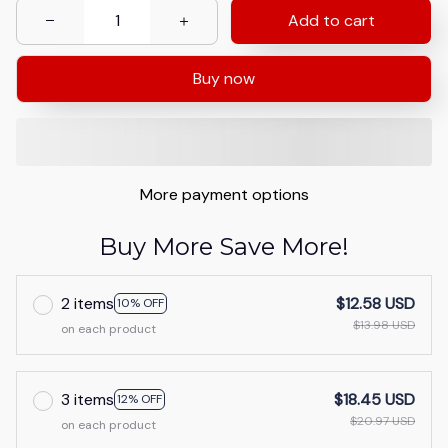
Add to cart
Buy now
More payment options
Buy More Save More!
2 items
$12.58 USD
10% OFF
$13.98 USD
on each product
3 items
$18.45 USD
12% OFF
$20.97 USD
on each product