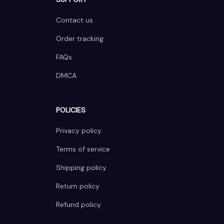
Contact us
Order tracking
FAQs
DMCA
POLICIES
Privacy policy
Terms of service
Shipping policy
Return policy
Refund policy