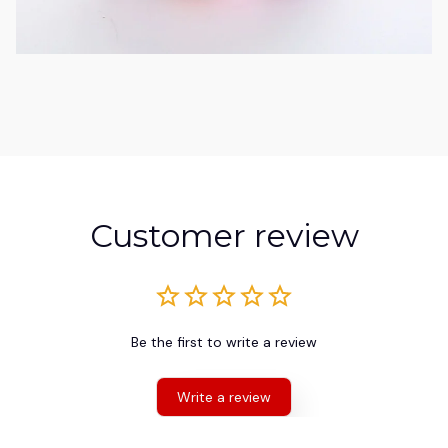
Customer review
Be the first to write a review
Write a review