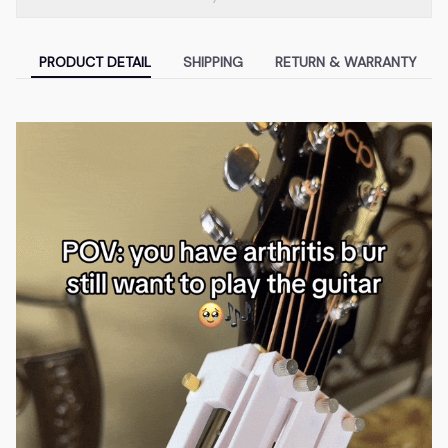
PRODUCT DETAIL
SHIPPING
RETURN & WARRANTY