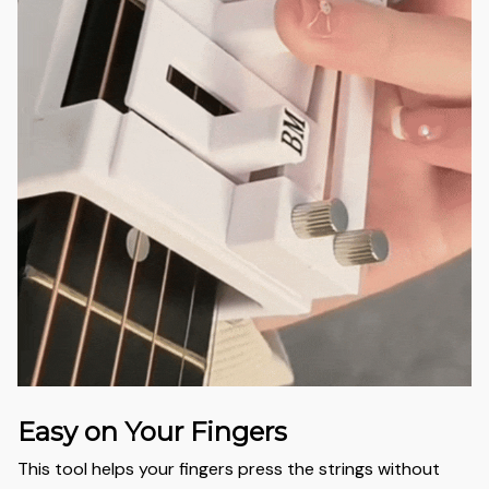
Easy on Your Fingers
This tool helps your fingers press the strings without