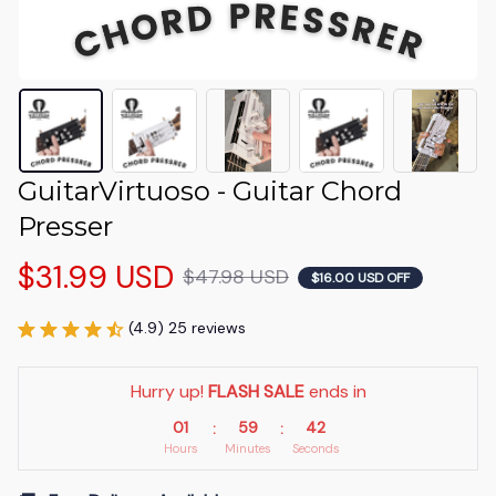
GuitarVirtuoso - Guitar Chord 
Presser
$31.99 USD
$47.98 USD
$16.00 USD OFF
(4.9) 25 reviews
Hurry up! 
FLASH SALE
 ends in
01
59
40
:
:
Hours
Minutes
Seconds