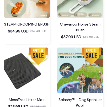
STEAM GROOMING BRUSH
Chevaroo Horse Steam
Brush
$34.99 USD
$52.48 USD
$37.99 USD
$56.98 USD
MessFree Litter Mat
Splashy™ - Dog Sprinkler
Pool
$23.99 USD
$35.98 USD