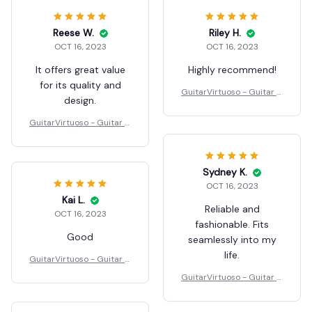
Reese W.
Riley H.
OCT 16, 2023
OCT 16, 2023
It offers great value
Highly recommend!
for its quality and
GuitarVirtuoso - Guitar C
design.
hord Presser
GuitarVirtuoso - Guitar C
hord Presser
Sydney K.
OCT 16, 2023
Kai L.
Reliable and
OCT 16, 2023
fashionable. Fits
Good
seamlessly into my
life.
GuitarVirtuoso - Guitar C
hord Presser
GuitarVirtuoso - Guitar C
hord Presser