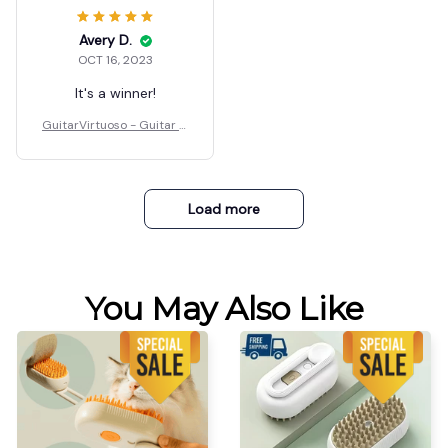
Avery D.
OCT 16, 2023
It's a winner!
GuitarVirtuoso - Guitar C
hord Presser
Load more
You May Also Like