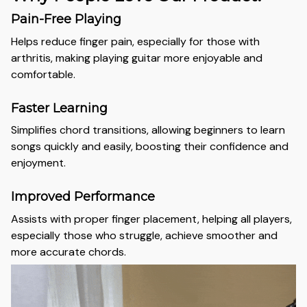
Pain-Free Playing
Helps reduce finger pain, especially for those with
arthritis, making playing guitar more enjoyable and
comfortable.
Faster Learning
Simplifies chord transitions, allowing beginners to learn
songs quickly and easily, boosting their confidence and
enjoyment.
Improved Performance
Assists with proper finger placement, helping all players,
especially those who struggle, achieve smoother and
more accurate chords.