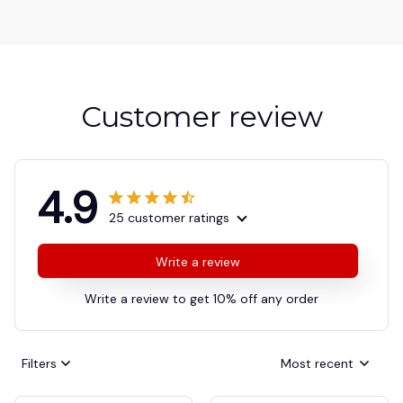
Customer review
4.9
25 customer ratings
Write a review
Write a review to get 10% off any order
Filters
Most recent