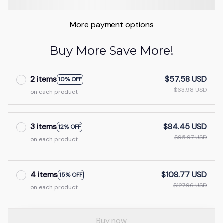
More payment options
Buy More Save More!
2 items
$57.58 USD
10% OFF
$63.98 USD
on each product
3 items
$84.45 USD
12% OFF
$95.97 USD
on each product
4 items
$108.77 USD
15% OFF
$127.96 USD
on each product
Buy now