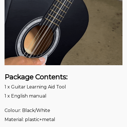
Package Contents:
1 x Guitar Learning Aid Tool
1 x English manual
Colour: Black/White
Material: plastic+metal