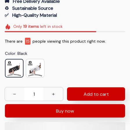
🚚   Free Delivery Available
♻️   Sustainable Source
✅   High-Quality Material
Only
19
items
left in stock
There are
17
people viewing this product right now.
Color: Black
Add to cart
Buy now