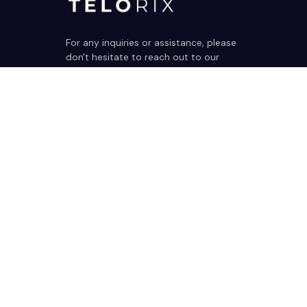
For any inquiries or assistance, please 
don't hesitate to reach out to our 
dedicated support team. We're here 
to help!
support@telorix.com
SUPPORT
Contact us
Order tracking
FAQs
DMCA