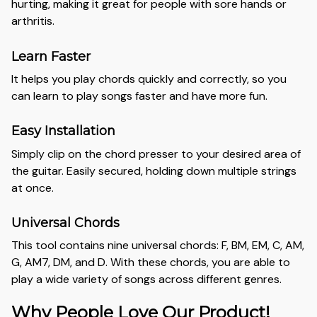
hurting, making it great for people with sore hands or
arthritis.
Learn Faster
It helps you play chords quickly and correctly, so you
can learn to play songs faster and have more fun.
Easy Installation
Simply clip on the chord presser to your desired area of
the guitar. Easily secured, holding down multiple strings
at once.
Universal Chords
This tool contains nine universal chords: F, BM, EM, C, AM,
G, AM7, DM, and D. With these chords, you are able to
play a wide variety of songs across different genres.
Why People Love Our Product!