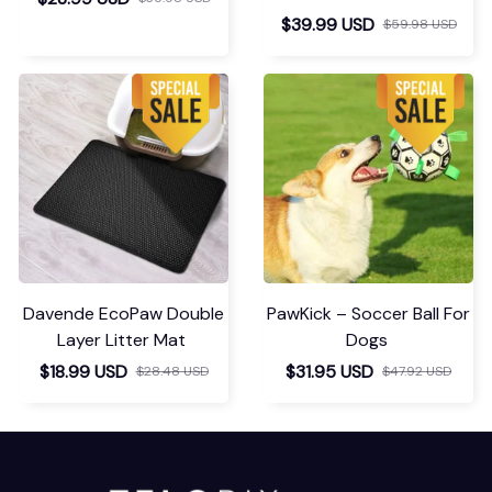
$39.99 USD
$59.98 USD
Davende EcoPaw Double
PawKick – Soccer Ball For
Layer Litter Mat
Dogs
$18.99 USD
$31.95 USD
$28.48 USD
$47.92 USD