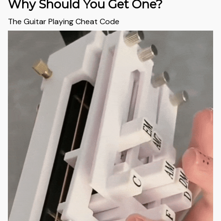
Why Should You Get One?
The Guitar Playing Cheat Code