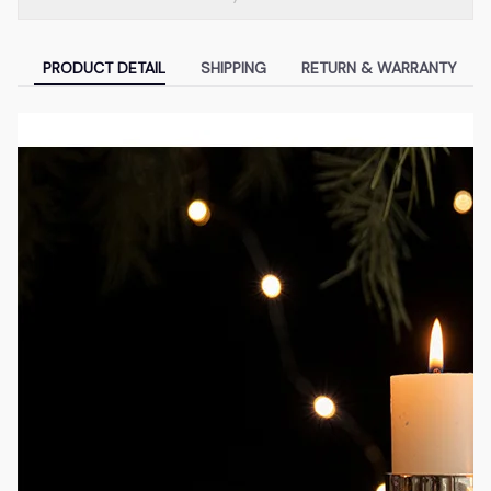
PRODUCT DETAIL
SHIPPING
RETURN & WARRANTY