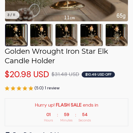
3 / 11
Golden Wrought Iron Star Elk 
Candle Holder
$20.98 USD
$31.48 USD
$10.49 USD OFF
(5.0) 1 review
Hurry up! 
FLASH SALE
 ends in
01
59
51
:
:
Hours
Minutes
Seconds