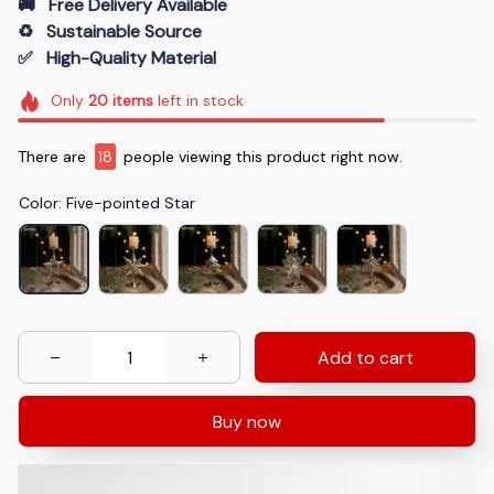
🚚   Free Delivery Available
♻️   Sustainable Source
✅   High-Quality Material
Only
20
items
left in stock
There are
19
people viewing this product right now.
Color: Five-pointed Star
Add to cart
Buy now