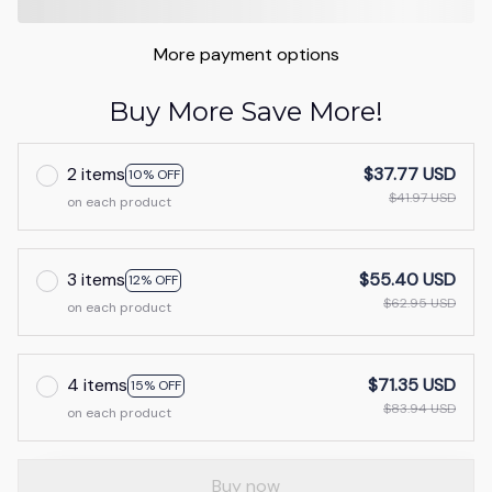
More payment options
Buy More Save More!
2 items
$37.77 USD
10% OFF
$41.97 USD
on each product
3 items
$55.40 USD
12% OFF
$62.95 USD
on each product
4 items
$71.35 USD
15% OFF
$83.94 USD
on each product
Buy now