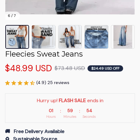
6 / 7
Fleecies Sweat Jeans
$48.99 USD
$73.48 USD
$24.49 USD OFF
(4.9) 25 reviews
Hurry up! 
FLASH SALE
 ends in
01
59
54
:
:
Hours
Minutes
Seconds
🚚   Free Delivery Available
♻️   Sustainable Source