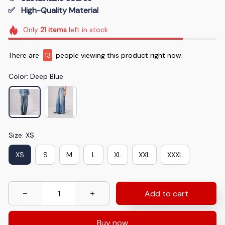
✅   High-Quality Material
Only
21
items
left in stock
There are
13
people viewing this product right now.
Color: Deep Blue
Size: XS
XS
S
M
L
XL
XXL
XXXL
Add to cart
Buy now