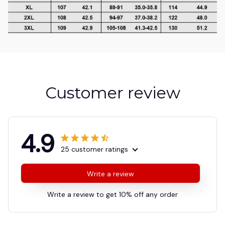
Customer review
4.9
25 customer ratings
Write a review
Write a review to get 10% off any order