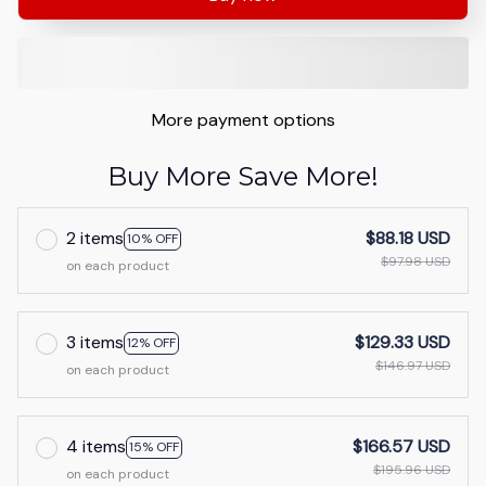
More payment options
Buy More Save More!
2 items
$88.18 USD
10% OFF
$97.98 USD
on each product
3 items
$129.33 USD
12% OFF
$146.97 USD
on each product
4 items
$166.57 USD
15% OFF
$195.96 USD
on each product