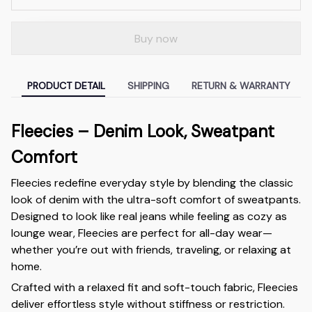
Buy now
PRODUCT DETAIL
SHIPPING
RETURN & WARRANTY
Fleecies – Denim Look, Sweatpant
Comfort
Fleecies redefine everyday style by blending the classic
look of denim with the ultra-soft comfort of sweatpants.
Designed to look like real jeans while feeling as cozy as
lounge wear, Fleecies are perfect for all-day wear—
whether you’re out with friends, traveling, or relaxing at
home.
Crafted with a relaxed fit and soft-touch fabric, Fleecies
deliver effortless style without stiffness or restriction.