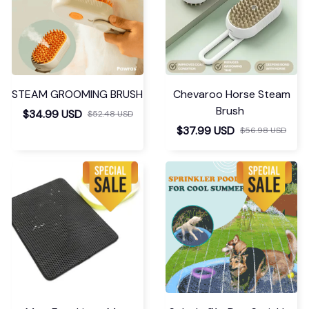
STEAM GROOMING BRUSH
Chevaroo Horse Steam
Brush
$34.99 USD
$52.48 USD
$37.99 USD
$56.98 USD