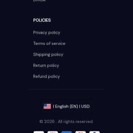
POLICIES
Privacy policy
Terms of service
Shipping policy
Return policy
Refund policy
| English (EN) | USD
© 2026 . All rights reserved.