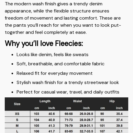
The modern wash finish gives a trendy denim
appearance, while the flexible structure ensures
freedom of movement and lasting comfort. These are
the pants you’ll reach for when you want to look put-
together and feel completely at ease.
Why you’ll love Fleecies:
Looks like denim, feels like sweats
Soft, breathable, and comfortable fabric
Relaxed fit for everyday movement
Stylish wash finish for a trendy streetwear look
Perfect for casual wear, travel, and daily outfits