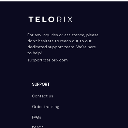
For any inquiries or assistance, please 
don't hesitate to reach out to our 
dedicated support team. We're here 
to help!
support@telorix.com
SUPPORT
Contact us
Order tracking
FAQs
DMCA