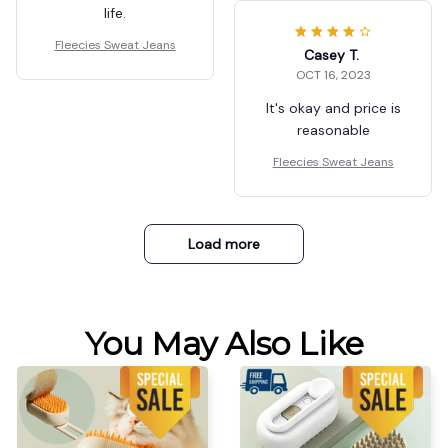
life.
Fleecies Sweat Jeans
Casey T.
OCT 16, 2023
It's okay and price is
reasonable
Fleecies Sweat Jeans
Load more
You May Also Like