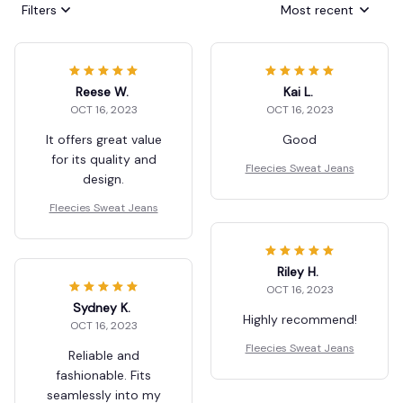
Filters
Most recent
Reese W.
Kai L.
OCT 16, 2023
OCT 16, 2023
It offers great value
Good
for its quality and
Fleecies Sweat Jeans
design.
Fleecies Sweat Jeans
Riley H.
OCT 16, 2023
Sydney K.
Highly recommend!
OCT 16, 2023
Fleecies Sweat Jeans
Reliable and
fashionable. Fits
seamlessly into my