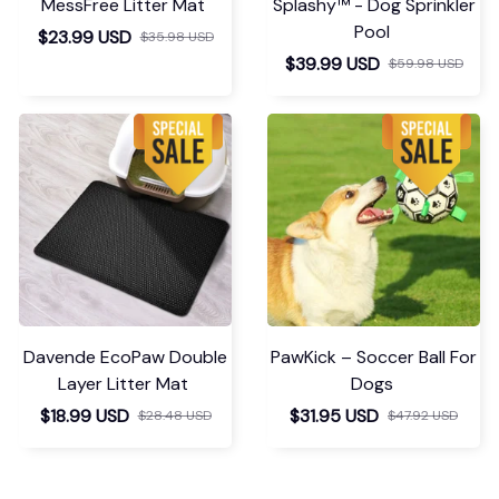
MessFree Litter Mat
Splashy™ - Dog Sprinkler
Pool
$23.99 USD
$35.98 USD
$39.99 USD
$59.98 USD
Davende EcoPaw Double
PawKick – Soccer Ball For
Layer Litter Mat
Dogs
$18.99 USD
$31.95 USD
$28.48 USD
$47.92 USD