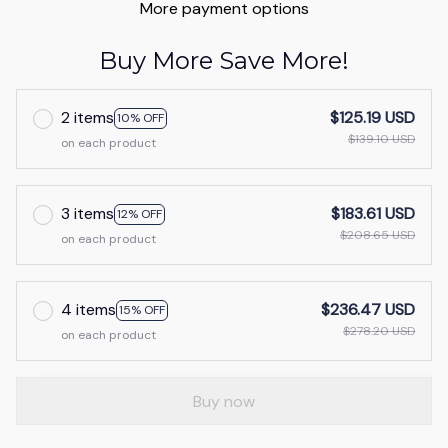
More payment options
Buy More Save More!
2 items
$125.19 USD
10% OFF
$139.10 USD
on each product
3 items
$183.61 USD
12% OFF
$208.65 USD
on each product
4 items
$236.47 USD
15% OFF
$278.20 USD
on each product
Buy now