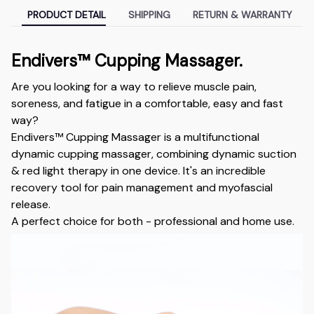
PRODUCT DETAIL
SHIPPING
RETURN & WARRANTY
Endivers™ Cupping Massager.
Are you looking for a way to relieve muscle pain,
soreness, and fatigue in a comfortable, easy and fast
way?
Endivers™ Cupping Massager is a multifunctional
dynamic cupping massager, combining dynamic suction
& red light therapy in one device. It's an incredible
recovery tool for pain management and myofascial
release.
A perfect choice for both - professional and home use.