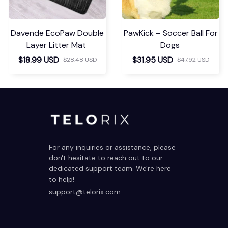
Davende EcoPaw Double
PawKick – Soccer Ball For
Layer Litter Mat
Dogs
$18.99 USD
$31.95 USD
$28.48 USD
$47.92 USD
For any inquiries or assistance, please 
don't hesitate to reach out to our 
dedicated support team. We're here 
to help!
support@telorix.com