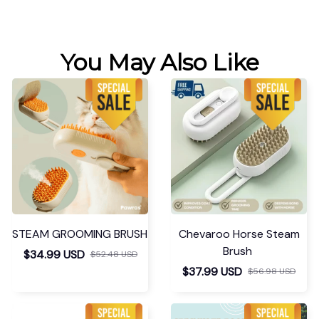
You May Also Like
STEAM GROOMING BRUSH
Chevaroo Horse Steam
Brush
$34.99 USD
$52.48 USD
$37.99 USD
$56.98 USD