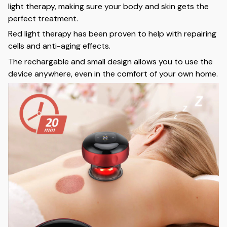
light therapy, making sure your body and skin gets the
perfect treatment.
Red light therapy has been proven to help with repairing
cells and anti-aging effects.
The rechargable and small design allows you to use the
device anywhere, even in the comfort of your own home.