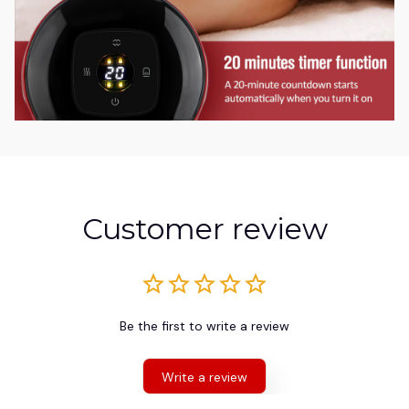
Customer review
Be the first to write a review
Write a review