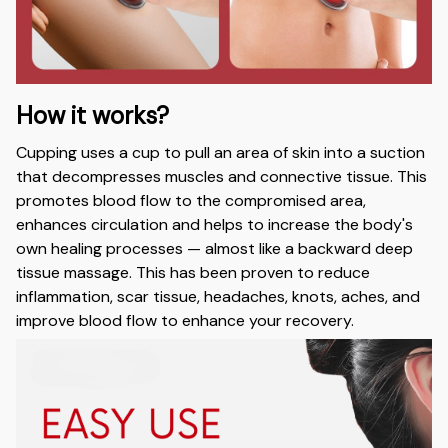
How it works?
Cupping uses a cup to pull an area of skin into a suction
that decompresses muscles and connective tissue. This
promotes blood flow to the compromised area,
enhances circulation and helps to increase the body's
own healing processes — almost like a backward deep
tissue massage. This has been proven to reduce
inflammation, scar tissue, headaches, knots, aches, and
improve blood flow to enhance your recovery.