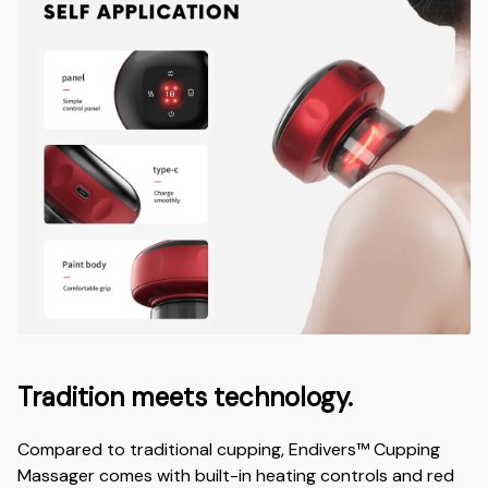
Tradition meets technology.
Compared to traditional cupping, Endivers™ Cupping
Massager comes with built-in heating controls and red