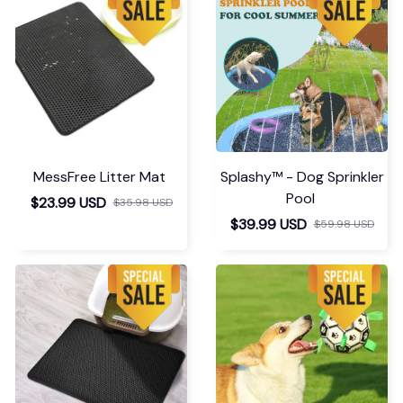
MessFree Litter Mat
Splashy™ - Dog Sprinkler
Pool
$23.99 USD
$35.98 USD
$39.99 USD
$59.98 USD