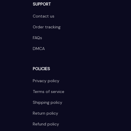
SUPPORT
Contact us
Order tracking
FAQs
DMCA
POLICIES
Privacy policy
Terms of service
Shipping policy
Return policy
Refund policy