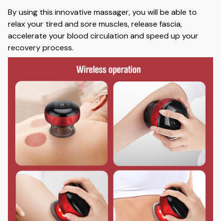
By using this innovative massager, you will be able to
relax your tired and sore muscles, release fascia,
accelerate your blood circulation and speed up your
recovery process.