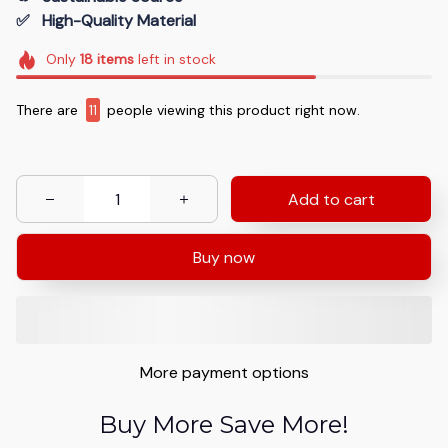
✅   High-Quality Material
Only
18
items
left in stock
There are
9
people viewing this product right now.
Add to cart
Buy now
More payment options
Buy More Save More!