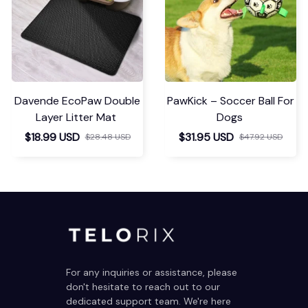
Davende EcoPaw Double
PawKick – Soccer Ball For
Layer Litter Mat
Dogs
$18.99 USD
$31.95 USD
$28.48 USD
$47.92 USD
For any inquiries or assistance, please 
don't hesitate to reach out to our 
dedicated support team. We're here 