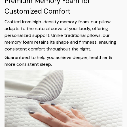
Premium Memory Foam for
Customized Comfort
Crafted from high-density memory foam, our pillow
adapts to the natural curve of your body, offering
personalized support. Unlike traditional pillows, our
memory foam retains its shape and firmness, ensuring
consistent comfort throughout the night.
Guaranteed to help you achieve deeper, healthier &
more consistent sleep.