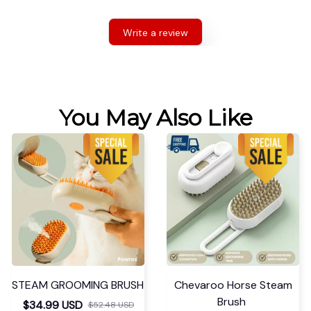
Write a review
You May Also Like
STEAM GROOMING BRUSH
Chevaroo Horse Steam
Brush
$34.99 USD
$52.48 USD