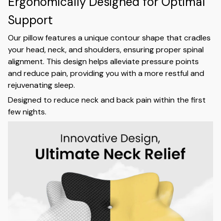
Ergonomically Designed for Optimal
Support
Our pillow features a unique contour shape that cradles
your head, neck, and shoulders, ensuring proper spinal
alignment. This design helps alleviate pressure points
and reduce pain, providing you with a more restful and
rejuvenating sleep.
Designed to reduce neck and back pain within the first
few nights.