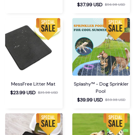
$37.99 USD
$56.98 USD
MessFree Litter Mat
Splashy™ - Dog Sprinkler
Pool
$23.99 USD
$35.98 USD
$39.99 USD
$59.98 USD