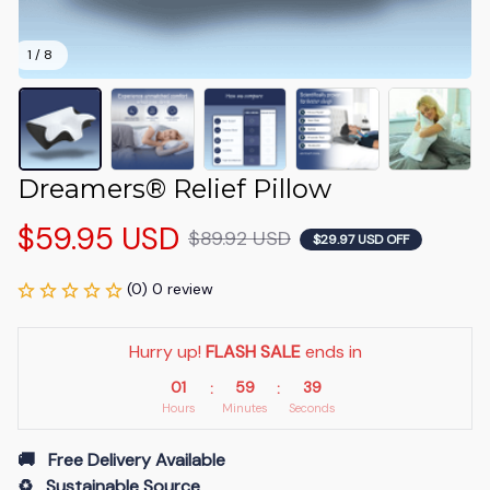
1 / 8
Dreamers® Relief Pillow
$59.95 USD
$89.92 USD
$29.97 USD OFF
(0) 0 review
Hurry up! 
FLASH SALE
 ends in
01
59
38
:
:
Hours
Minutes
Seconds
🚚   Free Delivery Available
♻️   Sustainable Source