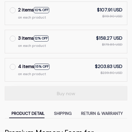
2 items
$107.91 USD
10% OFF
$119.90 USD
on each product
3 items
$158.27 USD
12% OFF
$179.85 USD
on each product
4 items
$203.83 USD
15% OFF
$239.80 USD
on each product
Buy now
PRODUCT DETAIL
SHIPPING
RETURN & WARRANTY