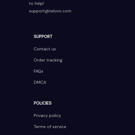
to help!
support@telorix.com
SUPPORT
Contact us
Order tracking
FAQs
DMCA
POLICIES
Privacy policy
Terms of service