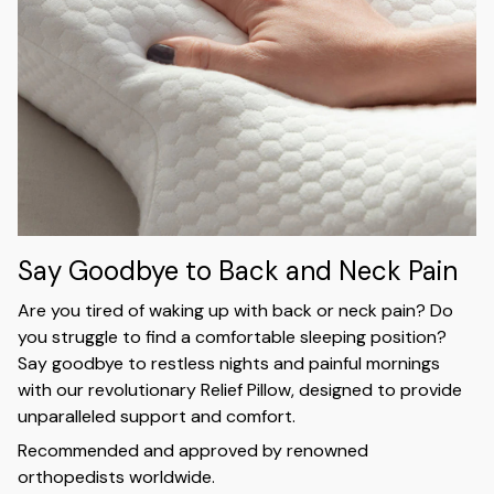
Say Goodbye to Back and Neck Pain
Are you tired of waking up with back or neck pain? Do
you struggle to find a comfortable sleeping position?
Say goodbye to restless nights and painful mornings
with our revolutionary Relief Pillow, designed to provide
unparalleled support and comfort.
Recommended and approved by renowned
orthopedists worldwide.