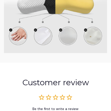
Customer review
Be the first to write a review