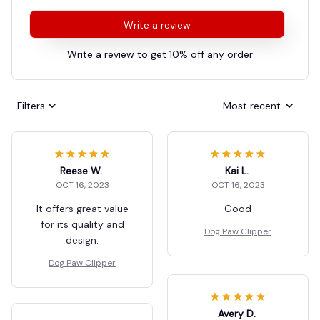
Write a review
Write a review to get 10% off any order
Filters
Most recent
Reese W.
Kai L.
OCT 16, 2023
OCT 16, 2023
It offers great value
Good
for its quality and
Dog Paw Clipper
design.
Dog Paw Clipper
Avery D.