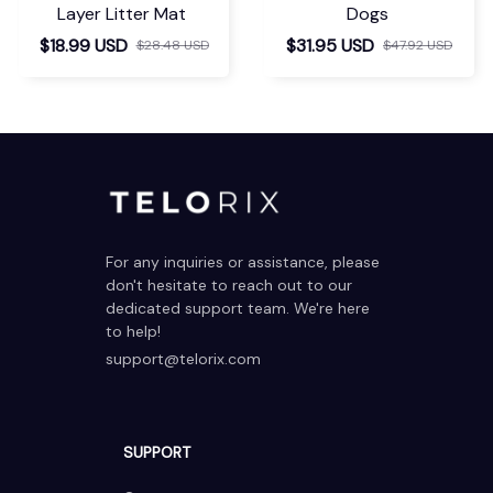
Layer Litter Mat
Dogs
$18.99 USD
$31.95 USD
$28.48 USD
$47.92 USD
For any inquiries or assistance, please 
don't hesitate to reach out to our 
dedicated support team. We're here 
to help!
support@telorix.com
SUPPORT