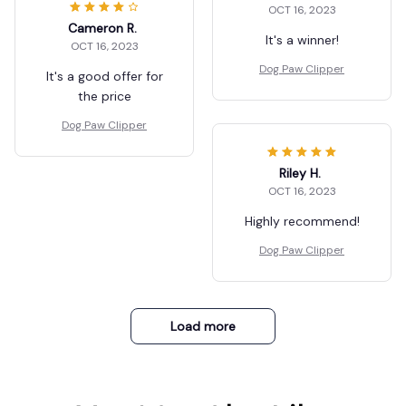
OCT 16, 2023
Cameron R.
It's a winner!
OCT 16, 2023
Dog Paw Clipper
It's a good offer for
the price
Dog Paw Clipper
Riley H.
OCT 16, 2023
Highly recommend!
Dog Paw Clipper
Load more