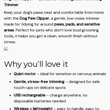
Trimmer
Keep your dog’s paws neat and comfortable from home
with the
Dog Paw Clipper
, a gentle, low-noise trimmer
made for tidying fur around
paws, pads, and sensitive
areas
. Perfect for pets who don’t love loud grooming
tools, it helps you get a clean, smooth finish without
stress.
Why you’ll love it
Quiet motor
– ideal for sensitive or nervous animals
Gentle, stress-free trimming
– designed for safe
touch-ups on delicate spots
USB rechargeable
– charge anywhere, no
disposable batteries needed
Wireless + lightweight
– easy to handle, easy to