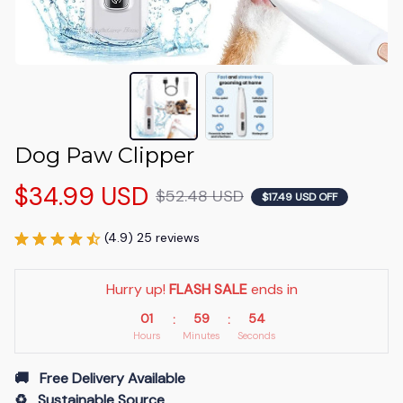
Dog Paw Clipper
$34.99 USD
$52.48 USD
$17.49 USD OFF
(4.9) 25 reviews
Hurry up! 
FLASH SALE
 ends in
01
59
54
:
:
Hours
Minutes
Seconds
🚚   Free Delivery Available
♻️   Sustainable Source