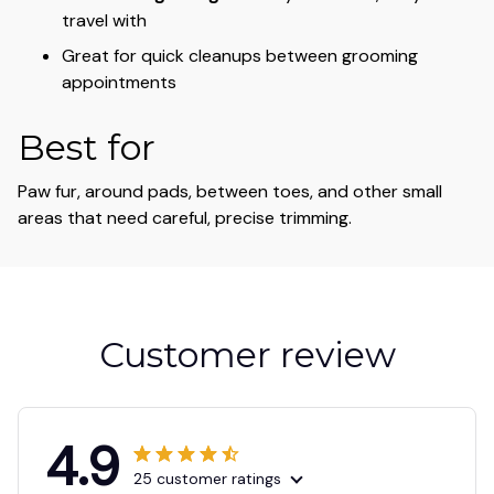
travel with
Great for quick cleanups between grooming
appointments
Best for
Paw fur, around pads, between toes, and other small
areas that need careful, precise trimming.
Customer review
4.9
25 customer ratings