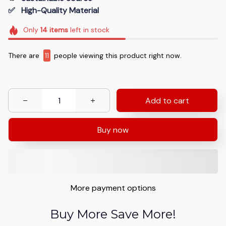
✅   High-Quality Material
Only
14
items
left in stock
There are
11
people viewing this product right now.
Add to cart
Buy now
More payment options
Buy More Save More!