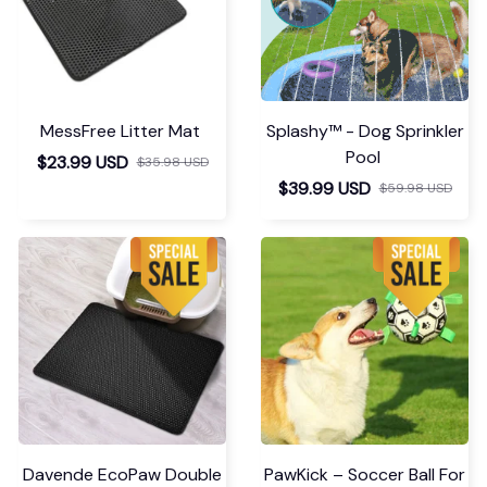
MessFree Litter Mat
Splashy™ - Dog Sprinkler
Pool
$23.99 USD
$35.98 USD
$39.99 USD
$59.98 USD
Davende EcoPaw Double
PawKick – Soccer Ball For