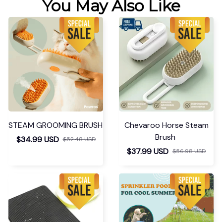
You May Also Like
STEAM GROOMING BRUSH
Chevaroo Horse Steam
Brush
$34.99 USD
$52.48 USD
$37.99 USD
$56.98 USD