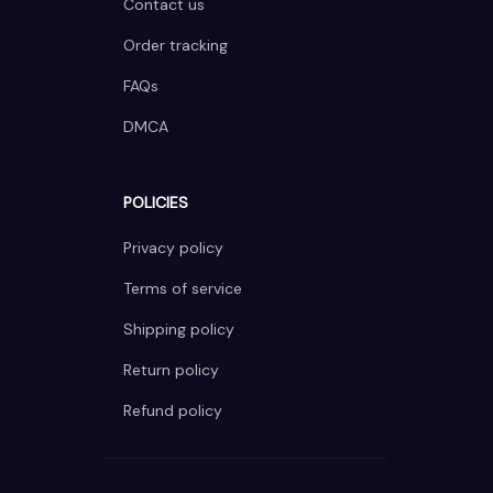
Contact us
Order tracking
FAQs
DMCA
POLICIES
Privacy policy
Terms of service
Shipping policy
Return policy
Refund policy