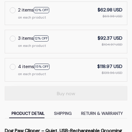
2 items
$62.98 USD
10% OFF
$69.98 USD
on each product
3 items
$92.37 USD
12% OFF
$104.97 USD
on each product
4 items
$118.97 USD
15% OFF
$139.96 USD
on each product
Buy now
PRODUCT DETAIL
SHIPPING
RETURN & WARRANTY
Dog Paw Clipper – Quiet, USB-Rechargeable Grooming