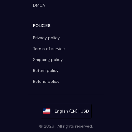
DMCA
POLICIES
Privacy policy
Terms of service
Shipping policy
Return policy
Refund policy
| English (EN) | USD
© 2026 . All rights reserved.