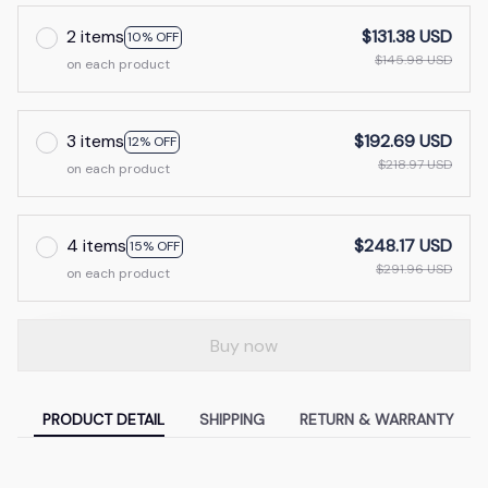
2 items
$131.38 USD
10% OFF
$145.98 USD
on each product
3 items
$192.69 USD
12% OFF
$218.97 USD
on each product
4 items
$248.17 USD
15% OFF
$291.96 USD
on each product
Buy now
PRODUCT DETAIL
SHIPPING
RETURN & WARRANTY