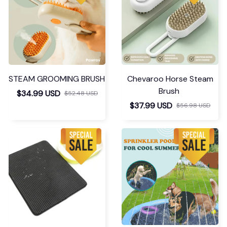
STEAM GROOMING BRUSH
Chevaroo Horse Steam
Brush
$34.99 USD
$52.48 USD
$37.99 USD
$56.98 USD