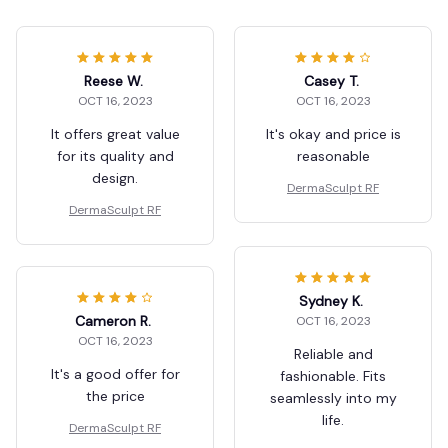
Reese W.
Casey T.
OCT 16, 2023
OCT 16, 2023
It offers great value
It's okay and price is
for its quality and
reasonable
design.
DermaSculpt RF
DermaSculpt RF
Sydney K.
Cameron R.
OCT 16, 2023
OCT 16, 2023
Reliable and
It's a good offer for
fashionable. Fits
the price
seamlessly into my
life.
DermaSculpt RF