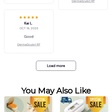
DermaSculpt RF
Kai L.
OCT 16, 2023
Good
DermaSculpt RF
Load more
You May Also Like