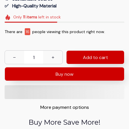
✅   High-Quality Material
Only
11
items
left in stock
There are
16
people viewing this product right now.
Add to cart
Buy now
More payment options
Buy More Save More!