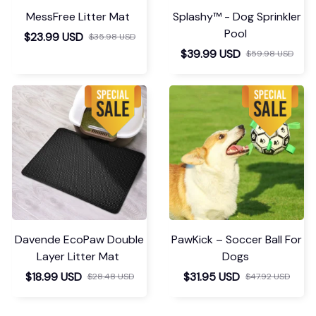
MessFree Litter Mat
Splashy™ - Dog Sprinkler
Pool
$23.99 USD
$35.98 USD
$39.99 USD
$59.98 USD
Davende EcoPaw Double
PawKick – Soccer Ball For
Layer Litter Mat
Dogs
$18.99 USD
$31.95 USD
$28.48 USD
$47.92 USD