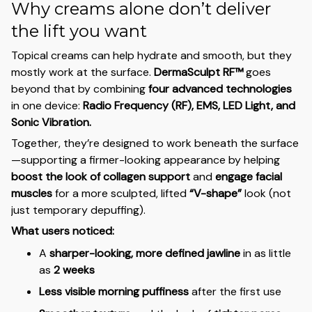
Why creams alone don’t deliver
the lift you want
Topical creams can help hydrate and smooth, but they
mostly work at the surface.
DermaSculpt RF™
goes
beyond that by combining
four advanced technologies
in one device:
Radio Frequency (RF), EMS, LED Light, and
Sonic Vibration.
Together, they’re designed to work beneath the surface
—supporting a firmer-looking appearance by helping
boost the look of collagen support
and
engage facial
muscles
for a more sculpted, lifted
“V-shape”
look (not
just temporary depuffing).
What users noticed:
A
sharper-looking, more defined jawline
in as little
as
2 weeks
Less visible morning puffiness
after the first use