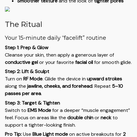
Smoother texture
and the look of
tighter pores
The Ritual
Your 15-minute daily “facelift” routine
Step 1: Prep & Glow
Cleanse your skin, then apply a generous layer of
conductive gel
or your favorite
facial oil
for smooth glide.
Step 2: Lift & Sculpt
Turn on
RF Mode
. Glide the device in
upward strokes
along the
jawline, cheeks, and forehead
. Repeat
5–10
passes per area
.
Step 3: Target & Tighten
Switch to
EMS Mode
for a deeper “muscle engagement”
feel. Focus on areas like the
double chin
or
neck
to
support a tighter-looking finish.
Pro Tip:
Use
Blue Light mode
on active breakouts for
2