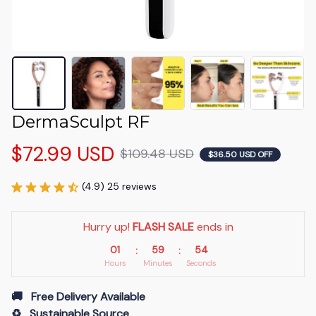
DermaSculpt RF
$72.99 USD
$109.48 USD
$36.50 USD OFF
(4.9) 25 reviews
Hurry up! 
FLASH SALE
 ends in
01
59
54
:
:
Hours
Minutes
Seconds
🚚   Free Delivery Available
♻️   Sustainable Source