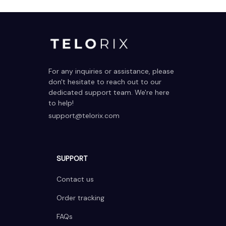
For any inquiries or assistance, please 
don't hesitate to reach out to our 
dedicated support team. We're here 
to help!
support@telorix.com
SUPPORT
Contact us
Order tracking
FAQs