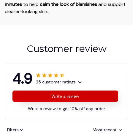
minutes
to help
calm the look of blemishes
and support
clearer-looking skin.
Customer review
4.9
25 customer ratings
Write a review
Write a review to get 10% off any order
Filters
Most recent